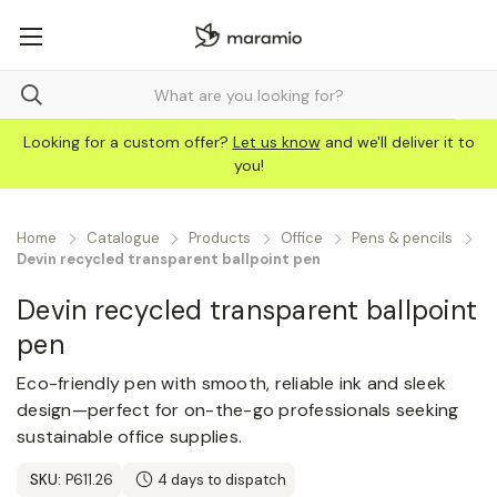
Looking for a custom offer?
Let us know
and we'll deliver it to
you!
Home
Catalogue
Products
Office
Pens & pencils
Devin recycled transparent ballpoint pen
Devin recycled transparent ballpoint
pen
Eco-friendly pen with smooth, reliable ink and sleek
design—perfect for on-the-go professionals seeking
sustainable office supplies.
SKU:
P611.26
4 days to dispatch