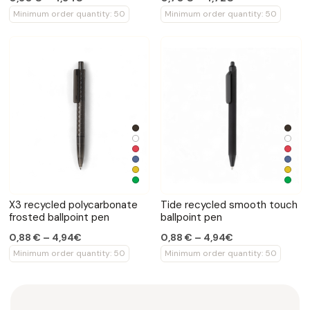
Minimum order quantity: 50
Minimum order quantity: 50
X3 recycled polycarbonate
Tide recycled smooth touch
frosted ballpoint pen
ballpoint pen
0,88 € – 4,94€
0,88 € – 4,94€
Minimum order quantity: 50
Minimum order quantity: 50