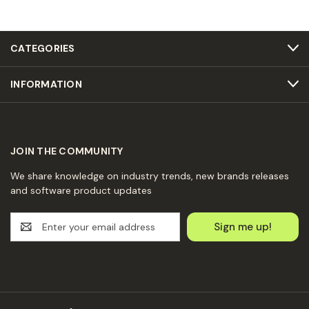
CATEGORIES
INFORMATION
JOIN THE COMMUNITY
We share knowledge on industry trends, new brands releases
and software product updates
E
m
a
i
l
A
d