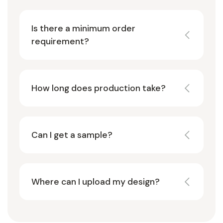
Is there a minimum order
requirement?
How long does production take?
Can I get a sample?
Where can I upload my design?