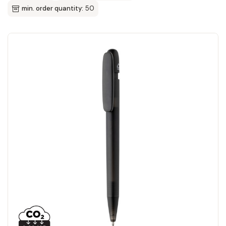
min. order quantity:
50