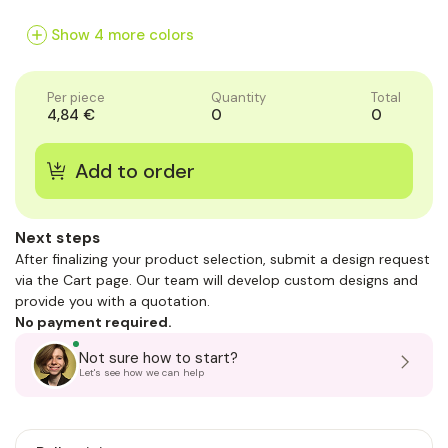
of
of
of
1
1
1
Show 4 more colors
Per piece
Quantity
Total
4,84 €
0
0
Next steps
After finalizing your product selection, submit a design request
via the Cart page. Our team will develop custom designs and
provide you with a quotation.
No payment required.
Not sure how to start?
Let's see how we can help