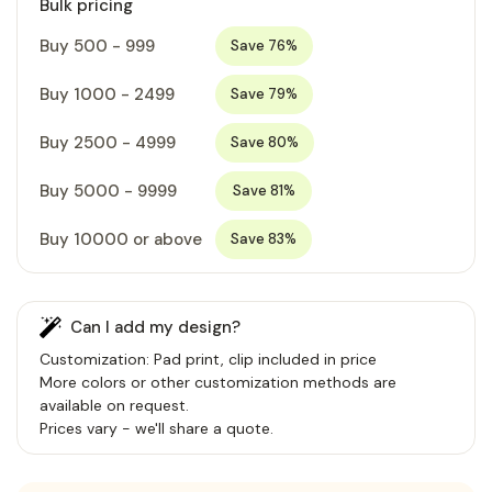
Bulk pricing
Buy 500 - 999
Save 76%
Buy 1000 - 2499
Save 79%
Buy 2500 - 4999
Save 80%
Buy 5000 - 9999
Save 81%
Buy 10000 or above
Save 83%
Can I add my design?
Customization: Pad print, clip included in price
More colors or other customization methods are
available on request.
Prices vary - we'll share a quote.