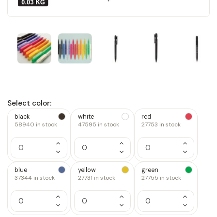
Select color:
black
white
red
58940
in stock
47595
in stock
27753
in stock
Increase
Increase
Increase
Quantity
Quantity
Quantity
Decrease
Decrease
Decrease
of
of
of
Quantity
Quantity
Quantity
1
1
1
of
of
of
blue
yellow
green
1
1
1
37344
in stock
27731
in stock
27755
in stock
Increase
Increase
Increase
Quantity
Quantity
Quantity
Decrease
Decrease
Decrease
of
of
of
Quantity
Quantity
Quantity
1
1
1