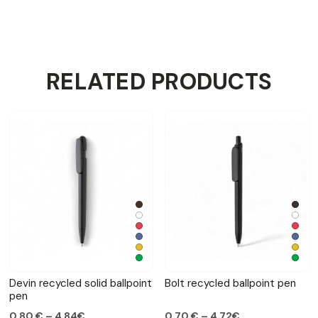
RELATED PRODUCTS
Devin recycled solid ballpoint
Bolt recycled ballpoint pen
pen
0,80 € – 4,84€
0,70 € – 4,72€