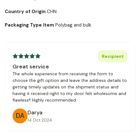
Country of Origin
CHN
Packaging Type Item
Polybag and bulk
Recipient
Great service
The whole experience from receiving the form to
choose the gift option and leave the address details to
getting timely updates on the shipment status and
having it received right to my door felt wholesome and
flawless!! Highly recommended
Darya
DA
14 Oct 2024