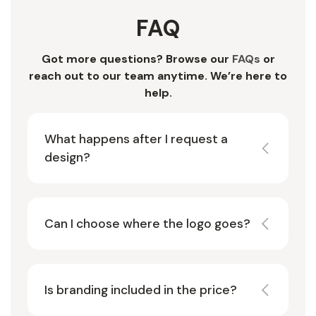
FAQ
Got more questions? Browse our
FAQs
or
reach out to our team anytime. We’re here to
help.
What happens after I request a
design?
Can I choose where the logo goes?
Is branding included in the price?