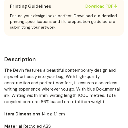
Printing Guidelines
Download PDF
Ensure your design looks perfect. Download our detailed
printing specifications and file preparation guide before
submitting your artwork.
Description
The Devin features a beautiful contemporary design and
slips effortlessly into your bag. With high-quality
construction and perfect comfort, it ensures a seamless
writing experience wherever you go. With blue Dokumental
ink. Writing width 1mm, writing length 1000 metres. Total
recycled content: 86% based on total item weight.
Item Dimensions
14 x ø 1.1 cm
Material
Recycled ABS