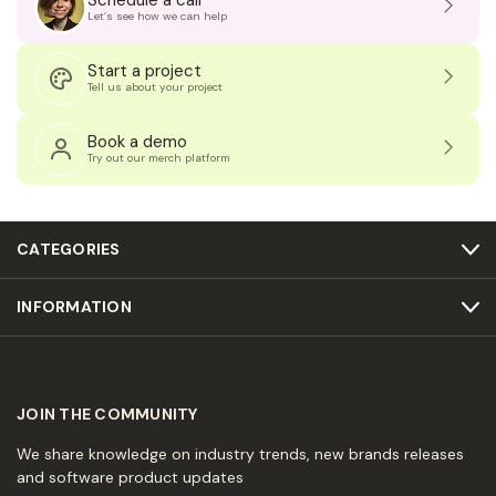
Schedule a call
Let’s see how we can help
Start a project
Tell us about your project
Book a demo
Try out our merch platform
CATEGORIES
INFORMATION
JOIN THE COMMUNITY
We share knowledge on industry trends, new brands releases
and software product updates