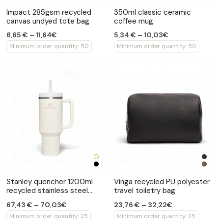
Impact 285gsm recycled
350ml classic ceramic
canvas undyed tote bag
coffee mug
6,65 € – 11,64€
5,34 € – 10,03€
Minimum order quantity: 50
Minimum order quantity: 50
Stanley quencher 1200ml
Vinga recycled PU polyester
recycled stainless steel
travel toiletry bag
vacuum tumbler
67,43 € – 70,03€
23,76 € – 32,22€
Minimum order quantity: 25
Minimum order quantity: 25