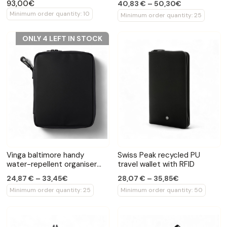
93,00€
40,83 € – 50,30€
Minimum order quantity: 10
Minimum order quantity: 25
ONLY 4 LEFT IN STOCK
Vinga baltimore handy
Swiss Peak recycled PU
water-repellent organiser
travel wallet with RFID
bag
24,87 € – 33,45€
28,07 € – 35,85€
Minimum order quantity: 25
Minimum order quantity: 50