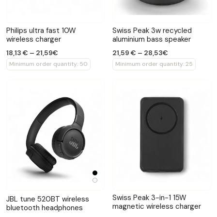
Philips ultra fast 10W
Swiss Peak 3w recycled
wireless charger
aluminium bass speaker
18,13 € – 21,59€
21,59 € – 28,53€
Minimum order quantity: 50
Minimum order quantity: 25
Swiss Peak 3-in-1 15W
JBL tune 520BT wireless
magnetic wireless charger
bluetooth headphones