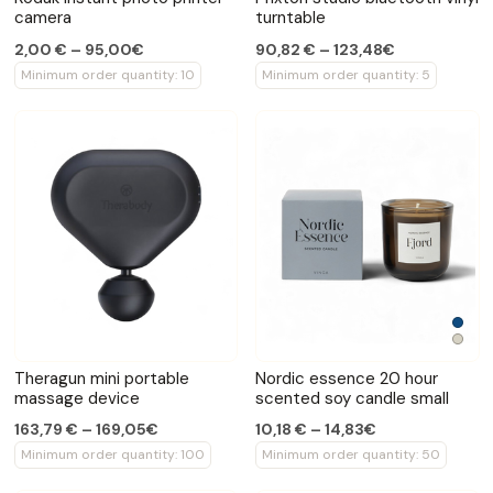
camera
turntable
2,00 € – 95,00€
90,82 € – 123,48€
Minimum order quantity: 10
Minimum order quantity: 5
Theragun mini portable
Nordic essence 20 hour
massage device
scented soy candle small
163,79 € – 169,05€
10,18 € – 14,83€
Minimum order quantity: 100
Minimum order quantity: 50