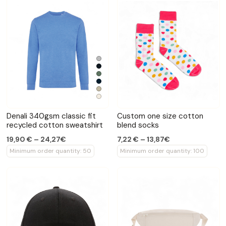
Denali 340gsm classic fit
Custom one size cotton
recycled cotton sweatshirt
blend socks
19,90 € – 24,27€
7,22 € – 13,87€
Minimum order quantity: 50
Minimum order quantity: 100