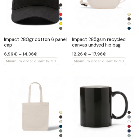
Impact 280gr cotton 6 panel
Impact 285gsm recycled
cap
canvas undyed hip bag
6,96 € – 14,36€
12,26 € – 17,96€
Minimum order quantity: 50
Minimum order quantity: 50