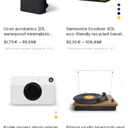
Ucon acrobatics 20L
Samsonite Ecodiver 40L
waterproof minimalistic
eco-friendly recycled travel
backpack
bag
91,73 € – 95,55€
82,10 € – 109,46€
Minimum order quantity: 100
Minimum order quantity: 50
Kodak instant photo printer
Prixton studio bluetooth vinyl