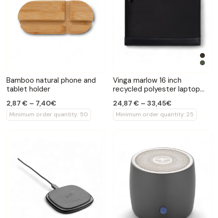
Bamboo natural phone and
Vinga marlow 16 inch
tablet holder
recycled polyester laptop
sleeve
2,87 € – 7,40€
24,87 € – 33,45€
Minimum order quantity: 50
Minimum order quantity: 25