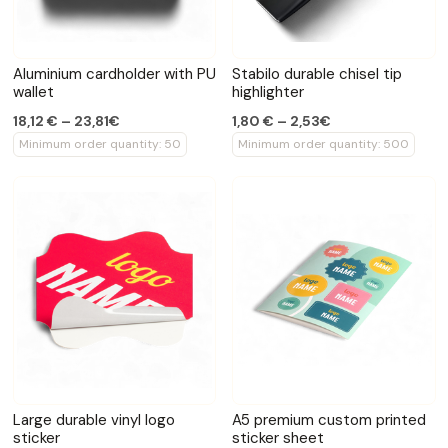
Aluminium cardholder with PU
Stabilo durable chisel tip
wallet
highlighter
18,12 € – 23,81€
1,80 € – 2,53€
Minimum order quantity: 50
Minimum order quantity: 500
Large durable vinyl logo
A5 premium custom printed
sticker
sticker sheet