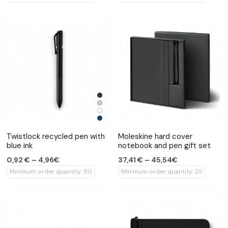
Twistlock recycled pen with
Moleskine hard cover
blue ink
notebook and pen gift set
0,92 € – 4,96€
37,41 € – 45,54€
Minimum order quantity: 50
Minimum order quantity: 25