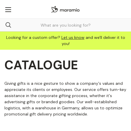
Looking for a custom offer?
Let us know
and we'll deliver it to
you!
CATALOGUE
Giving gifts is a nice gesture to show a company's values and
appreciate its clients or employees. Our service offers turn-key
assistance in the corporate gifting process, whether it's
advertising gifts or branded goodies. Our well-established
logistics, with a warehouse in Germany, allows us to optimize
promotional gift delivery pricing worldwide.