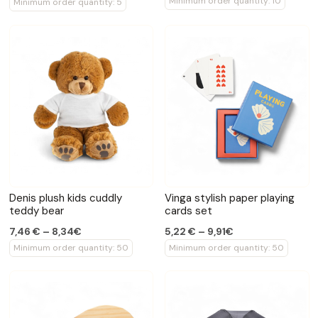
Minimum order quantity: 10
Minimum order quantity: 5
Denis plush kids cuddly
Vinga stylish paper playing
teddy bear
cards set
7,46 € – 8,34€
5,22 € – 9,91€
Minimum order quantity: 50
Minimum order quantity: 50