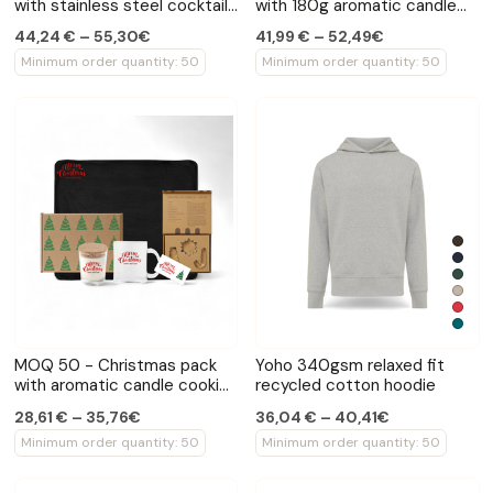
with stainless steel cocktail
with 180g aromatic candle
shaker and wireless speaker
fleece blanket and seasonal
44,24 € – 55,30€
41,99 € – 52,49€
mug
Minimum order quantity: 50
Minimum order quantity: 50
MOQ 50 - Christmas pack
Yoho 340gsm relaxed fit
with aromatic candle cookie
recycled cotton hoodie
cutter and seasonal mug
28,61 € – 35,76€
36,04 € – 40,41€
Minimum order quantity: 50
Minimum order quantity: 50