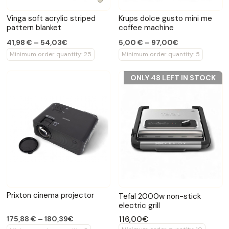
Vinga soft acrylic striped
Krups dolce gusto mini me
pattern blanket
coffee machine
41,98 € – 54,03€
5,00 € – 97,00€
Minimum order quantity: 25
Minimum order quantity: 5
ONLY 48 LEFT IN STOCK
Prixton cinema projector
Tefal 2000w non-stick
electric grill
116,00€
175,88 € – 180,39€