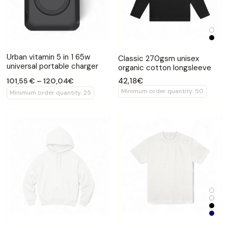
Urban vitamin 5 in 1 65w
Classic 270gsm unisex
universal portable charger
organic cotton longsleeve
42,18€
101,55 € – 120,04€
Minimum order quantity: 50
Minimum order quantity: 25