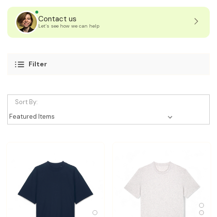
Contact us
Let’s see how we can help
Filter
Sort By: