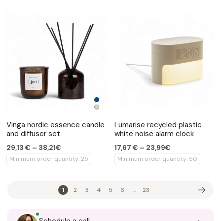
Vinga nordic essence candle
Lumarise recycled plastic
and diffuser set
white noise alarm clock
29,13 € – 38,21€
17,67 € – 23,99€
Minimum order quantity: 25
Minimum order quantity: 50
1
2
3
4
5
6
...
23