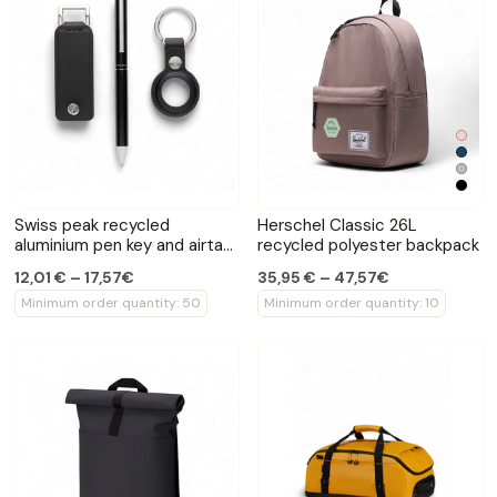
Swiss peak recycled
Herschel Classic 26L
aluminium pen key and airtag
recycled polyester backpack
set
12,01 € – 17,57€
35,95 € – 47,57€
Minimum order quantity: 50
Minimum order quantity: 10