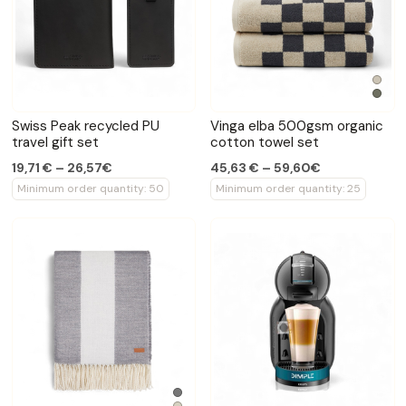
Swiss Peak recycled PU
Vinga elba 500gsm organic
travel gift set
cotton towel set
19,71 € – 26,57€
45,63 € – 59,60€
Minimum order quantity: 50
Minimum order quantity: 25