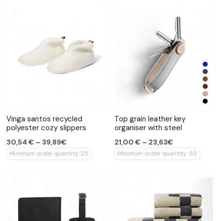
Vinga santos recycled
Top grain leather key
polyester cozy slippers
organiser with steel
30,54 € – 39,89€
21,00 € – 23,63€
Minimum order quantity: 25
Minimum order quantity: 50