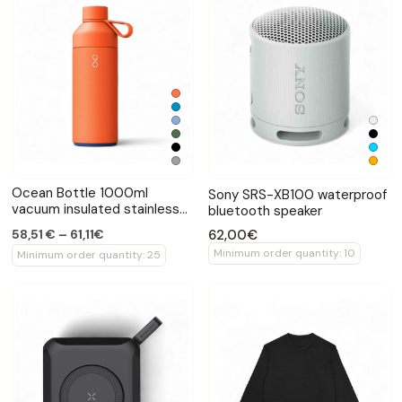
Ocean Bottle 1000ml
Sony SRS-XB100 waterproof
vacuum insulated stainless
bluetooth speaker
bottle
62,00€
58,51 € – 61,11€
Minimum order quantity: 10
Minimum order quantity: 25