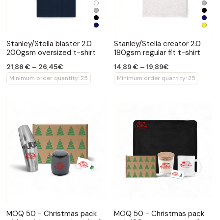
Stanley/Stella blaster 2.0
Stanley/Stella creator 2.0
200gsm oversized t-shirt
180gsm regular fit t-shirt
21,86 € – 26,45€
14,89 € – 19,89€
Minimum order quantity: 25
Minimum order quantity: 25
MOQ 50 - Christmas pack
MOQ 50 - Christmas pack