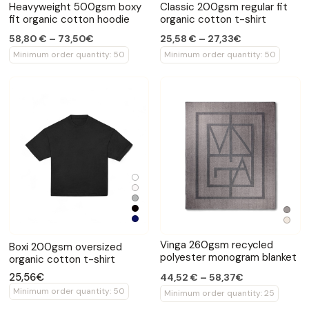
Heavyweight 500gsm boxy
Classic 200gsm regular fit
fit organic cotton hoodie
organic cotton t-shirt
58,80 € – 73,50€
25,58 € – 27,33€
Minimum order quantity: 50
Minimum order quantity: 50
Vinga 260gsm recycled
Boxi 200gsm oversized
polyester monogram blanket
organic cotton t-shirt
25,56€
44,52 € – 58,37€
Minimum order quantity: 50
Minimum order quantity: 25