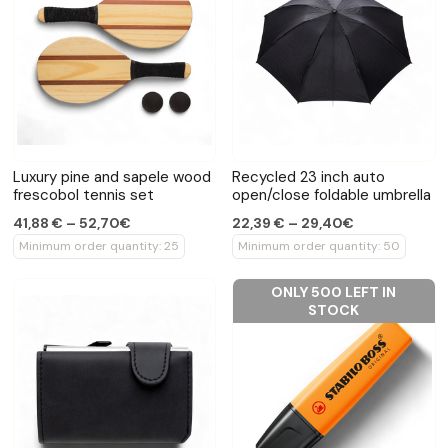
Luxury pine and sapele wood
Recycled 23 inch auto
frescobol tennis set
open/close foldable umbrella
41,88 € – 52,70€
22,39 € – 29,40€
Minimum order quantity: 25
Minimum order quantity: 50
ONLY 500 LEFT IN
STOCK