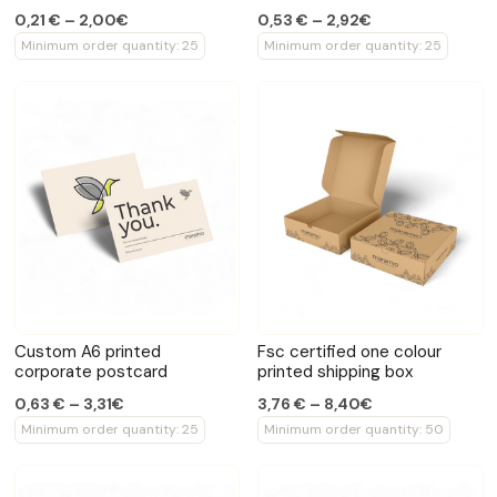
0,21 € – 2,00€
0,53 € – 2,92€
Minimum order quantity: 25
Minimum order quantity: 25
Custom A6 printed
Fsc certified one colour
corporate postcard
printed shipping box
0,63 € – 3,31€
3,76 € – 8,40€
Minimum order quantity: 25
Minimum order quantity: 50