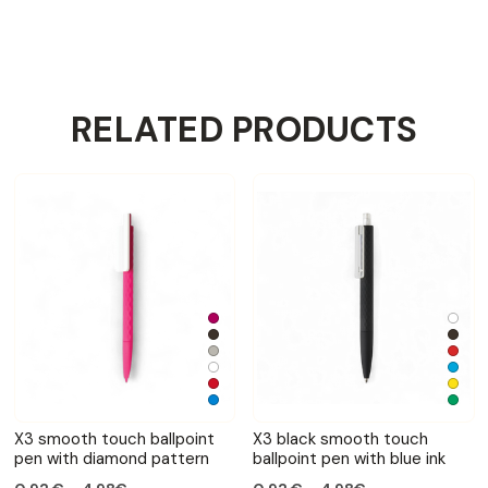
RELATED PRODUCTS
X3 smooth touch ballpoint
X3 black smooth touch
pen with diamond pattern
ballpoint pen with blue ink