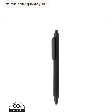
min. order quantity:
50