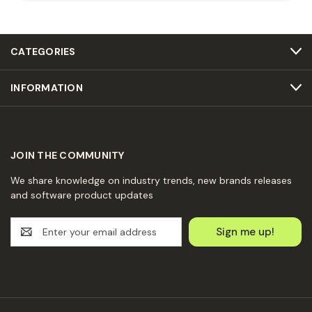
CATEGORIES
INFORMATION
JOIN THE COMMUNITY
We share knowledge on industry trends, new brands releases
and software product updates
E
m
a
i
l
A
d