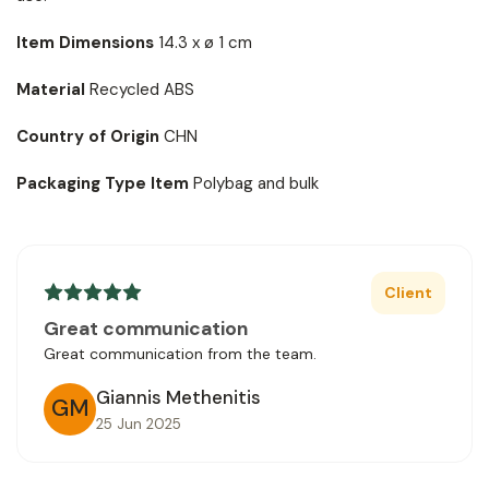
Item Dimensions
14.3 x ø 1 cm
Material
Recycled ABS
Country of Origin
CHN
Packaging Type Item
Polybag and bulk
Client
Great communication
Great communication from the team.
Giannis Methenitis
GM
25 Jun 2025