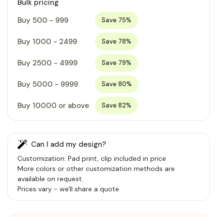
Bulk pricing
Buy 500 - 999
Save 75%
Buy 1000 - 2499
Save 78%
Buy 2500 - 4999
Save 79%
Buy 5000 - 9999
Save 80%
Buy 10000 or above
Save 82%
Can I add my design?
Customization: Pad print, clip included in price
More colors or other customization methods are
available on request.
Prices vary - we'll share a quote.