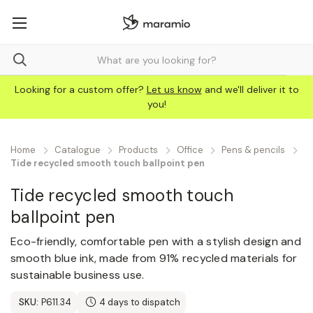
Looking for a custom offer?
Let us know
and we'll deliver it to
you!
Home
Catalogue
Products
Office
Pens & pencils
Tide recycled smooth touch ballpoint pen
Tide recycled smooth touch
ballpoint pen
Eco-friendly, comfortable pen with a stylish design and
smooth blue ink, made from 91% recycled materials for
sustainable business use.
SKU:
P611.34
4 days to dispatch