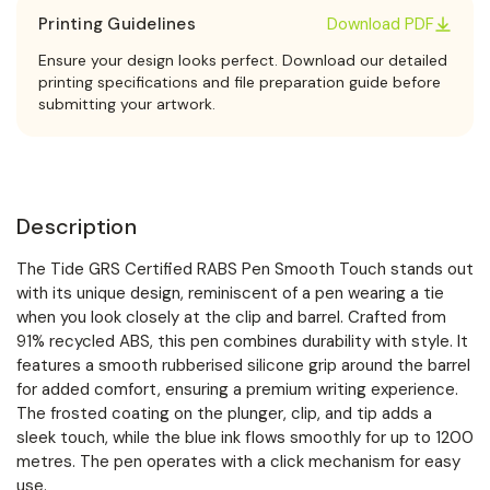
Printing Guidelines
Download PDF
Ensure your design looks perfect. Download our detailed
printing specifications and file preparation guide before
submitting your artwork.
Description
The Tide GRS Certified RABS Pen Smooth Touch stands out
with its unique design, reminiscent of a pen wearing a tie
when you look closely at the clip and barrel. Crafted from
91% recycled ABS, this pen combines durability with style. It
features a smooth rubberised silicone grip around the barrel
for added comfort, ensuring a premium writing experience.
The frosted coating on the plunger, clip, and tip adds a
sleek touch, while the blue ink flows smoothly for up to 1200
metres. The pen operates with a click mechanism for easy
use.