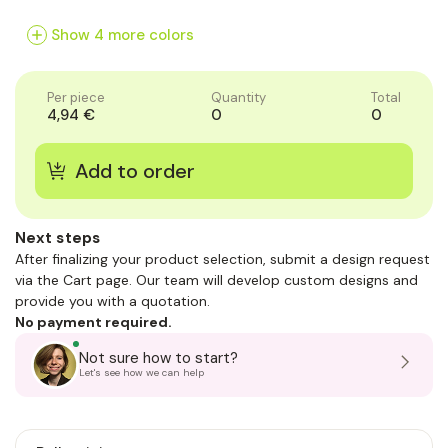
of
of
of
1
1
1
Show 4 more colors
Per piece
Quantity
Total
4,94 €
0
0
Next steps
After finalizing your product selection, submit a design request
via the Cart page. Our team will develop custom designs and
provide you with a quotation.
No payment required.
Not sure how to start?
Let's see how we can help