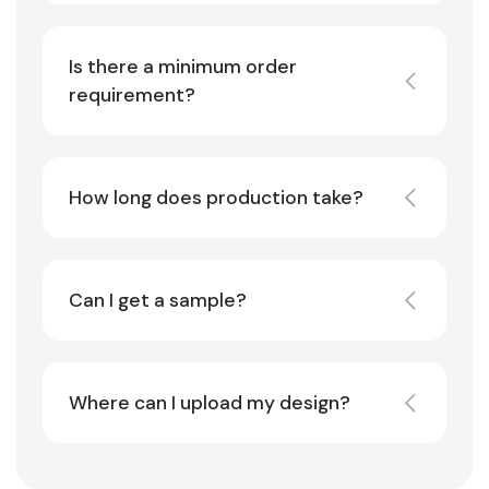
Is there a minimum order
requirement?
How long does production take?
Can I get a sample?
Where can I upload my design?