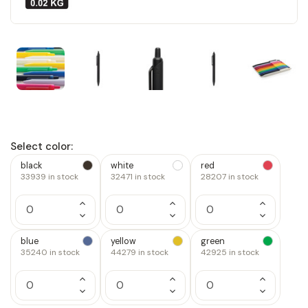
Select color:
black
white
red
33939
in stock
32471
in stock
28207
in stock
Increase
Increase
Increase
Quantity
Quantity
Quantity
Decrease
Decrease
Decrease
of
of
of
Quantity
Quantity
Quantity
1
1
1
of
of
of
blue
yellow
green
1
1
1
35240
in stock
44279
in stock
42925
in stock
Increase
Increase
Increase
Quantity
Quantity
Quantity
Decrease
Decrease
Decrease
of
of
of
Quantity
Quantity
Quantity
1
1
1