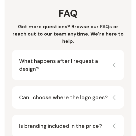
FAQ
Got more questions? Browse our
FAQs
or
reach out to our team anytime. We’re here to
help.
What happens after I request a
design?
Can I choose where the logo goes?
Is branding included in the price?