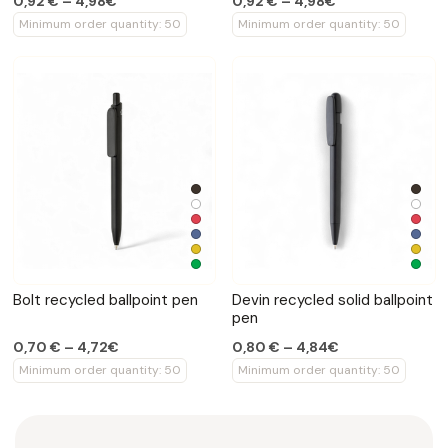
0,92 € – 4,98€
0,92 € – 4,98€
Minimum order quantity: 50
Minimum order quantity: 50
Bolt recycled ballpoint pen
Devin recycled solid ballpoint
pen
0,70 € – 4,72€
0,80 € – 4,84€
Minimum order quantity: 50
Minimum order quantity: 50