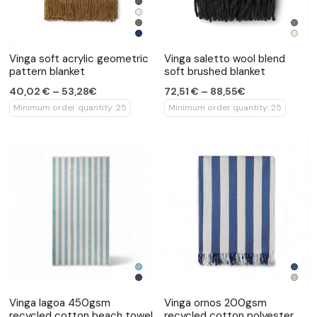
Vinga soft acrylic geometric
Vinga saletto wool blend
pattern blanket
soft brushed blanket
40,02 € – 53,28€
72,51 € – 88,55€
Minimum order quantity: 25
Minimum order quantity: 25
Vinga lagoa 450gsm
Vinga ornos 200gsm
recycled cotton beach towel
recycled cotton polyester