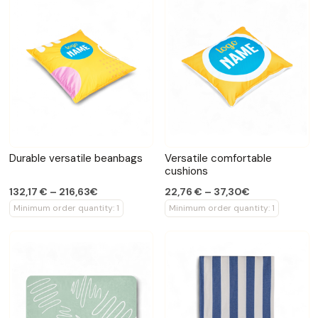
Durable versatile beanbags
Versatile comfortable
cushions
132,17 € – 216,63€
22,76 € – 37,30€
Minimum order quantity: 1
Minimum order quantity: 1