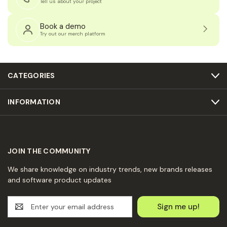
Tell us about your project
Book a demo
Try out our merch platform
CATEGORIES
INFORMATION
JOIN THE COMMUNITY
We share knowledge on industry trends, new brands releases
and software product updates
E
m
a