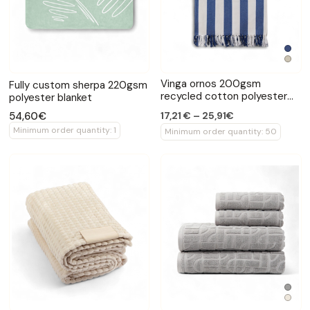
Vinga ornos 200gsm
Fully custom sherpa 220gsm
recycled cotton polyester
polyester blanket
hammam towel
54,60€
17,21 € – 25,91€
Minimum order quantity: 1
Minimum order quantity: 50