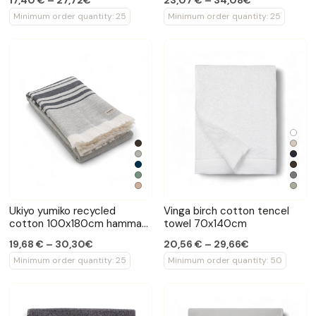
17,40 € – 27,72€
23,07 € – 34,08€
Minimum order quantity: 25
Minimum order quantity: 25
Ukiyo yumiko recycled
Vinga birch cotton tencel
cotton 100x180cm hammam
towel 70x140cm
towel
19,68 € – 30,30€
20,56 € – 29,66€
Minimum order quantity: 25
Minimum order quantity: 50