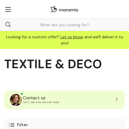
Looking for a custom offer?
Let us know
and we'll deliver it to
you!
TEXTILE & DECO
Contact us
Let’s see how we can help
Filter