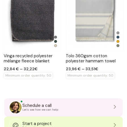
Vinga recycled polyester
Tolo 360gsm cotton
mélange fleece blanket
polyester hammam towel
22,84 € – 32,22€
23,96 € – 33,51€
Minimum order quantity: 50
Minimum order quantity: 50
Schedule a call
Let’s see how we can help
Start a project