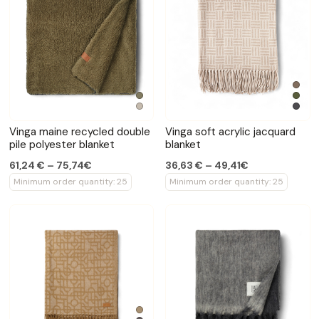
Vinga maine recycled double
Vinga soft acrylic jacquard
pile polyester blanket
blanket
61,24 € – 75,74€
36,63 € – 49,41€
Minimum order quantity: 25
Minimum order quantity: 25