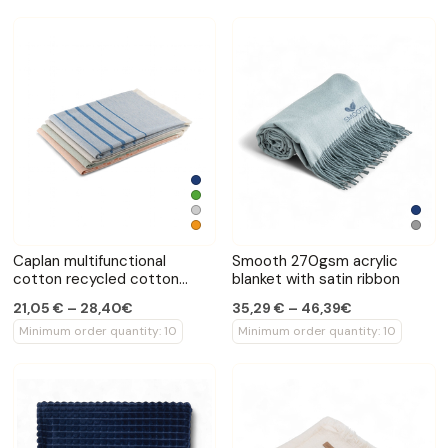
Caplan multifunctional
Smooth 270gsm acrylic
cotton recycled cotton
blanket with satin ribbon
towel
21,05 € – 28,40€
35,29 € – 46,39€
Minimum order quantity: 10
Minimum order quantity: 10