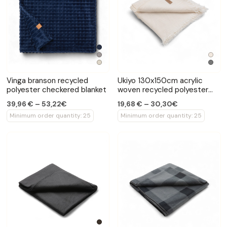
Vinga branson recycled
Ukiyo 130x150cm acrylic
polyester checkered blanket
woven recycled polyester
blanket
39,96 € – 53,22€
19,68 € – 30,30€
Minimum order quantity: 25
Minimum order quantity: 25