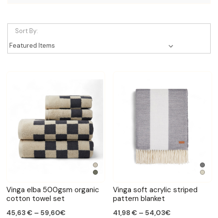
Sort By:
Vinga elba 500gsm organic
Vinga soft acrylic striped
cotton towel set
pattern blanket
45,63 € – 59,60€
41,98 € – 54,03€