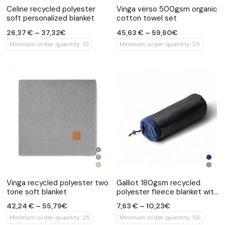
Celine recycled polyester
Vinga verso 500gsm organic
soft personalized blanket
cotton towel set
26,37 € – 37,32€
45,63 € – 59,60€
Minimum order quantity: 10
Minimum order quantity: 25
Vinga recycled polyester two
Galliot 180gsm recycled
tone soft blanket
polyester fleece blanket with
pouch
42,24 € – 55,79€
7,63 € – 10,23€
Minimum order quantity: 25
Minimum order quantity: 50