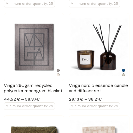
Minimum order quantity: 25
Minimum order quantity: 25
Vinga 260gsm recycled
Vinga nordic essence candle
polyester monogram blanket
and diffuser set
44,52 € – 58,37€
29,13 € – 38,21€
Minimum order quantity: 25
Minimum order quantity: 25