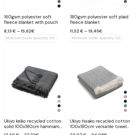
160gsm polyester soft
180gsm polyester soft plaid
fleece blanket with pouch
fleece blanket
8,13 € – 15,62€
11,52 € – 19,45€
Minimum order quantity: 50
Minimum order quantity: 50
Ukiyo keiko recycled cotton
Ukiyo hisako recycled cotton
solid 100x180cm hammam
100x180cm versatile towel
towel
blanket