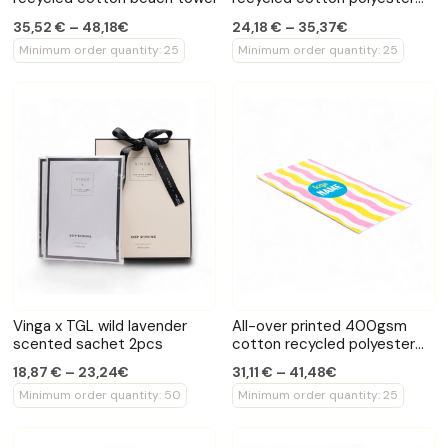
family towel
35,52 € – 48,18€
24,18 € – 35,37€
Minimum order quantity: 25
Minimum order quantity: 25
Vinga x TGL wild lavender
All-over printed 400gsm
scented sachet 2pcs
cotton recycled polyester
towel
18,87 € – 23,24€
31,11 € – 41,48€
Minimum order quantity: 50
Minimum order quantity: 25