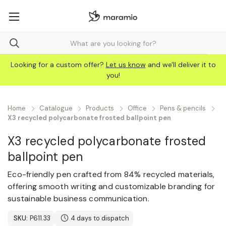
Looking for a custom offer?
Let us know
and we'll deliver it to
you!
Home
Catalogue
Products
Office
Pens & pencils
X3 recycled polycarbonate frosted ballpoint pen
X3 recycled polycarbonate frosted
ballpoint pen
Eco-friendly pen crafted from 84% recycled materials,
offering smooth writing and customizable branding for
sustainable business communication.
SKU:
P611.33
4 days to dispatch