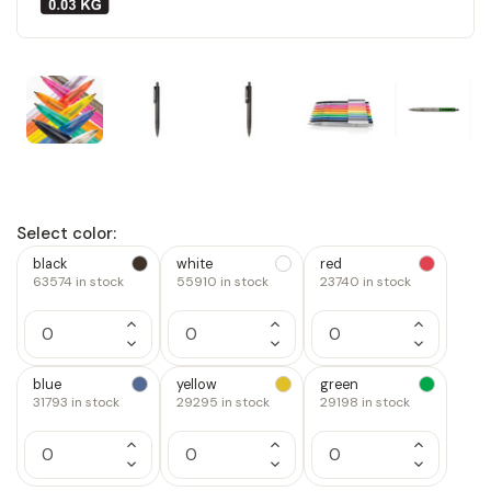
Select color:
black
white
red
63574
in stock
55910
in stock
23740
in stock
Increase
Increase
Increase
Quantity
Quantity
Quantity
Decrease
Decrease
Decrease
of
of
of
Quantity
Quantity
Quantity
1
1
1
of
of
of
blue
yellow
green
1
1
1
31793
in stock
29295
in stock
29198
in stock
Increase
Increase
Increase
Quantity
Quantity
Quantity
Decrease
Decrease
Decrease
of
of
of
Quantity
Quantity
Quantity
1
1
1