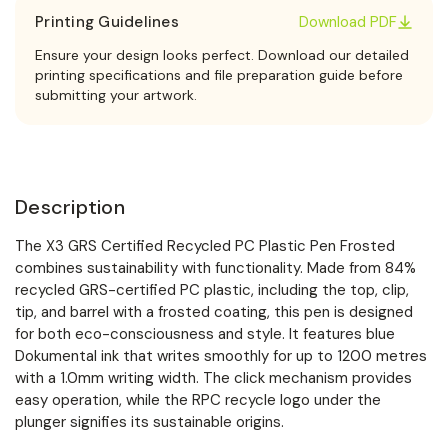
Printing Guidelines
Download PDF
Ensure your design looks perfect. Download our detailed
printing specifications and file preparation guide before
submitting your artwork.
Description
The X3 GRS Certified Recycled PC Plastic Pen Frosted
combines sustainability with functionality. Made from 84%
recycled GRS-certified PC plastic, including the top, clip,
tip, and barrel with a frosted coating, this pen is designed
for both eco-consciousness and style. It features blue
Dokumental ink that writes smoothly for up to 1200 metres
with a 1.0mm writing width. The click mechanism provides
easy operation, while the RPC recycle logo under the
plunger signifies its sustainable origins.