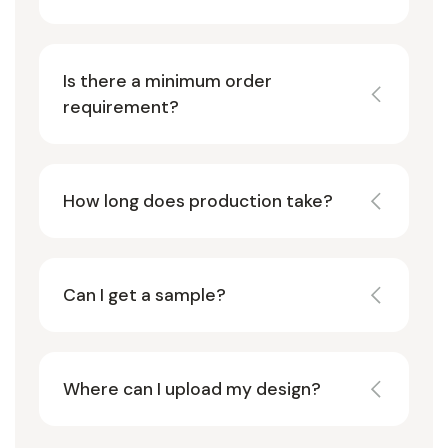
Is there a minimum order
requirement?
How long does production take?
Can I get a sample?
Where can I upload my design?