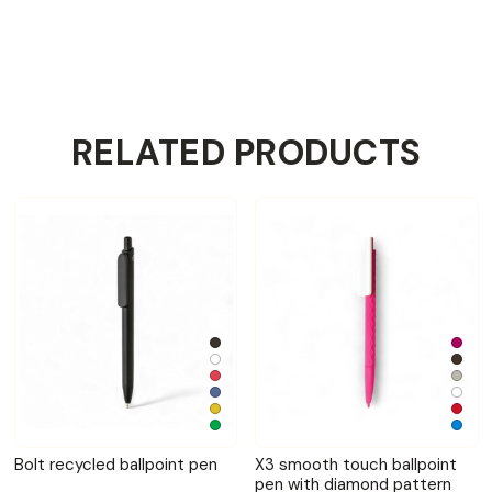
RELATED PRODUCTS
Bolt recycled ballpoint pen
X3 smooth touch ballpoint
pen with diamond pattern