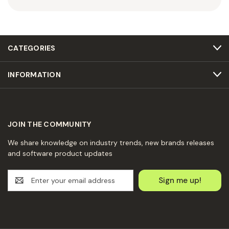
CATEGORIES
INFORMATION
JOIN THE COMMUNITY
We share knowledge on industry trends, new brands releases
and software product updates
E
m
a
i
l
A