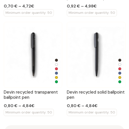
0,70 € – 4,72€
0,92 € – 4,98€
Minimum order quantity: 50
Minimum order quantity: 50
Devin recycled transparent
Devin recycled solid ballpoint
ballpoint pen
pen
0,80 € – 4,84€
0,80 € – 4,84€
Minimum order quantity: 50
Minimum order quantity: 50