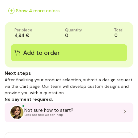
of
of
of
1
1
1
Show 4 more colors
Per piece
Quantity
Total
4,94 €
0
0
Next steps
After finalizing your product selection, submit a design request
via the Cart page. Our team will develop custom designs and
provide you with a quotation.
No payment required.
Not sure how to start?
Let's see how we can help