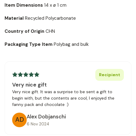
Item Dimensions
14 x ø 1 cm
Material
Recycled Polycarbonate
Country of Origin
CHN
Packaging Type Item
Polybag and bulk
Recipient
Very nice gift
Very nice gift. It was a surprise to be sent a gift to
begin with, but the contents are cool, I enjoyed the
fanny pack and chocolate :)
Alex Dobjanschi
AD
6 Nov 2024