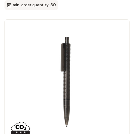
min. order quantity:
50