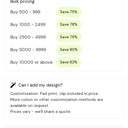
Bulk pricing
Buy 500 - 999
Save 75%
Buy 1000 - 2499
Save 78%
Buy 2500 - 4999
Save 79%
Buy 5000 - 9999
Save 80%
Buy 10000 or above
Save 82%
Can I add my design?
Customization: Pad print, clip included in price
More colors or other customization methods are
available on request.
Prices vary - we'll share a quote.