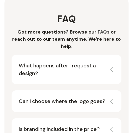
FAQ
Got more questions? Browse our
FAQs
or
reach out to our team anytime. We’re here to
help.
What happens after I request a
design?
Can I choose where the logo goes?
Is branding included in the price?