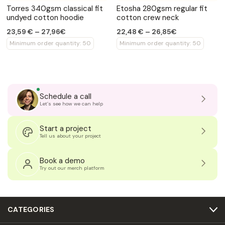
Torres 340gsm classical fit
Etosha 280gsm regular fit
undyed cotton hoodie
cotton crew neck
23,59 € – 27,96€
22,48 € – 26,85€
Minimum order quantity: 50
Minimum order quantity: 50
Schedule a call
Let’s see how we can help
Start a project
Tell us about your project
Book a demo
Try out our merch platform
CATEGORIES