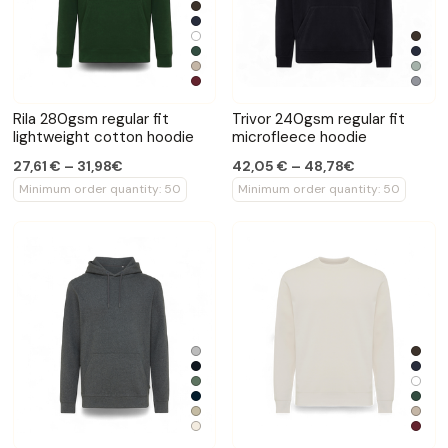
Rila 280gsm regular fit
Trivor 240gsm regular fit
lightweight cotton hoodie
microfleece hoodie
27,61 € – 31,98€
42,05 € – 48,78€
Minimum order quantity: 50
Minimum order quantity: 50