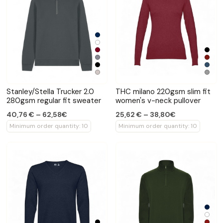
Stanley/Stella Trucker 2.0
THC milano 220gsm slim fit
280gsm regular fit sweater
women's v-neck pullover
40,76 € – 62,58€
25,62 € – 38,80€
Minimum order quantity: 10
Minimum order quantity: 10