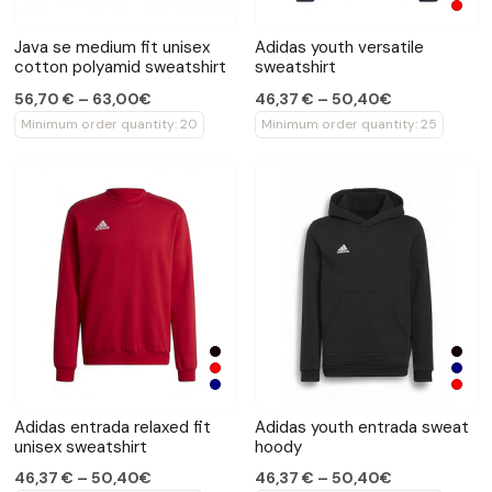
Java se medium fit unisex
Adidas youth versatile
cotton polyamid sweatshirt
sweatshirt
56,70 € – 63,00€
46,37 € – 50,40€
Minimum order quantity: 20
Minimum order quantity: 25
Adidas entrada relaxed fit
Adidas youth entrada sweat
unisex sweatshirt
hoody
46,37 € – 50,40€
46,37 € – 50,40€