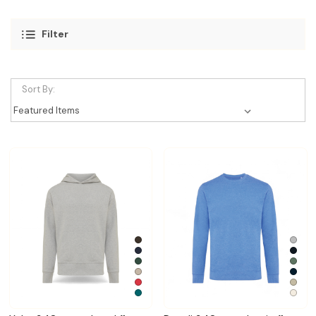
Filter
Sort By: