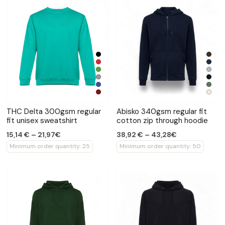
THC Delta 300gsm regular
Abisko 340gsm regular fit
fit unisex sweatshirt
cotton zip through hoodie
15,14 € – 21,97€
38,92 € – 43,28€
Minimum order quantity: 25
Minimum order quantity: 50