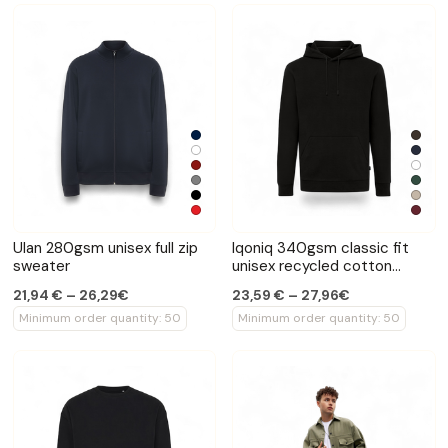
Ulan 280gsm unisex full zip
Iqoniq 340gsm classic fit
sweater
unisex recycled cotton
hoodie
21,94 € – 26,29€
23,59 € – 27,96€
Minimum order quantity: 50
Minimum order quantity: 50