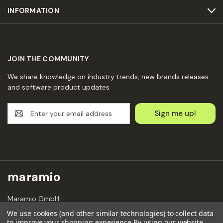
INFORMATION
JOIN THE COMMUNITY
We share knowledge on industry trends, new brands releases
and software product updates
E
m
a
i
l
A
d
maramio
d
r
Maramio GmbH
e
Kochhannstraße 6,
s
We use cookies (and other similar technologies) to collect data
10249 Berlin
to improve your shopping experience.
By using our website,