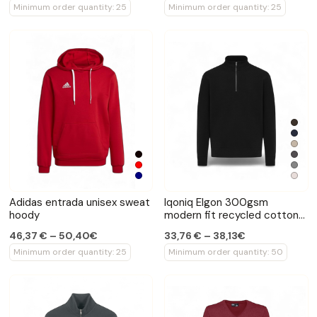
Minimum order quantity: 25
Minimum order quantity: 25
Adidas entrada unisex sweat
Iqoniq Elgon 300gsm
hoody
modern fit recycled cotton
quarter zip sweater
46,37 € – 50,40€
33,76 € – 38,13€
Minimum order quantity: 25
Minimum order quantity: 50