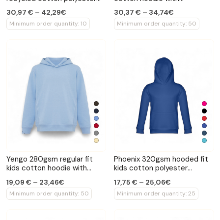
quarter zip sweater
sidepockets
30,97 € – 42,29€
30,37 € – 34,74€
Minimum order quantity: 10
Minimum order quantity: 50
Yengo 280gsm regular fit
Phoenix 320gsm hooded fit
kids cotton hoodie with
kids cotton polyester
sidepockets
sweatshirt
19,09 € – 23,46€
17,75 € – 25,06€
Minimum order quantity: 50
Minimum order quantity: 25