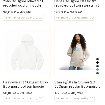
Yoho 340gsm relaxed fit
Denali 340gsm classic fit
recycled cotton hoodie
recycled cotton sweatshirt
36,04 € – 40,41€
19,90 € – 24,27€
Minimum order quantity: 50
Minimum order quantity: 50
Heavyweight 500gsm boxy
Stanley/Stella Cruiser 2.0
fit organic cotton hoodie
350gsm regular fit organic
cotton hoodie
58,80 € – 73,50€
45,57 € – 48,72€
Minimum order quantity: 50
Minimum order quantity: 25