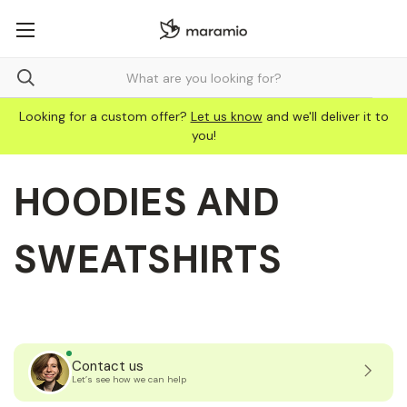
Looking for a custom offer?
Let us know
and we'll deliver it to
you!
HOODIES AND
SWEATSHIRTS
Contact us
Let’s see how we can help