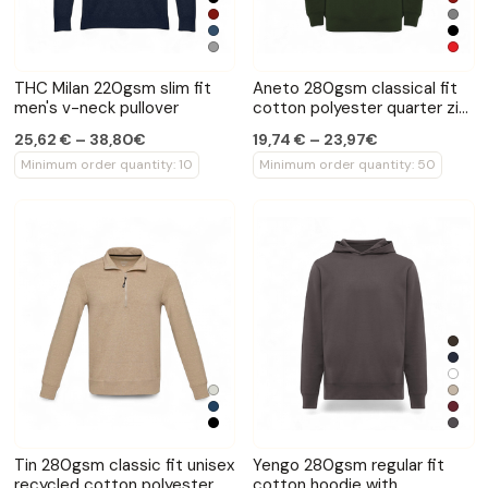
THC Milan 220gsm slim fit
Aneto 280gsm classical fit
men's v-neck pullover
cotton polyester quarter zip
sweater
25,62 € – 38,80€
19,74 € – 23,97€
Minimum order quantity: 10
Minimum order quantity: 50
Tin 280gsm classic fit unisex
Yengo 280gsm regular fit
recycled cotton polyester
cotton hoodie with