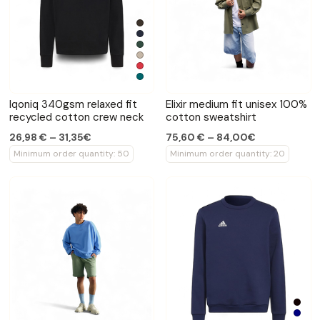
Iqoniq 340gsm relaxed fit
Elixir medium fit unisex 100%
recycled cotton crew neck
cotton sweatshirt
26,98 € – 31,35€
75,60 € – 84,00€
Minimum order quantity: 50
Minimum order quantity: 20