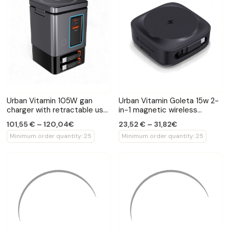
Urban Vitamin 105W gan
Urban Vitamin Goleta 15w 2-
charger with retractable usb
in-1 magnetic wireless
cables
charger
101,55 € – 120,04€
23,52 € – 31,82€
Minimum order quantity: 25
Minimum order quantity: 25