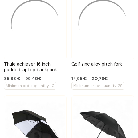
Thule achiever 16 inch
Golf zinc alloy pitch fork
padded laptop backpack
85,88 € – 99,40€
14,95 € – 20,78€
Minimum order quantity: 10
Minimum order quantity: 25