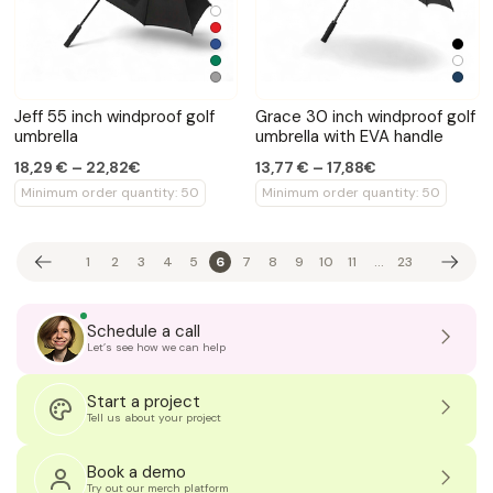
Jeff 55 inch windproof golf
Grace 30 inch windproof golf
umbrella
umbrella with EVA handle
18,29 € – 22,82€
13,77 € – 17,88€
Minimum order quantity: 50
Minimum order quantity: 50
1
2
3
4
5
6
7
8
9
10
11
...
23
Schedule a call
Let’s see how we can help
Start a project
Tell us about your project
Book a demo
Try out our merch platform