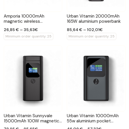
Amporia 10000mAh
Urban Vitamin 20000mAh
magnetic wireless
165W aluminium powerbank
powerbank
26,85 € – 35,63€
85,64 € – 102,01€
Minimum order quantity: 25
Minimum order quantity: 25
Urban Vitamin Sunnyvale
Urban Vitamin 10000mAh
15000mAh 100W magnetic
55w aluminium pocket
powerbank
powerbank