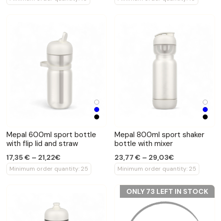
Mepal 600ml sport bottle
Mepal 800ml sport shaker
with flip lid and straw
bottle with mixer
17,35 € – 21,22€
23,77 € – 29,03€
Minimum order quantity: 25
Minimum order quantity: 25
ONLY 73 LEFT IN STOCK