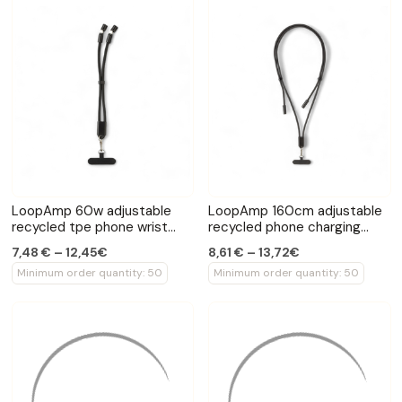
LoopAmp 60w adjustable
LoopAmp 160cm adjustable
recycled tpe phone wrist
recycled phone charging
strap cable
cord 60W
7,48 € – 12,45€
8,61 € – 13,72€
Minimum order quantity: 50
Minimum order quantity: 50