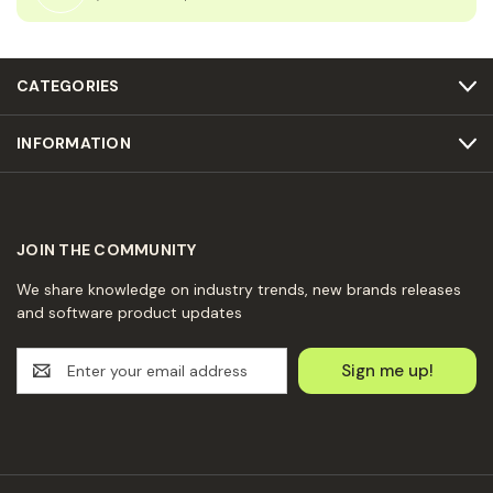
CATEGORIES
INFORMATION
JOIN THE COMMUNITY
We share knowledge on industry trends, new brands releases
and software product updates
E
m
a
i
l
A