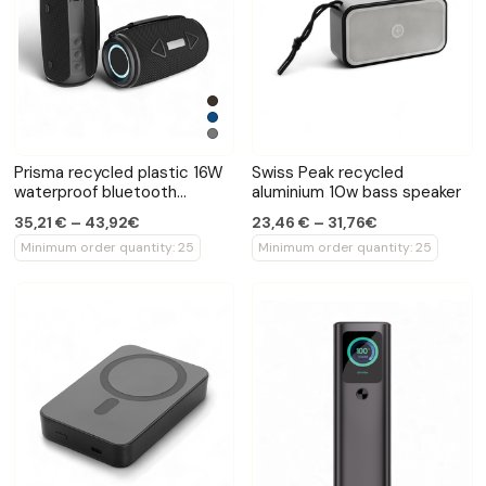
Prisma recycled plastic 16W
Swiss Peak recycled
waterproof bluetooth
aluminium 10w bass speaker
speaker
35,21 € – 43,92€
23,46 € – 31,76€
Minimum order quantity: 25
Minimum order quantity: 25