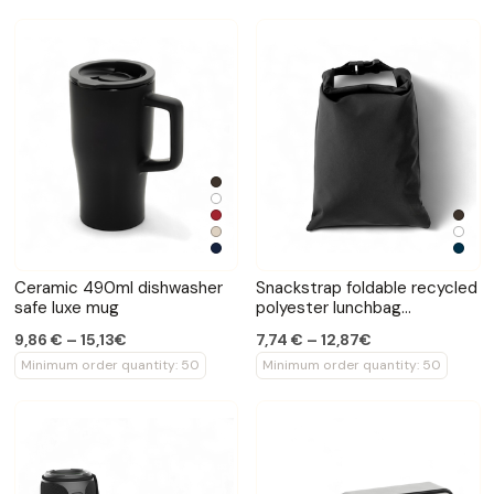
Ceramic 490ml dishwasher
Snackstrap foldable recycled
safe luxe mug
polyester lunchbag
30x20cm
9,86 € – 15,13€
7,74 € – 12,87€
Minimum order quantity: 50
Minimum order quantity: 50