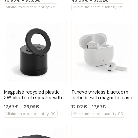
79,95 € – 95,65€
46,09 € – 57,32€
Minimum order quantity: 25
Minimum order quantity: 25
Magpulse recycled plastic
Tunevo wireless bluetooth
3W bluetooth speaker with
earbuds with magnetic case
magnetic holder
17,67 € – 23,99€
12,02 € – 17,57€
Minimum order quantity: 50
Minimum order quantity: 50