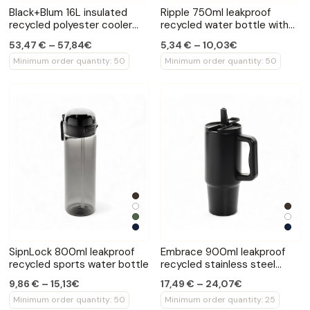
Black+Blum 16L insulated
Ripple 750ml leakproof
recycled polyester cooler
recycled water bottle with
tote
handle
53,47 € – 57,84€
5,34 € – 10,03€
Minimum order quantity: 50
Minimum order quantity: 50
SipnLock 800ml leakproof
Embrace 900ml leakproof
recycled sports water bottle
recycled stainless steel
tumbler
9,86 € – 15,13€
17,49 € – 24,07€
Minimum order quantity: 50
Minimum order quantity: 25