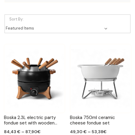
Sort By:
Boska 2.3L electric party
Boska 750ml ceramic
fondue set with wooden
cheese fondue set
handles
84,43 € – 87,90€
49,30 € – 53,38€