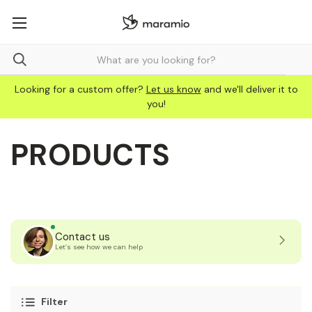
Looking for a custom offer?
Let us know
and we'll deliver it to
you!
PRODUCTS
Contact us
Let’s see how we can help
Filter