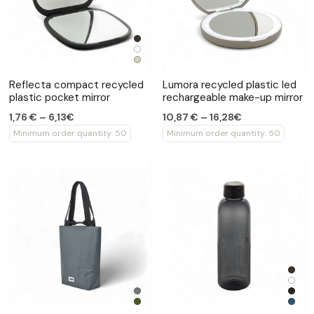
Reflecta compact recycled
Lumora recycled plastic led
plastic pocket mirror
rechargeable make-up mirror
1,76 € – 6,13€
10,87 € – 16,28€
Minimum order quantity: 50
Minimum order quantity: 50