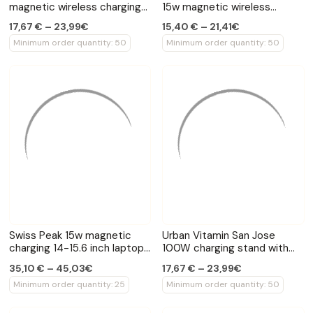
magnetic wireless charging
15w magnetic wireless
phone stand
charger
17,67 € – 23,99€
15,40 € – 21,41€
Minimum order quantity: 50
Minimum order quantity: 50
Swiss Peak 15w magnetic
Urban Vitamin San Jose
charging 14-15.6 inch laptop
100W charging stand with
sleeve
retractable cable
35,10 € – 45,03€
17,67 € – 23,99€
Minimum order quantity: 25
Minimum order quantity: 50