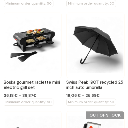
Minimum order quantity: 50
Minimum order quantity: 50
Boska gourmet raclette mini
Swiss Peak 190T recycled 25
electric grill set
inch auto umbrella
36,18 € – 39,87€
19,06 € – 25,68€
Minimum order quantity: 50
Minimum order quantity: 50
OUT OF STOCK