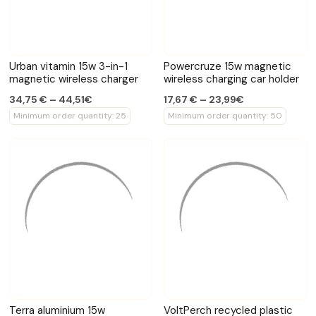
Urban vitamin 15w 3-in-1
Powercruze 15w magnetic
magnetic wireless charger
wireless charging car holder
34,75 € – 44,51€
17,67 € – 23,99€
Minimum order quantity: 25
Minimum order quantity: 50
Terra aluminium 15w
VoltPerch recycled plastic