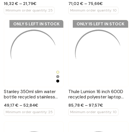
backpack
16,32 € – 21,79€
71,02 € – 75,66€
Minimum order quantity: 25
Minimum order quantity: 10
ONLY 5 LEFT IN STOCK
ONLY 15 LEFT IN STOCK
Stanley 350ml slim water
Thule Lumion 16 inch 600D
bottle recycled stainless
recycled polyester laptop
steel
backpack
49,17 € – 52,84€
85,78 € – 97,57€
Minimum order quantity: 25
Minimum order quantity: 10