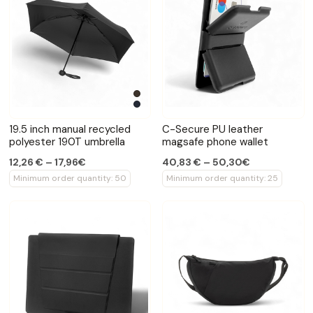
19.5 inch manual recycled
C-Secure PU leather
polyester 190T umbrella
magsafe phone wallet
12,26 € – 17,96€
40,83 € – 50,30€
Minimum order quantity: 50
Minimum order quantity: 25