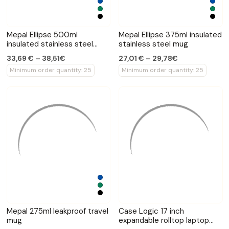
Mepal Ellipse 500ml
Mepal Ellipse 375ml insulated
insulated stainless steel
stainless steel mug
bottle
33,69 € – 38,51€
27,01 € – 29,78€
Minimum order quantity: 25
Minimum order quantity: 25
Mepal 275ml leakproof travel
Case Logic 17 inch
mug
expandable rolltop laptop