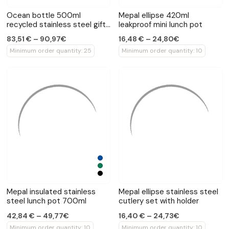
Ocean bottle 500ml
Mepal ellipse 420ml
recycled stainless steel gift
leakproof mini lunch pot
set
83,51 € – 90,97€
16,48 € – 24,80€
Minimum order quantity: 25
Minimum order quantity: 10
Mepal insulated stainless
Mepal ellipse stainless steel
steel lunch pot 700ml
cutlery set with holder
42,84 € – 49,77€
16,40 € – 24,73€
Minimum order quantity: 10
Minimum order quantity: 10