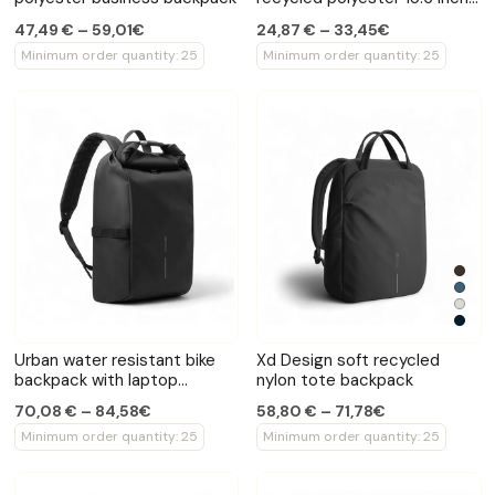
laptop backpack
47,49 € – 59,01€
24,87 € – 33,45€
Minimum order quantity: 25
Minimum order quantity: 25
Urban water resistant bike
Xd Design soft recycled
backpack with laptop
nylon tote backpack
compartment
70,08 € – 84,58€
58,80 € – 71,78€
Minimum order quantity: 25
Minimum order quantity: 25