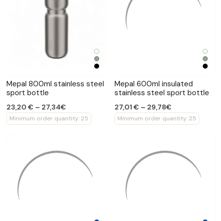
Mepal 800ml stainless steel
Mepal 600ml insulated
sport bottle
stainless steel sport bottle
23,20 € – 27,34€
27,01 € – 29,78€
Minimum order quantity: 25
Minimum order quantity: 25