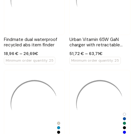
Findmate dual waterproof
Urban Vitamin 65W GaN
recycled abs item finder
charger with retractable
cable
18,96 € – 26,69€
51,72 € – 63,71€
Minimum order quantity: 25
Minimum order quantity: 25