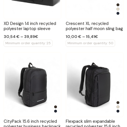
XD Design 14 inch recycled
Crescent XL recycled
polyester laptop sleeve
polyester half moon sling bag
30,54 € – 39,89€
10,00 € – 15,41€
Minimum order quantity: 25
Minimum order quantity: 50
CityPack 15.6 inch recycled
Flexpack slim expandable
polyester business backpack
recycled polyester 15.6 inch