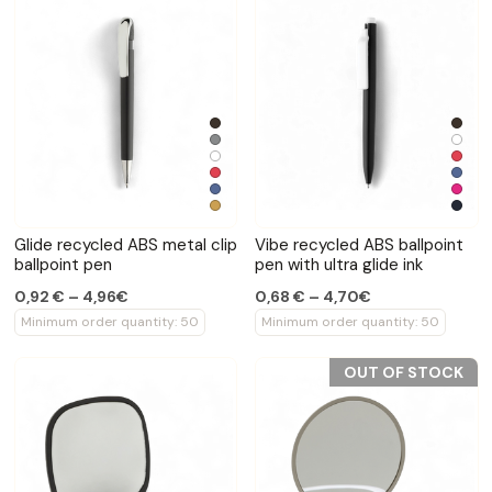
Glide recycled ABS metal clip
Vibe recycled ABS ballpoint
ballpoint pen
pen with ultra glide ink
0,92 € – 4,96€
0,68 € – 4,70€
Minimum order quantity: 50
Minimum order quantity: 50
OUT OF STOCK