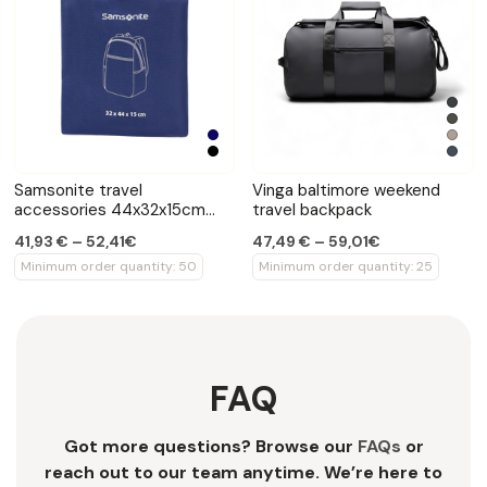
Samsonite travel
Vinga baltimore weekend
accessories 44x32x15cm
travel backpack
backpack
41,93 € – 52,41€
47,49 € – 59,01€
Minimum order quantity: 50
Minimum order quantity: 25
FAQ
Got more questions? Browse our
FAQs
or
reach out to our team anytime. We’re here to