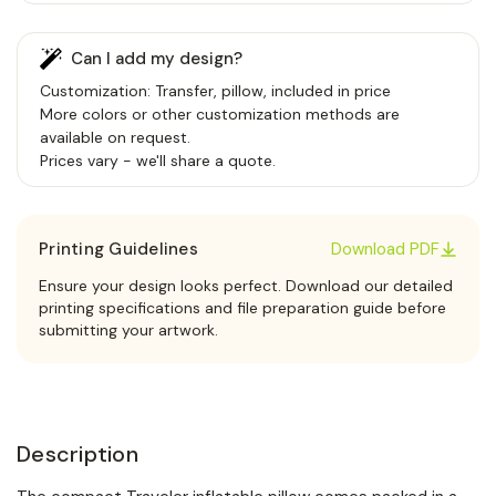
Can I add my design?
Customization: Transfer, pillow, included in price
More colors or other customization methods are
available on request.
Prices vary - we'll share a quote.
Printing Guidelines
Download PDF
Ensure your design looks perfect. Download our detailed
printing specifications and file preparation guide before
submitting your artwork.
Description