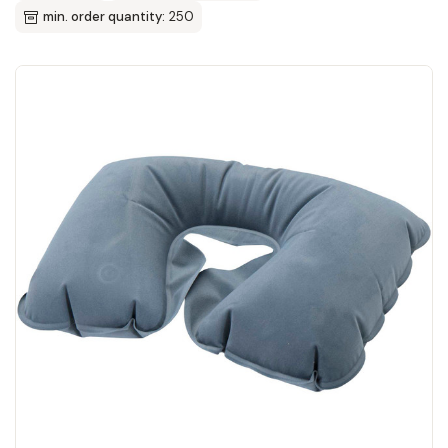
min. order quantity:
250