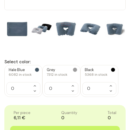
Select color:
Hale Blue
Grey
Black
6082
in stock
7312
in stock
5368
in stock
Increase
Increase
Increase
Quantity
Quantity
Quantity
Decrease
Decrease
Decrease
of
of
of
Quantity
Quantity
Quantity
1
1
1
of
of
of
1
1
1
Per piece
Quantity
Total
6,11 €
0
0