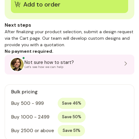
Next steps
After finalizing your product selection, submit a design request
via the Cart page. Our team will develop custom designs and
provide you with a quotation.
No payment required.
Not sure how to start?
Let's see how we can help
Bulk pricing
Buy 500 - 999
Save 46%
Buy 1000 - 2499
Save 50%
Buy 2500 or above
Save 51%