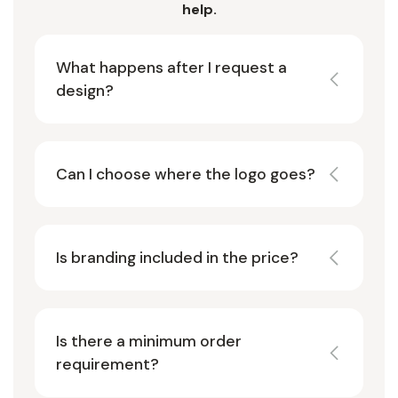
help.
What happens after I request a
design?
Can I choose where the logo goes?
Is branding included in the price?
Is there a minimum order
requirement?