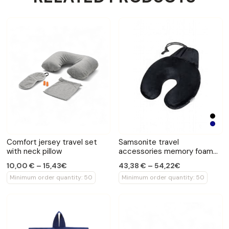
Comfort jersey travel set
Samsonite travel
with neck pillow
accessories memory foam
neck pillow
10,00 € – 15,43€
43,38 € – 54,22€
Minimum order quantity: 50
Minimum order quantity: 50