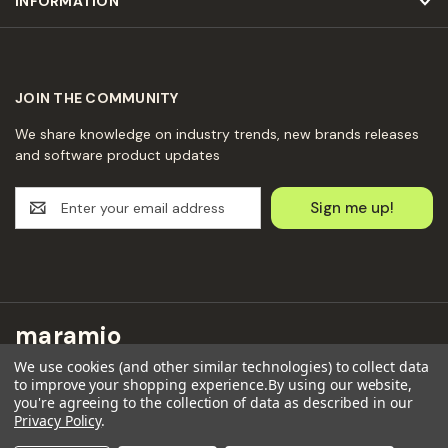
INFORMATION
JOIN THE COMMUNITY
We share knowledge on industry trends, new brands releases
and software product updates
E
m
a
i
l
A
d
maramio
d
r
We use cookies (and other similar technologies) to collect data
Maramio GmbH
to improve your shopping experience.
By using our website,
e
Kochhannstraße 6,
you're agreeing to the collection of data as described in our
s
Privacy Policy
.
10249 Berlin
s
Email: hello@maramio.com