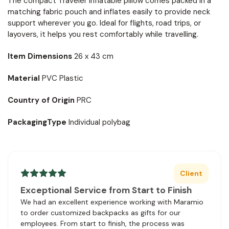
The compact Traveler inflatable pillow comes packed in a
matching fabric pouch and inflates easily to provide neck
support wherever you go. Ideal for flights, road trips, or
layovers, it helps you rest comfortably while travelling.
Item Dimensions
26 x 43 cm
Material
PVC Plastic
Country of Origin
PRC
PackagingType
Individual polybag
Client
Exceptional Service from Start to Finish
We had an excellent experience working with Maramio
to order customized backpacks as gifts for our
employees. From start to finish, the process was