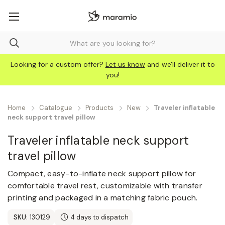
Looking for a custom offer?
Let us know
and we'll deliver it to
you!
Home
Catalogue
Products
New
Traveler inflatable
neck support travel pillow
Traveler inflatable neck support
travel pillow
Compact, easy-to-inflate neck support pillow for
comfortable travel rest, customizable with transfer
printing and packaged in a matching fabric pouch.
SKU:
130129
4 days to dispatch