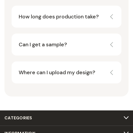
How long does production take?
Can I get a sample?
Where can I upload my design?
CATEGORIES