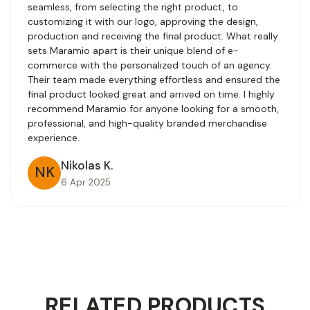
seamless, from selecting the right product, to
customizing it with our logo, approving the design,
production and receiving the final product. What really
sets Maramio apart is their unique blend of e-
commerce with the personalized touch of an agency.
Their team made everything effortless and ensured the
final product looked great and arrived on time. I highly
recommend Maramio for anyone looking for a smooth,
professional, and high-quality branded merchandise
experience.
Nikolas K.
NK
6 Apr 2025
RELATED PRODUCTS