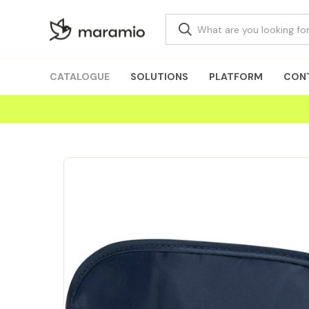
CATALOGUE
SOLUTIONS
PLATFORM
CON