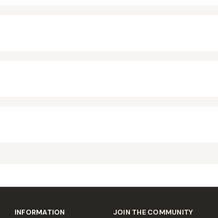
INFORMATION
JOIN THE COMMUNITY