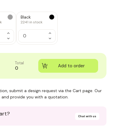
Black
ck
2241
in stock
Increase
Increase
Quantity
Quantity
Decrease
Decrease
of
of
Quantity
Quantity
1
1
of
of
1
1
Total
0
ction, submit a design request via the Cart page. Our
 and provide you with a quotation.
art?
Chat with us