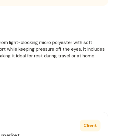
rom light-blocking micro polyester with soft
t while keeping pressure off the eyes. It includes
aking it ideal for rest during travel or at home.
Client
e market