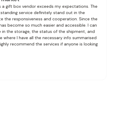
s a gift box vendor exceeds my expectations. The
tanding service definitely stand out in the
iate the responsiveness and cooperation. Since the
 has become so much easier and accessible. I can
in the storage, the status of the shipment, and
e where I have all the necessary info summarised
 highly recommend the services if anyone is looking