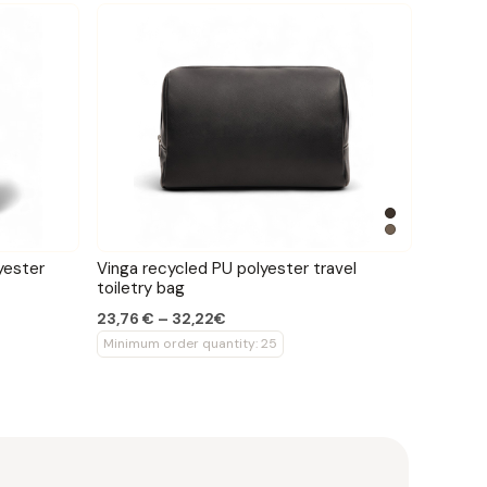
yester
Vinga recycled PU polyester travel
toiletry bag
23,76 € – 32,22€
Minimum order quantity: 25