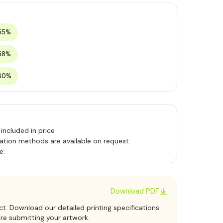
55%
58%
60%
 included in price
ation methods are available on request.
e.
Download PDF
ct. Download our detailed printing specifications
ore submitting your artwork.