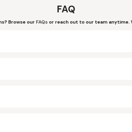
FAQ
ns? Browse our
FAQs
or reach out to our team anytime. 
?
?