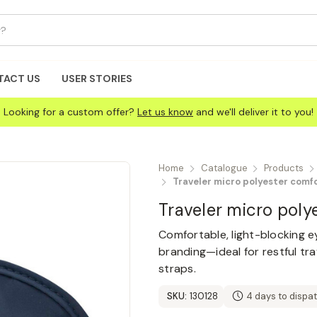
TACT US
USER STORIES
Looking for a custom offer?
Let us know
and we'll deliver it to you!
Home
Catalogue
Products
Traveler micro polyester comf
Traveler micro pol
Comfortable, light-blocking 
branding—ideal for restful tr
straps.
SKU:
130128
4 days to dispa