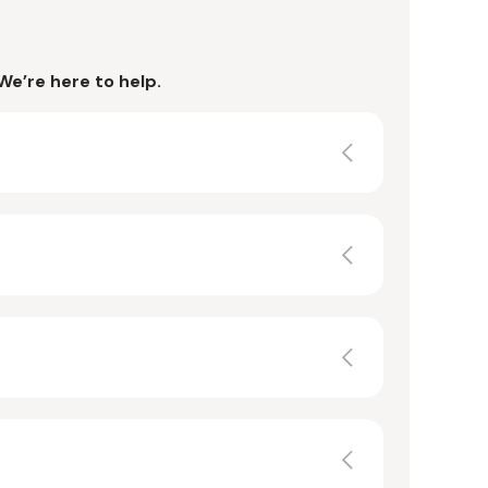
We’re here to help.