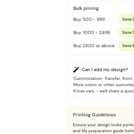
Bulk pricing
Buy 500 - 999
Save 
Buy 1000 - 2499
Save 
Buy 2500 or above
Save 
Can I add my design?
Customization: Transfer, front,
More colors or other customiz
Prices vary - we'll share a quot
Printing Guidelines
Ensure your design looks perfe
and file preparation guide bef