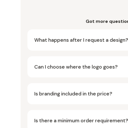
Got more questio
What happens after I request a design
Can I choose where the logo goes?
Is branding included in the price?
Is there a minimum order requirement