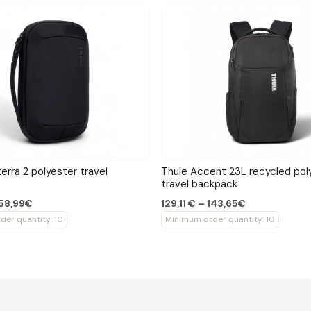
erra 2 polyester travel
Thule Accent 23L recycled pol
travel backpack
 58,99€
129,11 € – 143,65€
er quantity: 10
Minimum order quantity: 10