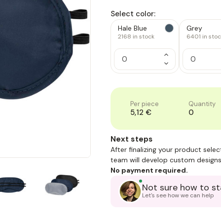
Select color:
Hale Blue
Grey
2168
in stock
6401
in sto
Increase
Quantity
Decrease
of
Quantity
1
of
1
Per piece
Quantity
5,12 €
0
Next steps
After finalizing your product sele
team will develop custom designs
No payment required.
Not sure how to st
Let's see how we can help