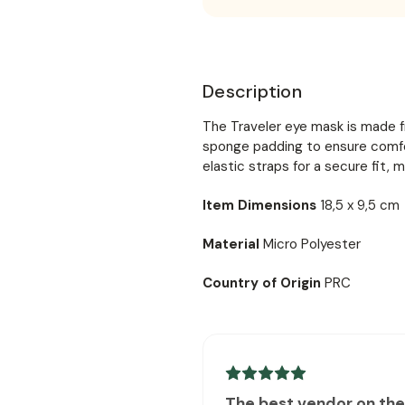
Description
The Traveler eye mask is made f
sponge padding to ensure comfor
elastic straps for a secure fit, m
Item Dimensions
18,5 x 9,5 cm
Material
Micro Polyester
Country of Origin
PRC
The best vendor on th