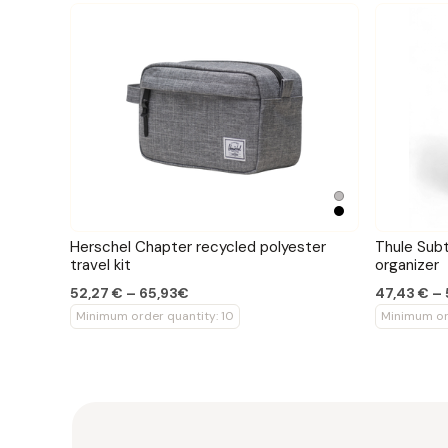
Herschel Chapter recycled polyester
Thule Subt
travel kit
organizer
52,27 € – 65,93€
47,43 € –
Minimum order quantity: 10
Minimum ord