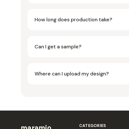
How long does production take?
Can I get a sample?
Where can I upload my design?
CATEGORIES
maramio