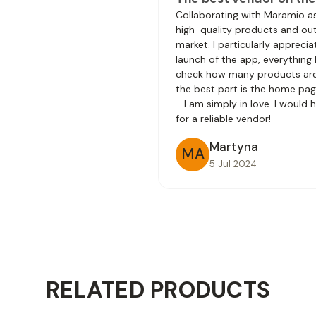
Collaborating with Maramio a
high-quality products and outs
market. I particularly apprec
launch of the app, everything
check how many products are 
the best part is the home pag
- I am simply in love. I would
for a reliable vendor!
Martyna
MA
5 Jul 2024
RELATED PRODUCTS