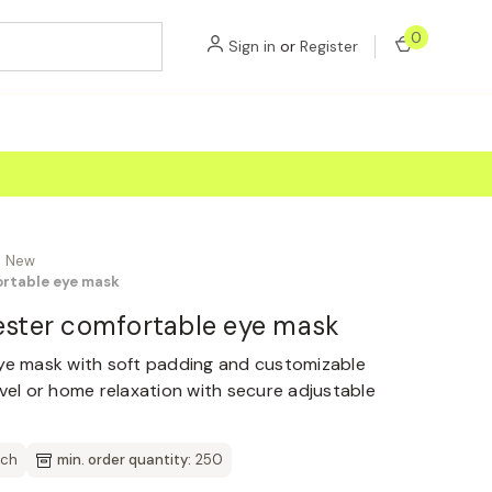
0
Sign in
or
Register
New
ortable eye mask
yester comfortable eye mask
eye mask with soft padding and customizable
avel or home relaxation with secure adjustable
tch
min. order quantity:
250