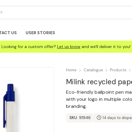
TACT US
USER STORIES
Looking for a custom offer?
Let us know
and we'll deliver it to you!
Home
Catalogue
Products
Milink recycled pap
Eco-friendly ballpoint pen m
with your logo in multiple col
branding.
SKU:
91946
14 days to disp