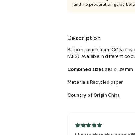
and file preparation guide bef
Description
Ballpoint made from 100% recycl
rABS). Available in different colou
Combined sizes
ø10 x 139 mm
Materials
Recycled paper
Country of Origin
China