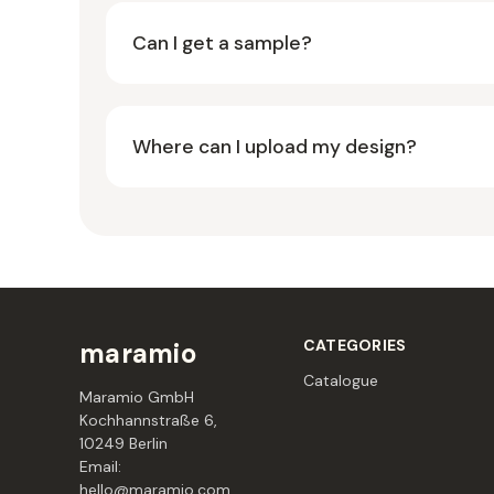
Can I get a sample?
Where can I upload my design?
CATEGORIES
maramio
Catalogue
Maramio GmbH
Kochhannstraße 6,
10249 Berlin
Email:
hello@maramio.com