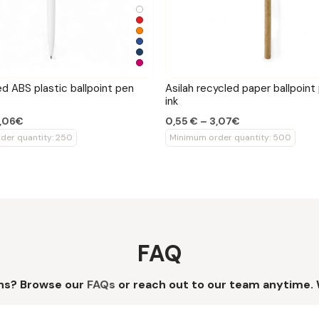
ed ABS plastic ballpoint pen
Asilah recycled paper ballpoint
ink
2,06€
0,55 € – 3,07€
der quantity: 250
Minimum order quantity: 500
FAQ
ns? Browse our
FAQs
or reach out to our team anytime. 