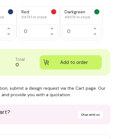
Red
Darkgreen
ock
54737
in stock
49373
in stock
Increase
Increase
Increase
Quantity
Quantity
Quantity
Decrease
Decrease
Decrease
of
of
of
Quantity
Quantity
Quantity
1
1
1
of
of
of
1
1
1
Total
0
ction, submit a design request via the Cart page. Our
 and provide you with a quotation.
art?
Chat with us