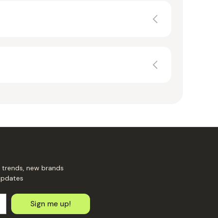
 trends, new brands
updates