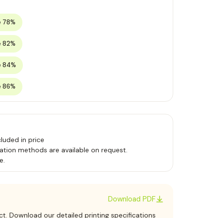
e 78%
e 82%
e 84%
e 86%
luded in price
ation methods are available on request.
e.
Download PDF
ct. Download our detailed printing specifications