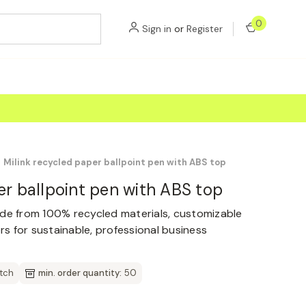
0
Sign in
or
Register
Milink recycled paper ballpoint pen with ABS top
er ballpoint pen with ABS top
ade from 100% recycled materials, customizable
ors for sustainable, professional business
atch
min. order quantity:
50