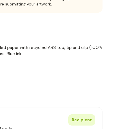
ore submitting your artwork.
ed paper with recycled ABS top, tip and clip (100%
rs. Blue ink
Recipient