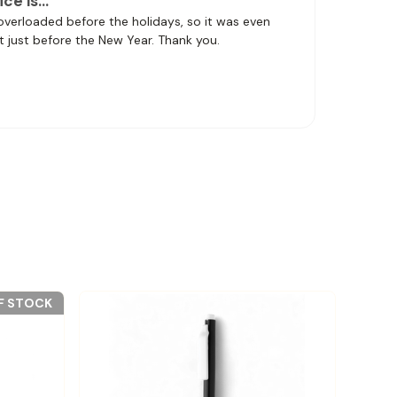
ice is…
 overloaded before the holidays, so it was even
t just before the New Year. Thank you.
F STOCK