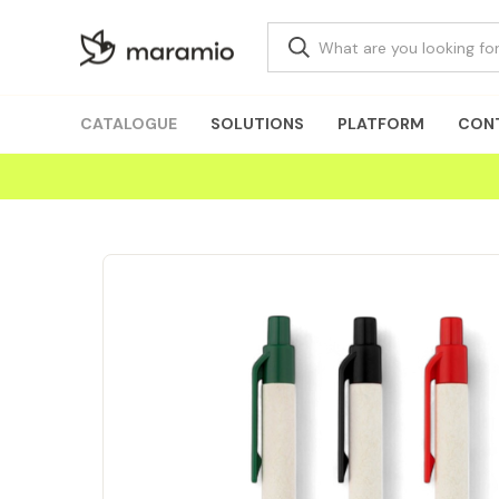
CATALOGUE
SOLUTIONS
PLATFORM
CON