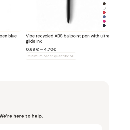
 pen blue
Vibe recycled ABS ballpoint pen with ultra
glide ink
0,68 € – 4,70€
Minimum order quantity: 50
We’re here to help.