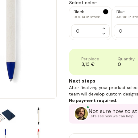
Select color:
Black
Blue
90014
in stock
48818
in st
Increase
Quantity
Decrease
of
Quantity
1
of
1
Per piece
Quantity
3,13 €
0
Next steps
After finalizing your product sele
team will develop custom designs
No payment required.
Not sure how to st
Let's see how we can help