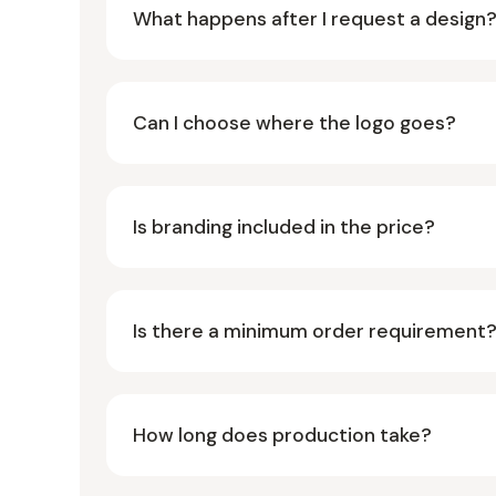
What happens after I request a design
Can I choose where the logo goes?
Is branding included in the price?
Is there a minimum order requirement
How long does production take?