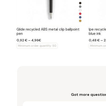
Glide recycled ABS metal clip ballpoint
Ipe recycl
pen
blue ink
0,92 € – 4,96€
0,48 € – 
Minimum order quantity: 50
Minimum or
Got more questio