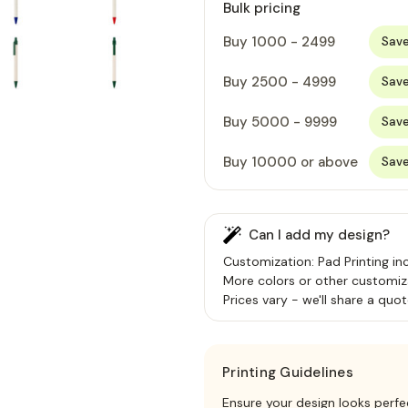
Bulk pricing
Buy 1000 - 2499
Sav
Buy 2500 - 4999
Sav
Buy 5000 - 9999
Sav
Buy 10000 or above
Sav
Can I add my design?
Customization: Pad Printing inc
More colors or other customiz
Prices vary - we'll share a quot
Printing Guidelines
Ensure your design looks perfe