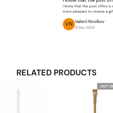
I know that the post off
I know that the post office is
more pleasant to receive a gif
Valerii Novikov
VN
31 Dec 2024
RELATED PRODUCTS
OUT O