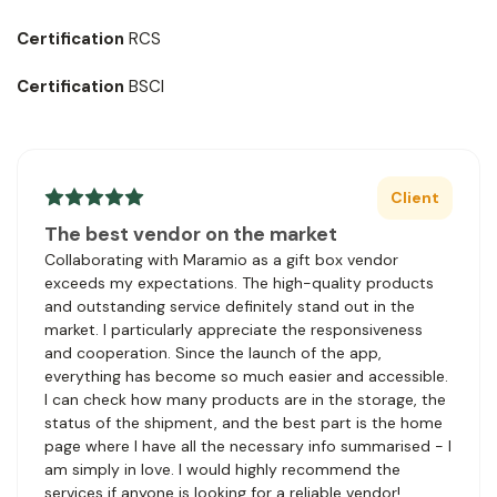
Certification
RCS
Certification
BSCI
Client
The best vendor on the market
Collaborating with Maramio as a gift box vendor
exceeds my expectations. The high-quality products
and outstanding service definitely stand out in the
market. I particularly appreciate the responsiveness
and cooperation. Since the launch of the app,
everything has become so much easier and accessible.
I can check how many products are in the storage, the
status of the shipment, and the best part is the home
page where I have all the necessary info summarised - I
am simply in love. I would highly recommend the
services if anyone is looking for a reliable vendor!