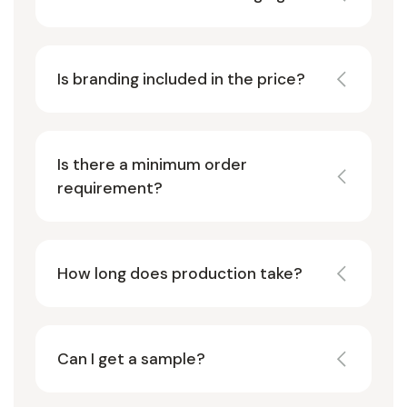
Is branding included in the price?
Is there a minimum order
requirement?
How long does production take?
Can I get a sample?