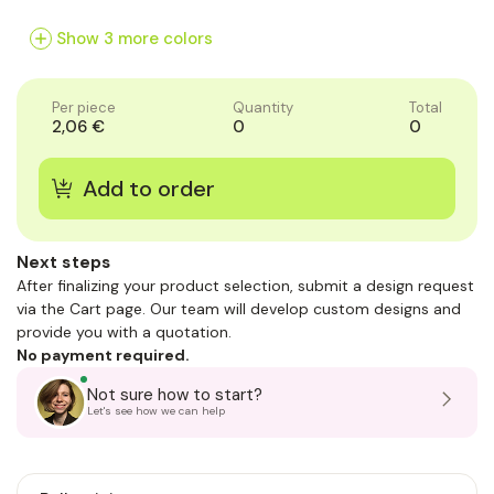
of
of
of
1
1
1
Show 3 more colors
Per piece
Quantity
Total
2,06 €
0
0
Next steps
After finalizing your product selection, submit a design request
via the Cart page. Our team will develop custom designs and
provide you with a quotation.
No payment required.
Not sure how to start?
Let's see how we can help