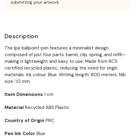
submitting your artwork.
Description
The Ipe ballpoint pen features a minimalist design
composed of just four parts: barrel, clip, spring, and refill—
making it lightweight and easy to use. Made from RCS
certified recycled plastic, reducing the need for virgin
materials. Ink colour: Blue. Writing length: 800 meters. Nib
size: 1.0 mm.
Item Dimensions
1 cm
Material
Recycled ABS Plastic
Country of Origin
PRC
Pen Ink Color
Blue