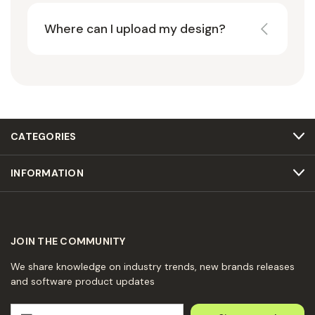
Where can I upload my design?
CATEGORIES
INFORMATION
JOIN THE COMMUNITY
We share knowledge on industry trends, new brands releases
and software product updates
E