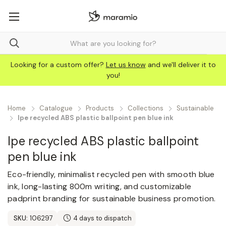
Looking for a custom offer?
Let us know
and we'll deliver it to
you!
Home
Catalogue
Products
Collections
Sustainable
Ipe recycled ABS plastic ballpoint pen blue ink
Ipe recycled ABS plastic ballpoint
pen blue ink
Eco-friendly, minimalist recycled pen with smooth blue
ink, long-lasting 800m writing, and customizable
padprint branding for sustainable business promotion.
SKU:
106297
4 days to dispatch