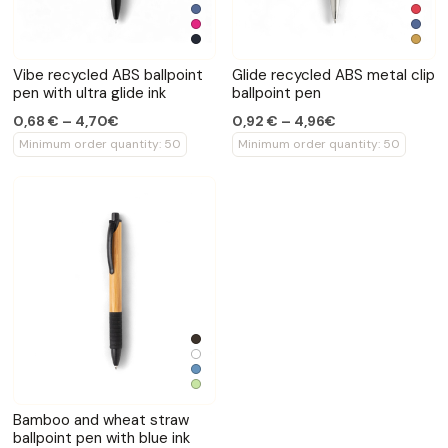
Vibe recycled ABS ballpoint
Glide recycled ABS metal clip
pen with ultra glide ink
ballpoint pen
0,68 € – 4,70€
0,92 € – 4,96€
Minimum order quantity: 50
Minimum order quantity: 50
Bamboo and wheat straw
ballpoint pen with blue ink