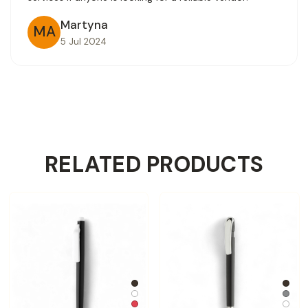
Martyna
MA
5 Jul 2024
RELATED PRODUCTS