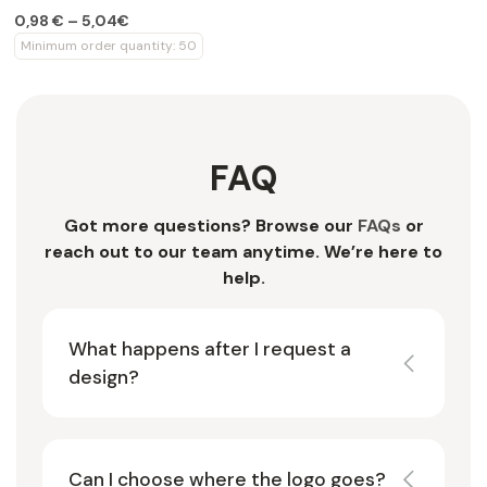
0,98 € – 5,04€
Minimum order quantity: 50
FAQ
Got more questions? Browse our
FAQs
or
reach out to our team anytime. We’re here to
help.
What happens after I request a
design?
Can I choose where the logo goes?