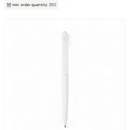
min. order quantity:
250