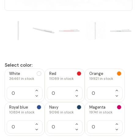
Select color:
White
Red
Orange
36461
in stock
11089
in stock
19921
in stock
Increase
Increase
Increase
Quantity
Quantity
Quantity
Decrease
Decrease
Decrease
of
of
of
Quantity
Quantity
Quantity
1
1
1
of
of
of
Royal blue
Navy
Magenta
1
1
1
10834
in stock
9096
in stock
19741
in stock
Increase
Increase
Increase
Quantity
Quantity
Quantity
Decrease
Decrease
Decrease
of
of
of
Quantity
Quantity
Quantity
1
1
1