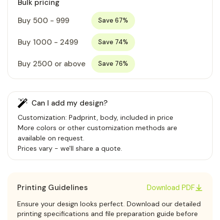
Bulk pricing
Buy 500 - 999
Save 67%
Buy 1000 - 2499
Save 74%
Buy 2500 or above
Save 76%
Can I add my design?
Customization: Padprint, body, included in price
More colors or other customization methods are
available on request.
Prices vary - we'll share a quote.
Printing Guidelines
Download PDF
Ensure your design looks perfect. Download our detailed
printing specifications and file preparation guide before