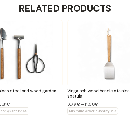
RELATED PRODUCTS
nless steel and wood garden
Vinga ash wood handle stainles
spatula
23,81€
6,79 € – 11,00€
der quantity: 50
Minimum order quantity: 50