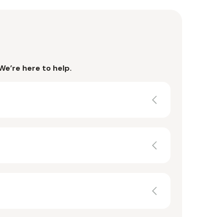
We’re here to help.