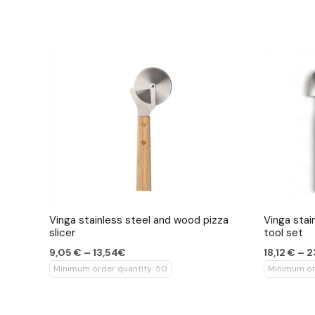
Vinga stainless steel and wood pizza
Vinga stai
slicer
tool set
9,05 € – 13,54€
18,12 € – 
Minimum order quantity: 50
Minimum or