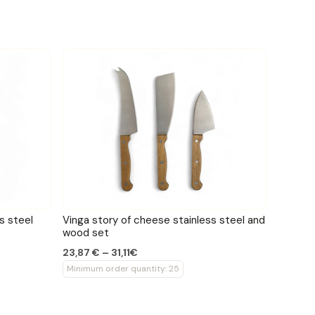
s steel
Vinga story of cheese stainless steel and
wood set
23,87 € – 31,11€
Minimum order quantity: 25