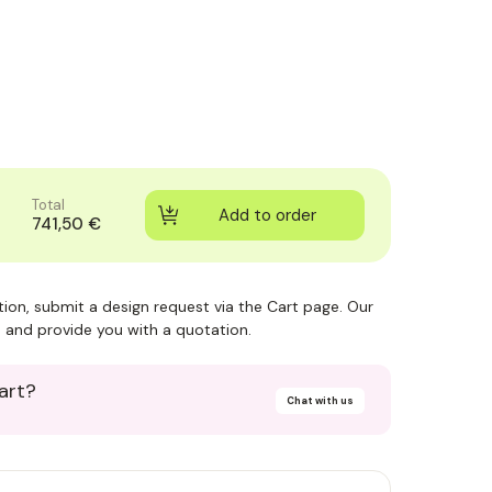
Total
741,50 €
ction, submit a design request via the Cart page. Our
 and provide you with a quotation.
art?
Chat with us