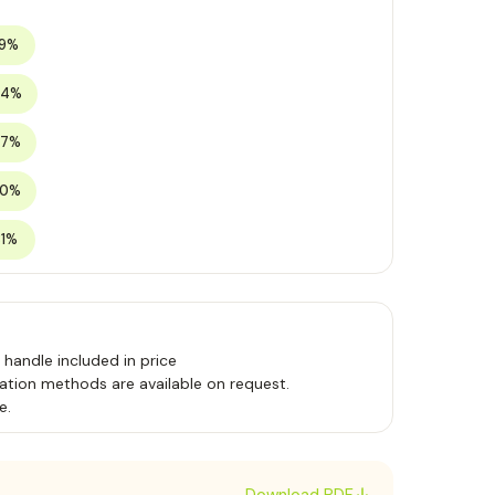
19%
24%
27%
30%
31%
handle included in price
ation methods are available on request.
e.
Download PDF