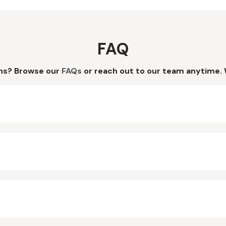
FAQ
ns? Browse our
FAQs
or reach out to our team anytime. 
?