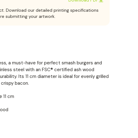
ct. Download our detailed printing specifications
ore submitting your artwork.
ss, a must-have for perfect smash burgers and
nless steel with an FSC® certified ash wood
ability. Its 11 cm diameter is ideal for evenly grilled
 crispy bacon.
 ø 11 cm
wood