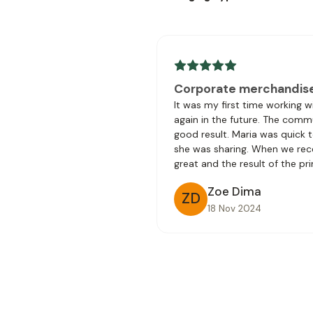
Corporate merchandis
It was my first time working 
again in the future. The comm
good result. Maria was quick 
she was sharing. When we rec
great and the result of the pri
Zoe Dima
ZD
18 Nov 2024