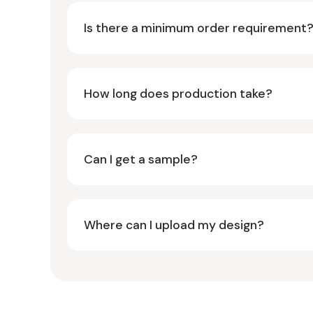
Is there a minimum order requirement
How long does production take?
Can I get a sample?
Where can I upload my design?