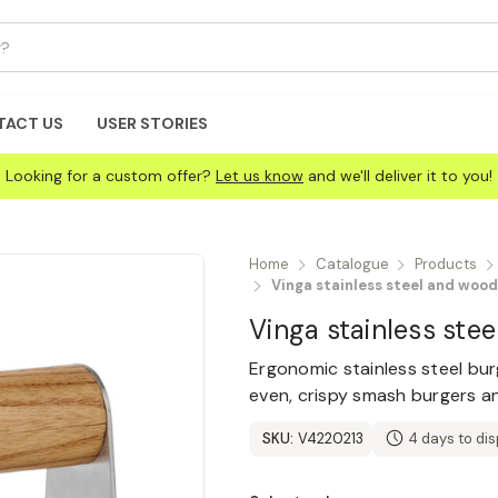
TACT US
USER STORIES
Looking for a custom offer?
Let us know
and we'll deliver it to you!
Home
Catalogue
Products
Vinga stainless steel and woo
Vinga stainless ste
Ergonomic stainless steel bu
even, crispy smash burgers an
SKU:
V4220213
4 days to di