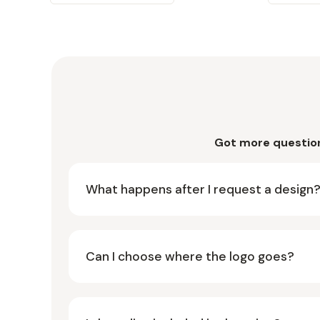
Got more questio
What happens after I request a design
Can I choose where the logo goes?