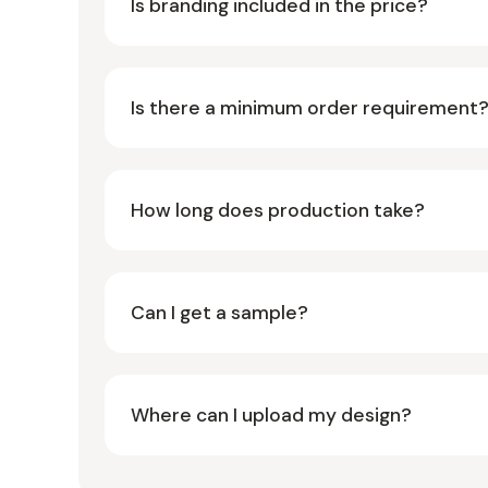
Is branding included in the price?
Is there a minimum order requirement
How long does production take?
Can I get a sample?
Where can I upload my design?