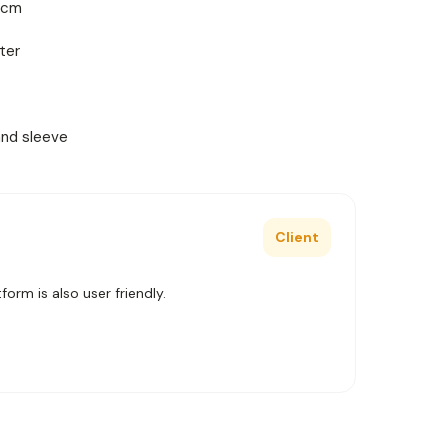
2 cm
ter
and sleeve
Client
orm is also user friendly.