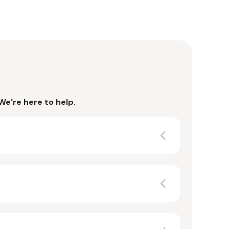
We’re here to help.