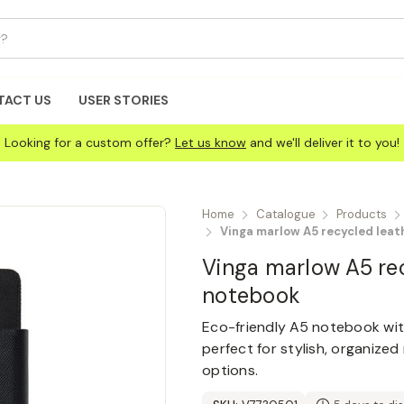
TACT US
USER STORIES
Looking for a custom offer?
Let us know
and we'll deliver it to you!
Home
Catalogue
Products
Vinga marlow A5 recycled lea
Vinga marlow A5 re
notebook
Eco-friendly A5 notebook wit
perfect for stylish, organize
options.