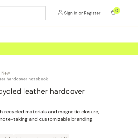
0
Sign in
or
Register
New
ther hardcover notebook
cycled leather hardcover
h recycled materials and magnetic closure,
d note-taking and customizable branding