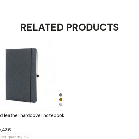
RELATED PRODUCTS
ed leather hardcover notebook
0,43€
der quantity: 50