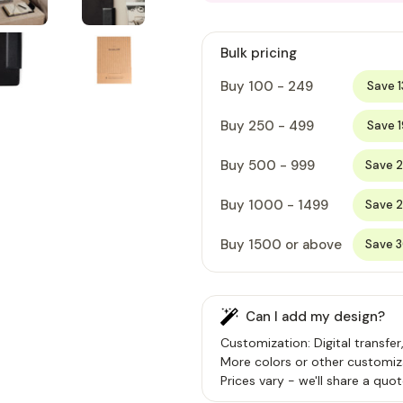
Bulk pricing
Buy 100 - 249
Save 
Buy 250 - 499
Save 
Buy 500 - 999
Save 
Buy 1000 - 1499
Save 
Buy 1500 or above
Save 
Can I add my design?
Customization: Digital transfer
More colors or other customiz
Prices vary - we'll share a quot