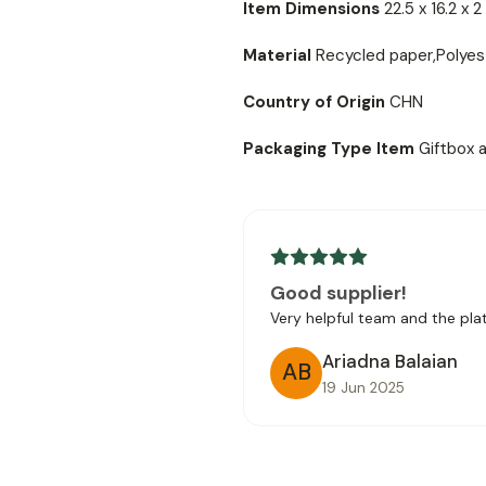
Item Dimensions
22.5 x 16.2 x 
Material
Recycled paper,Polyes
Country of Origin
CHN
Packaging Type Item
Giftbox 
Good supplier!
Very helpful team and the platf
Ariadna Balaian
AB
19 Jun 2025