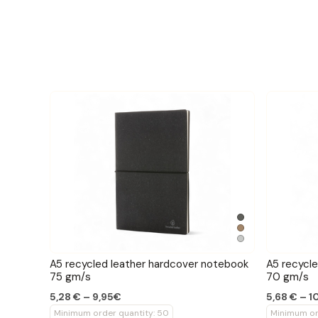
A5 recycled leather hardcover notebook
A5 recycl
75 gm/s
70 gm/s
5,28 € – 9,95€
5,68 € – 1
Minimum order quantity: 50
Minimum or