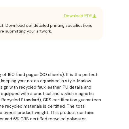
Download PDF
ct. Download our detailed printing specifications
ore submitting your artwork.
 of 160 lined pages (80 sheets). It is the perfect
 keeping your notes organised in style. Marlow
gn with recycled faux leather, PU details and
 equipped with a practical and stylish magnetic
al Recycled Standard), GRS certification guarantees
he recycled materials is certified. The total
e overall product weight. This product contains
r and 6% GRS certified recycled polyester.