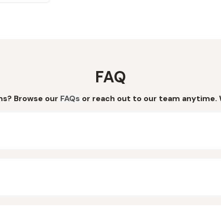
FAQ
ns? Browse our
FAQs
or reach out to our team anytime. 
?