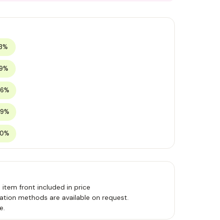
13%
19%
26%
29%
30%
, item front included in price
ation methods are available on request.
e.