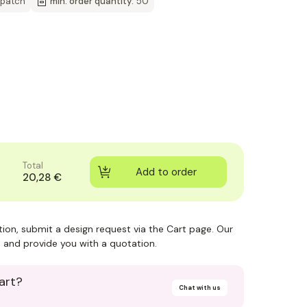
spatch
min. order quantity:
50
Total
20,28 €
ction, submit a design request via the Cart page. Our
 and provide you with a quotation.
art?
Chat with us