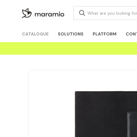
CATALOGUE
SOLUTIONS
PLATFORM
CON