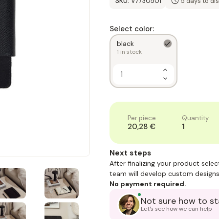
SKU:
V7730501
5 days to di
Select color:
black
1
in stock
Increase
Quantity
Decrease
of
Quantity
1
of
1
Per piece
Quantity
20,28 €
1
Next steps
After finalizing your product sele
team will develop custom designs
No payment required.
Not sure how to st
Let's see how we can help