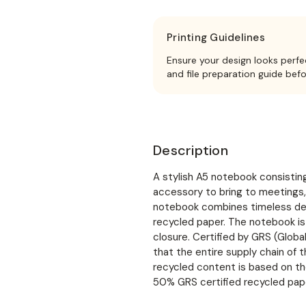
Printing Guidelines
Ensure your design looks perfe
and file preparation guide bef
Description
A stylish A5 notebook consisting
accessory to bring to meetings,
notebook combines timeless desi
recycled paper. The notebook is
closure. Certified by GRS (Glob
that the entire supply chain of t
recycled content is based on th
50% GRS certified recycled pape