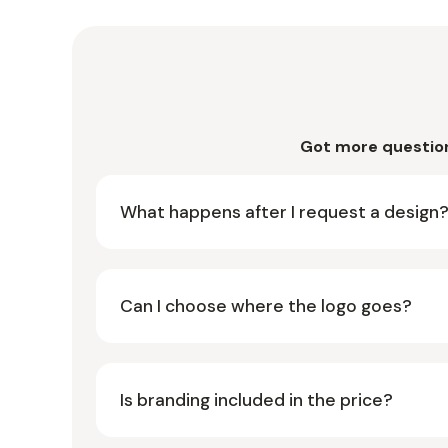
Got more questio
What happens after I request a design
Can I choose where the logo goes?
Is branding included in the price?