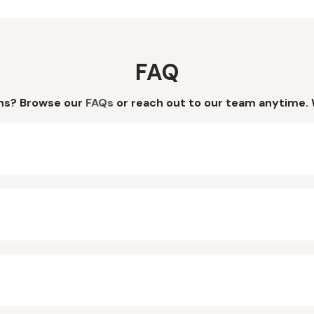
FAQ
ns? Browse our
FAQs
or reach out to our team anytime. 
?