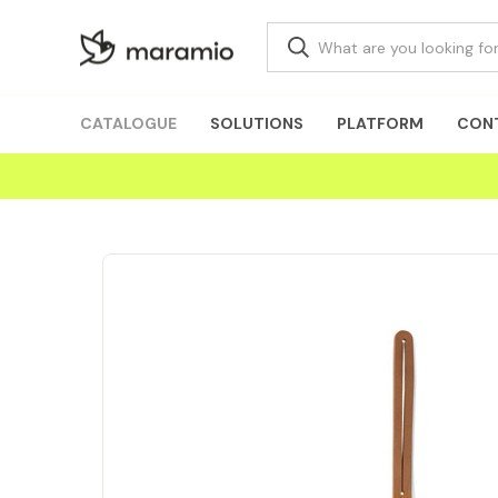
CATALOGUE
SOLUTIONS
PLATFORM
CON