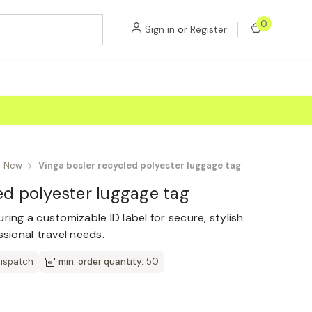
0
Sign in
or
Register
New
Vinga bosler recycled polyester luggage tag
ed polyester luggage tag
ring a customizable ID label for secure, stylish
ssional travel needs.
dispatch
min. order quantity:
50