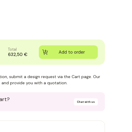
Total
632,50 €
ction, submit a design request via the Cart page. Our
 and provide you with a quotation.
art?
Chat with us