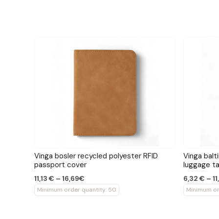
Vinga bosler recycled polyester RFID
Vinga balt
passport cover
luggage t
11,13 € – 16,69€
6,32 € – 1
Minimum order quantity: 50
Minimum or