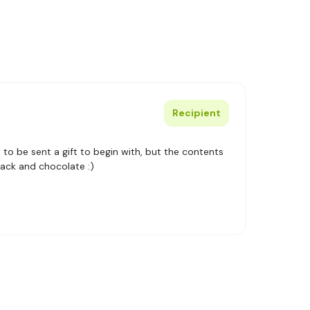
Recipient
se to be sent a gift to begin with, but the contents
pack and chocolate :)