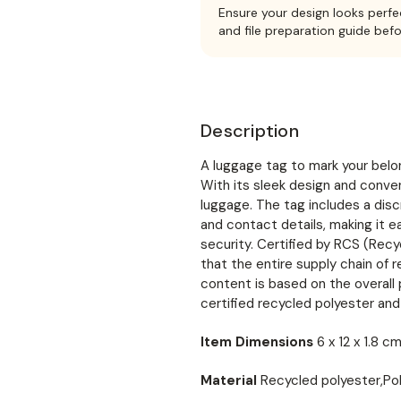
Ensure your design looks perfe
and file preparation guide bef
Description
A luggage tag to mark your belon
With its sleek design and conveni
luggage. The tag includes a disc
and contact details, making it e
security. Certified by RCS (Rec
that the entire supply chain of r
content is based on the overal
certified recycled polyester and
Item Dimensions
6 x 12 x 1.8 c
Material
Recycled polyester,Po