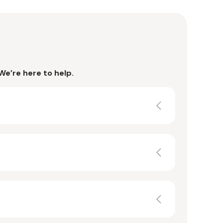
We’re here to help.