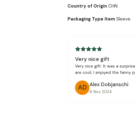
Country of Origin
CHN
Packaging Type Item
Sleeve
Very nice gift
Very nice gift. It was a surpri
are cool, I enjoyed the fanny 
Alex Dobjanschi
AD
6 Nov 2024