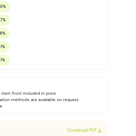
20%
27%
38%
41%
41%
, item front included in price
ation methods are available on request.
e.
Download PDF