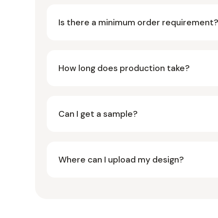
Is there a minimum order requirement
How long does production take?
Can I get a sample?
Where can I upload my design?