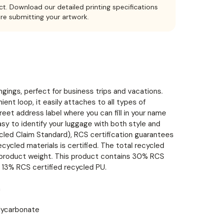
ct. Download our detailed printing specifications
ore submitting your artwork.
gings, perfect for business trips and vacations.
ent loop, it easily attaches to all types of
reet address label where you can fill in your name
asy to identify your luggage with both style and
ycled Claim Standard), RCS certification guarantees
ecycled materials is certified. The total recycled
l product weight. This product contains 30% RCS
 13% RCS certified recycled PU.
m
lycarbonate