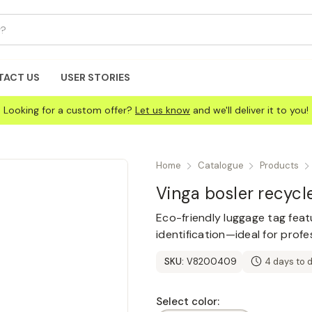
TACT US
USER STORIES
Looking for a custom offer?
Let us know
and we'll deliver it to you!
Home
Catalogue
Products
Vinga bosler recycl
Eco-friendly luggage tag featu
identification—ideal for profe
SKU:
V8200409
4 days to 
Select color: