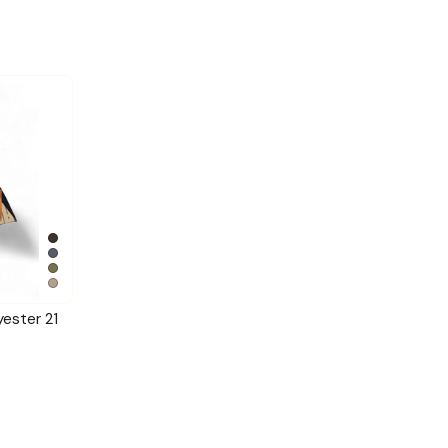
yester 21