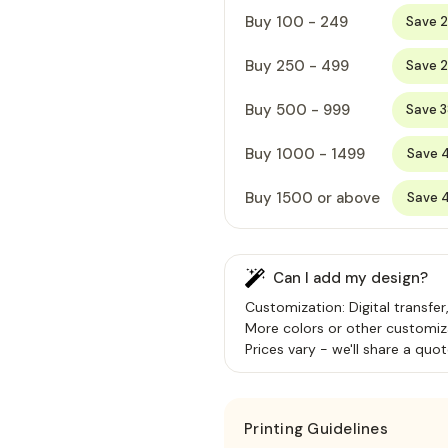
Buy 100 - 249
Save 
Buy 250 - 499
Save 
Buy 500 - 999
Save 
Buy 1000 - 1499
Save 
Buy 1500 or above
Save 
Can I add my design?
Customization: Digital transfer
More colors or other customiz
Prices vary - we'll share a quot
Printing Guidelines