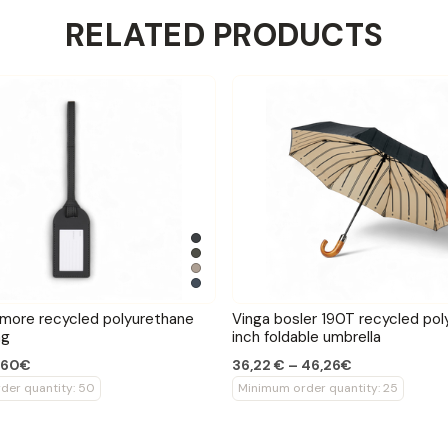
RELATED PRODUCTS
imore recycled polyurethane
Vinga bosler 190T recycled pol
ag
inch foldable umbrella
1,60€
36,22 € – 46,26€
der quantity: 50
Minimum order quantity: 25