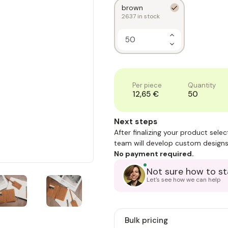
brown
2637
in stock
Increase
Quantity
Decrease
of
Quantity
1
of
1
Per piece
Quantity
12,65 €
50
Next steps
After finalizing your product sele
team will develop custom designs
No payment required.
Not sure how to st
Let's see how we can help
Bulk pricing