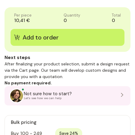
of
1
Per piece
Quantity
Total
10,41 €
0
0
Next steps
After finalizing your product selection, submit a design request
via the Cart page. Our team will develop custom designs and
provide you with a quotation.
No payment required.
Not sure how to start?
Let's see how we can help
Bulk pricing
Buy 100 - 249
Save 24%