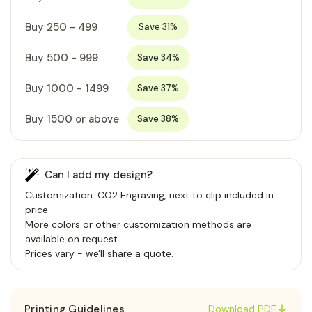
Buy 250 - 499
Save 31%
Buy 500 - 999
Save 34%
Buy 1000 - 1499
Save 37%
Buy 1500 or above
Save 38%
Can I add my design?
Customization: CO2 Engraving, next to clip included in
price
More colors or other customization methods are
available on request.
Prices vary - we'll share a quote.
Printing Guidelines
Download PDF