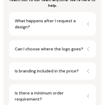
help.
What happens after I request a
design?
Can I choose where the logo goes?
Is branding included in the price?
Is there a minimum order
requirement?