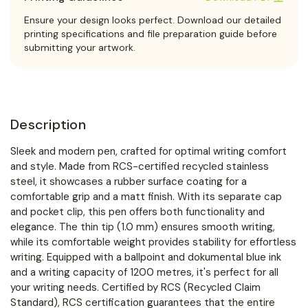
Ensure your design looks perfect. Download our detailed
printing specifications and file preparation guide before
submitting your artwork.
Description
Sleek and modern pen, crafted for optimal writing comfort
and style. Made from RCS-certified recycled stainless
steel, it showcases a rubber surface coating for a
comfortable grip and a matt finish. With its separate cap
and pocket clip, this pen offers both functionality and
elegance. The thin tip (1.0 mm) ensures smooth writing,
while its comfortable weight provides stability for effortless
writing. Equipped with a ballpoint and dokumental blue ink
and a writing capacity of 1200 metres, it's perfect for all
your writing needs. Certified by RCS (Recycled Claim
Standard), RCS certification guarantees that the entire