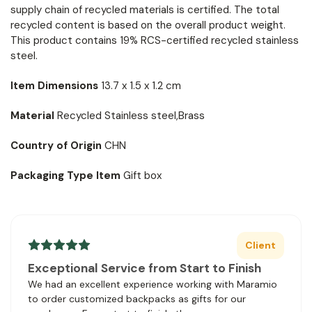
supply chain of recycled materials is certified. The total
recycled content is based on the overall product weight.
This product contains 19% RCS-certified recycled stainless
steel.
Item Dimensions
13.7 x 1.5 x 1.2 cm
Material
Recycled Stainless steel,Brass
Country of Origin
CHN
Packaging Type Item
Gift box
Client
Exceptional Service from Start to Finish
We had an excellent experience working with Maramio
to order customized backpacks as gifts for our