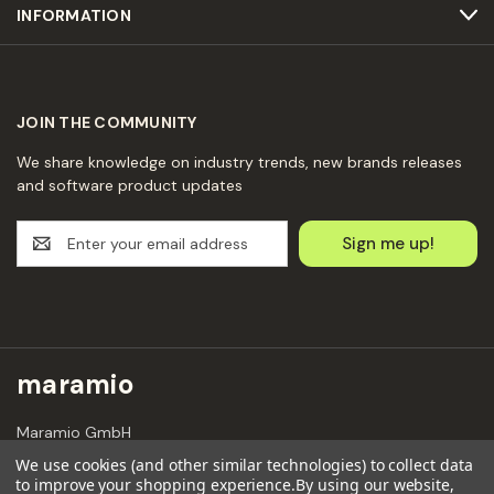
INFORMATION
JOIN THE COMMUNITY
We share knowledge on industry trends, new brands releases
and software product updates
E
m
a
i
l
A
d
maramio
d
r
Maramio GmbH
e
Kochhannstraße 6,
s
We use cookies (and other similar technologies) to collect data
10249 Berlin
to improve your shopping experience.
By using our website,
s