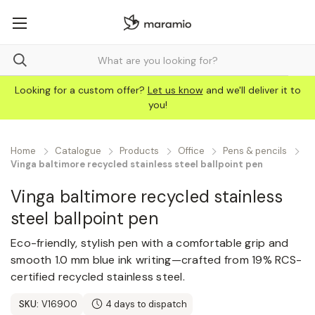
Looking for a custom offer?
Let us know
and we'll deliver it to
you!
Home
Catalogue
Products
Office
Pens & pencils
Vinga baltimore recycled stainless steel ballpoint pen
Vinga baltimore recycled stainless
steel ballpoint pen
Eco-friendly, stylish pen with a comfortable grip and
smooth 1.0 mm blue ink writing—crafted from 19% RCS-
certified recycled stainless steel.
SKU:
V16900
4 days to dispatch