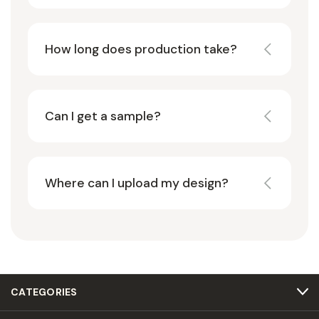
How long does production take?
Can I get a sample?
Where can I upload my design?
CATEGORIES