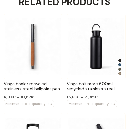
RELATED PRODUCTS
Vinga bosler recycled
Vinga baltimore 600ml
stainless steel ballpoint pen
recycled stainless steel
bottle
6,10 € – 10,67€
16,13 € – 21,45€
Minimum order quantity: 50
Minimum order quantity: 50