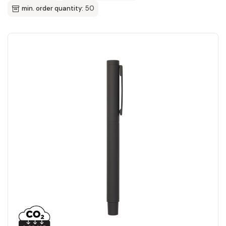
min. order quantity:
50