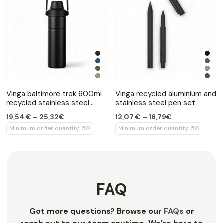
Vinga baltimore trek 600ml
Vinga recycled aluminium and
recycled stainless steel
stainless steel pen set
bottle
19,54 € – 25,32€
12,07 € – 16,79€
Minimum order quantity: 50
Minimum order quantity: 50
FAQ
Got more questions? Browse our
FAQs
or
reach out to our team anytime. We’re here to