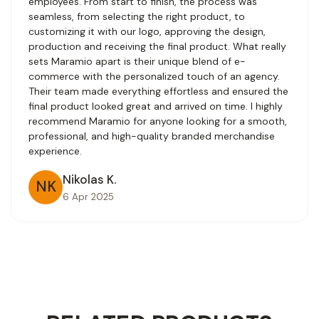
employees. From start to finish, the process was
seamless, from selecting the right product, to
customizing it with our logo, approving the design,
production and receiving the final product. What really
sets Maramio apart is their unique blend of e-
commerce with the personalized touch of an agency.
Their team made everything effortless and ensured the
final product looked great and arrived on time. I highly
recommend Maramio for anyone looking for a smooth,
professional, and high-quality branded merchandise
experience.
Nikolas K.
NK
6 Apr 2025