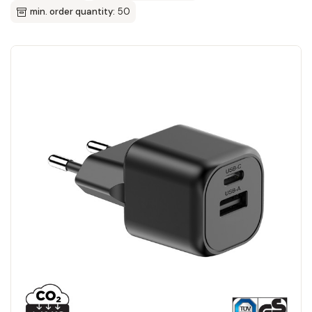
min. order quantity:
50