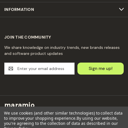
INFORMATION
JOIN THE COMMUNITY
We share knowledge on industry trends, new brands releases
and software product updates
E
m
a
i
l
A
d
maramio
d
We use cookies (and other similar technologies) to collect data
r
Maramio GmbH
to improve your shopping experience.
By using our website,
e
you're agreeing to the collection of data as described in our
Kochhannstraße 6,
s