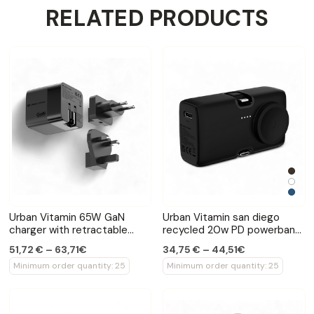
RELATED PRODUCTS
Urban Vitamin 65W GaN
Urban Vitamin san diego
charger with retractable
recycled 20w PD powerbank
cable
with watch charger
51,72 € – 63,71€
34,75 € – 44,51€
Minimum order quantity: 25
Minimum order quantity: 25