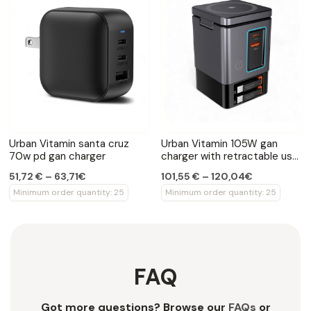
Urban Vitamin santa cruz
Urban Vitamin 105W gan
70w pd gan charger
charger with retractable usb
cables
51,72 € – 63,71€
101,55 € – 120,04€
Minimum order quantity: 25
Minimum order quantity: 25
FAQ
Got more questions? Browse our
FAQs
or