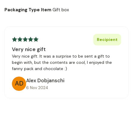
Packaging Type Item
Gift box
Recipient
Very nice gift
Very nice gift. It was a surprise to be sent a gift to
begin with, but the contents are cool, I enjoyed the
fanny pack and chocolate :)
Alex Dobjanschi
AD
6 Nov 2024