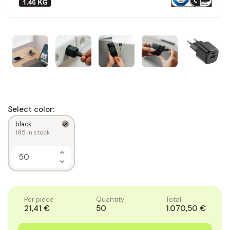
Select color:
black
185
in stock
Increase
Quantity
Decrease
of
Quantity
1
of
1
Per piece
Quantity
Total
21,41 €
50
1.070,50 €