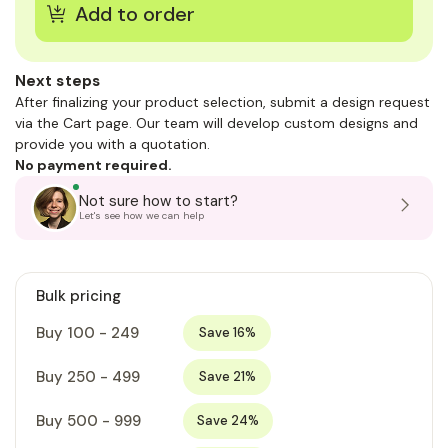
Next steps
After finalizing your product selection, submit a design request
via the Cart page. Our team will develop custom designs and
provide you with a quotation.
No payment required.
Not sure how to start?
Let's see how we can help
Bulk pricing
Buy 100 - 249
Save 16%
Buy 250 - 499
Save 21%
Buy 500 - 999
Save 24%