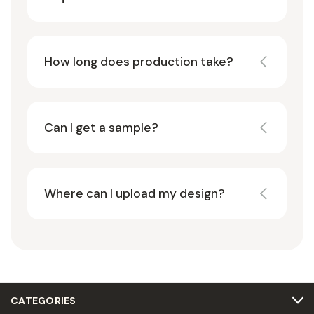
How long does production take?
Can I get a sample?
Where can I upload my design?
CATEGORIES