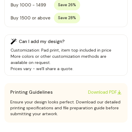
Buy 1000 - 1499
Save 26%
Buy 1500 or above
Save 28%
Can I add my design?
Customization: Pad print, item top included in price
More colors or other customization methods are
available on request.
Prices vary - we'll share a quote.
Printing Guidelines
Download PDF
Ensure your design looks perfect. Download our detailed
printing specifications and file preparation guide before
submitting your artwork.