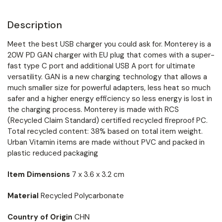
Description
Meet the best USB charger you could ask for. Monterey is a
20W PD GAN charger with EU plug that comes with a super-
fast type C port and additional USB A port for ultimate
versatility. GAN is a new charging technology that allows a
much smaller size for powerful adapters, less heat so much
safer and a higher energy efficiency so less energy is lost in
the charging process. Monterey is made with RCS
(Recycled Claim Standard) certified recycled fireproof PC.
Total recycled content: 38% based on total item weight.
Urban Vitamin items are made without PVC and packed in
plastic reduced packaging
Item Dimensions
7 x 3.6 x 3.2 cm
Material
Recycled Polycarbonate
Country of Origin
CHN