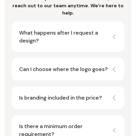
reach out to our team anytime. We’re here to
help.
What happens after I request a
design?
Can I choose where the logo goes?
Is branding included in the price?
Is there a minimum order
requirement?