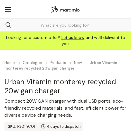
Looking for a custom offer?
Let us know
and we'll deliver it to
you!
Home
Catalogue
Products
New
Urban Vitamin
monterey recycled 20w gan charger
Urban Vitamin monterey recycled
20w gan charger
Compact 20W GAN charger with dual USB ports, eco-
friendly recycled materials, and fast, efficient power for
diverse device charging needs.
SKU:
P301.9701
4 days to dispatch