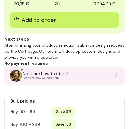
70,19 €
25
1.754,75 €
Next steps
After finalizing your product selection, submit a design request
via the Cart page. Our team will develop custom designs and
provide you with a quotation.
No payment required.
Not sure how to start?
Let's see how we can help
Bulk pricing
Buy 50 - 99
Save 9%
Buy 100 - 249
Save 13%