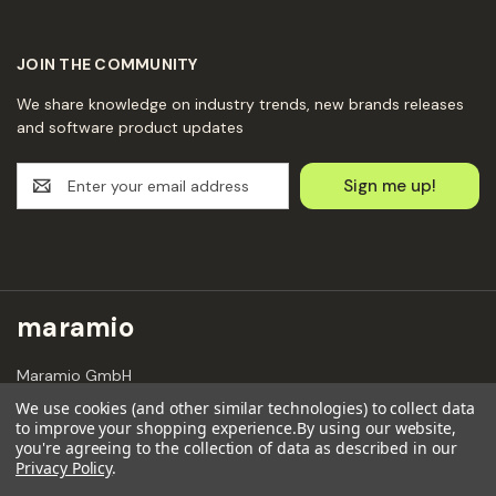
JOIN THE COMMUNITY
We share knowledge on industry trends, new brands releases
and software product updates
E
m
a
i
l
A
d
maramio
d
r
Maramio GmbH
e
Kochhannstraße 6,
s
We use cookies (and other similar technologies) to collect data
10249 Berlin
to improve your shopping experience.
By using our website,
s
Email: hello@maramio.com
you're agreeing to the collection of data as described in our
Privacy Policy
.
+491636654241