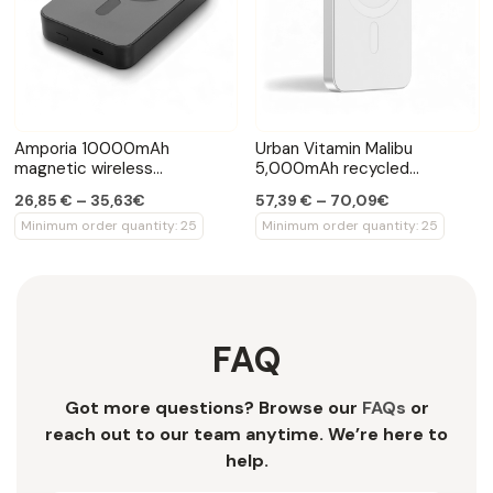
Amporia 10000mAh
Urban Vitamin Malibu
magnetic wireless
5,000mAh recycled
powerbank
aluminium powerbank
26,85 € – 35,63€
57,39 € – 70,09€
Minimum order quantity: 25
Minimum order quantity: 25
FAQ
Got more questions? Browse our
FAQs
or
reach out to our team anytime. We’re here to
help.