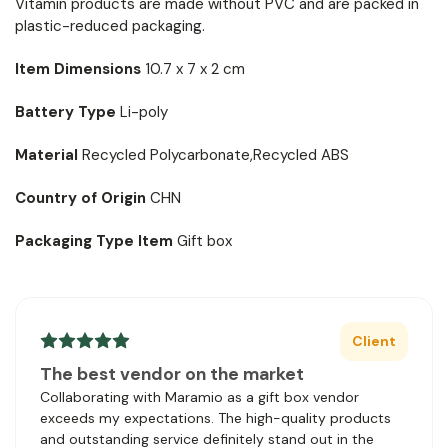
Vitamin products are made without PVC and are packed in
plastic-reduced packaging.
Item Dimensions
10.7 x 7 x 2 cm
Battery Type
Li-poly
Material
Recycled Polycarbonate,Recycled ABS
Country of Origin
CHN
Packaging Type Item
Gift box
Client
The best vendor on the market
Collaborating with Maramio as a gift box vendor
exceeds my expectations. The high-quality products
and outstanding service definitely stand out in the