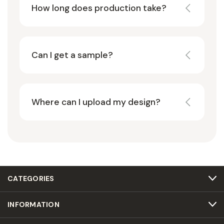
How long does production take?
Can I get a sample?
Where can I upload my design?
CATEGORIES
INFORMATION