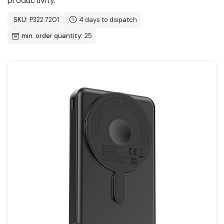
productivity.
SKU:
P322.7201
4 days to dispatch
min. order quantity:
25