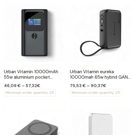
Urban Vitamin 10000mAh
Urban Vitamin eureka
55w aluminium pocket
10000mah 65w hybrid GAN
powerbank
powerbank
46,09 € – 57,32€
75,53 € – 90,37€
Minimum order quantity: 25
Minimum order quantity: 25