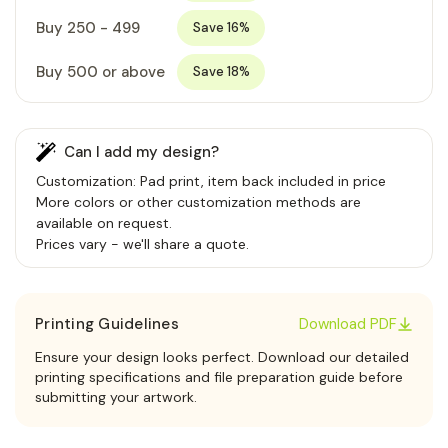
Buy 250 - 499
Save 16%
Buy 500 or above
Save 18%
Can I add my design?
Customization: Pad print, item back included in price
More colors or other customization methods are
available on request.
Prices vary - we'll share a quote.
Printing Guidelines
Download PDF
Ensure your design looks perfect. Download our detailed
printing specifications and file preparation guide before
submitting your artwork.