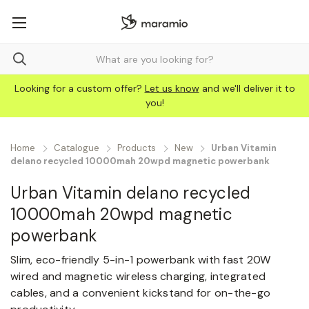
Looking for a custom offer?
Let us know
and we'll deliver it to
you!
Home
Catalogue
Products
New
Urban Vitamin
delano recycled 10000mah 20wpd magnetic powerbank
Urban Vitamin delano recycled
10000mah 20wpd magnetic
powerbank
Slim, eco-friendly 5-in-1 powerbank with fast 20W
wired and magnetic wireless charging, integrated
cables, and a convenient kickstand for on-the-go