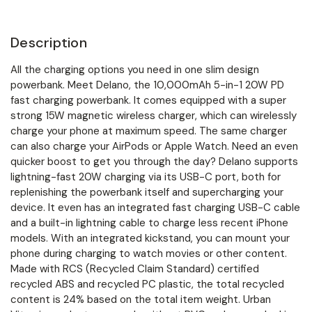
Description
All the charging options you need in one slim design
powerbank. Meet Delano, the 10,000mAh 5-in-1 20W PD
fast charging powerbank. It comes equipped with a super
strong 15W magnetic wireless charger, which can wirelessly
charge your phone at maximum speed. The same charger
can also charge your AirPods or Apple Watch. Need an even
quicker boost to get you through the day? Delano supports
lightning-fast 20W charging via its USB-C port, both for
replenishing the powerbank itself and supercharging your
device. It even has an integrated fast charging USB-C cable
and a built-in lightning cable to charge less recent iPhone
models. With an integrated kickstand, you can mount your
phone during charging to watch movies or other content.
Made with RCS (Recycled Claim Standard) certified
recycled ABS and recycled PC plastic, the total recycled
content is 24% based on the total item weight. Urban