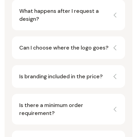
What happens after I request a
design?
Can I choose where the logo goes?
Is branding included in the price?
Is there a minimum order
requirement?