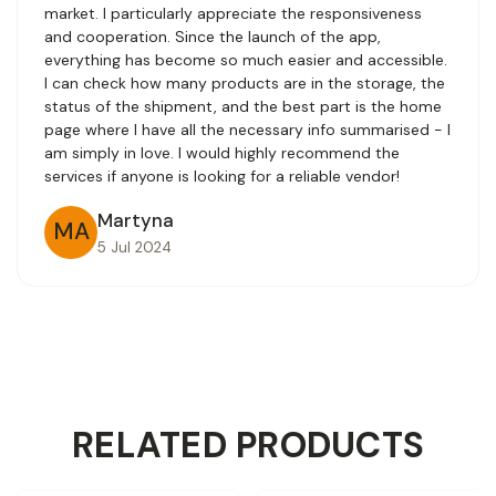
market. I particularly appreciate the responsiveness
and cooperation. Since the launch of the app,
everything has become so much easier and accessible.
I can check how many products are in the storage, the
status of the shipment, and the best part is the home
page where I have all the necessary info summarised - I
am simply in love. I would highly recommend the
services if anyone is looking for a reliable vendor!
Martyna
MA
5 Jul 2024
RELATED PRODUCTS