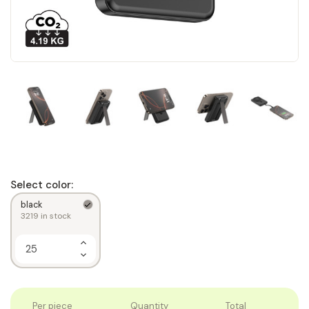
Select color:
black
3219
in stock
Increase
Quantity
Decrease
of
Quantity
1
of
1
Per piece
Quantity
Total