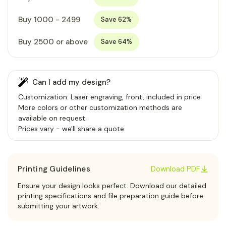
Buy 1000 - 2499
Save 62%
Buy 2500 or above
Save 64%
Can I add my design?
Customization: Laser engraving, front, included in price
More colors or other customization methods are
available on request.
Prices vary - we'll share a quote.
Printing Guidelines
Download PDF
Ensure your design looks perfect. Download our detailed
printing specifications and file preparation guide before
submitting your artwork.