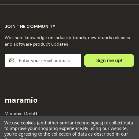
JOIN THE COMMUNITY
We share knowledge on industry trends, new brands releases
and software product updates
E
m
a
i
l
A
d
maramio
d
r
Maramio GmbH
e
Kochhannstraße 6,
s
We use cookies (and other similar technologies) to collect data
10249 Berlin
to improve your shopping experience.
By using our website,
s
Email: hello@maramio.com
you're agreeing to the collection of data as described in our