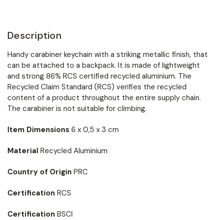
Description
Handy carabiner keychain with a striking metallic finish, that
can be attached to a backpack. It is made of lightweight
and strong 86% RCS certified recycled aluminium. The
Recycled Claim Standard (RCS) verifies the recycled
content of a product throughout the entire supply chain.
The carabiner is not suitable for climbing.
Item Dimensions
6 x 0,5 x 3 cm
Material
Recycled Aluminium
Country of Origin
PRC
Certification
RCS
Certification
BSCI