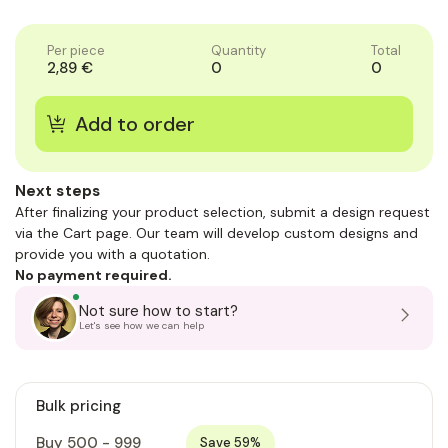
of
of
1
1
Per piece
Quantity
Total
2,89 €
0
0
Next steps
After finalizing your product selection, submit a design request
via the Cart page. Our team will develop custom designs and
provide you with a quotation.
No payment required.
Not sure how to start?
Let's see how we can help
Bulk pricing
Buy 500 - 999
Save 59%