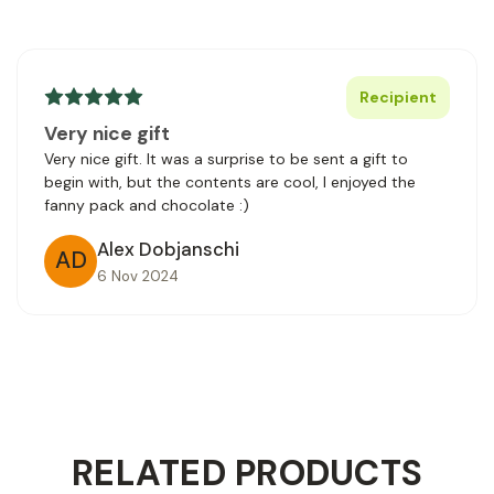
Recipient
Very nice gift
Very nice gift. It was a surprise to be sent a gift to
begin with, but the contents are cool, I enjoyed the
fanny pack and chocolate :)
Alex Dobjanschi
AD
6 Nov 2024
RELATED PRODUCTS