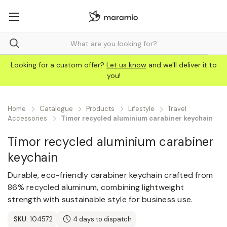
Looking for a custom offer?
Let us know
and we'll deliver it to
you!
Home
Catalogue
Products
Lifestyle
Travel
Accessories
Timor recycled aluminium carabiner keychain
Timor recycled aluminium carabiner
keychain
Durable, eco-friendly carabiner keychain crafted from
86% recycled aluminum, combining lightweight
strength with sustainable style for business use.
SKU:
104572
4 days to dispatch