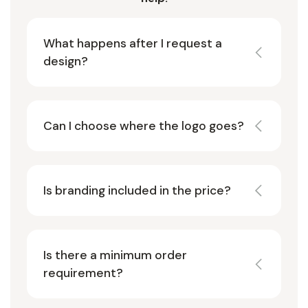
What happens after I request a
design?
Can I choose where the logo goes?
Is branding included in the price?
Is there a minimum order
requirement?