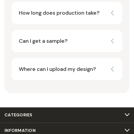
How long does production take?
Can I get a sample?
Where can I upload my design?
CATEGORIES
INFORMATION