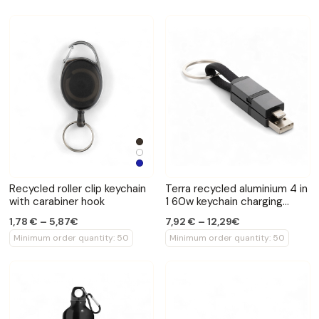
Recycled roller clip keychain
Terra recycled aluminium 4 in
with carabiner hook
1 60w keychain charging
cable
1,78 € – 5,87€
7,92 € – 12,29€
Minimum order quantity: 50
Minimum order quantity: 50