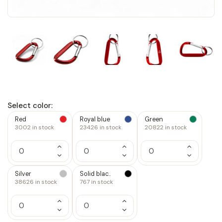
Select color:
Red
Royal blue
Green
3002
in stock
23426
in stock
20822
in stock
Increase
Increase
Increase
Quantity
Quantity
Quantity
Decrease
Decrease
Decrease
of
of
of
Quantity
Quantity
Quantity
1
1
1
of
of
of
Silver
Solid blac..
1
1
1
38626
in stock
767
in stock
Increase
Increase
Quantity
Quantity
Decrease
Decrease
of
of
Quantity
Quantity
1
1