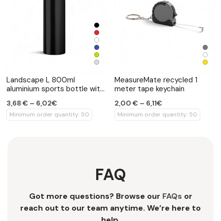
Landscape L 800ml
MeasureMate recycled 1
aluminium sports bottle with
meter tape keychain
carabiner
3,68 € – 6,02€
2,00 € – 6,11€
Minimum order quantity: 50
Minimum order quantity: 50
FAQ
Got more questions? Browse our
FAQs
or
reach out to our team anytime. We’re here to
help.