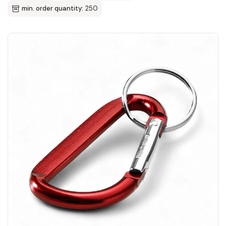
min. order quantity:
250