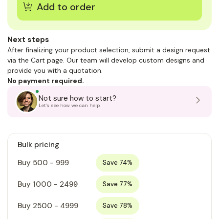
Next steps
After finalizing your product selection, submit a design request
via the Cart page. Our team will develop custom designs and
provide you with a quotation.
No payment required.
Not sure how to start?
Let's see how we can help
Bulk pricing
Buy 500 - 999
Save 74%
Buy 1000 - 2499
Save 77%
Buy 2500 - 4999
Save 78%