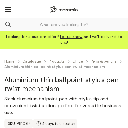
Looking for a custom offer?
Let us know
and we'll deliver it to
you!
Home
Catalogue
Products
Office
Pens & pencils
Aluminium thin ballpoint stylus pen twist mechanism
Aluminium thin ballpoint stylus pen
twist mechanism
Sleek aluminium ballpoint pen with stylus tip and
convenient twist action, perfect for versatile business
use.
SKU:
P610.62
4 days to dispatch