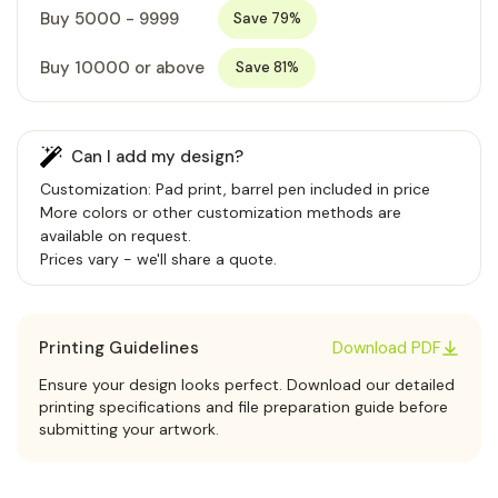
Buy 5000 - 9999
Save 79%
Buy 10000 or above
Save 81%
Can I add my design?
Customization: Pad print, barrel pen included in price
More colors or other customization methods are
available on request.
Prices vary - we'll share a quote.
Printing Guidelines
Download PDF
Ensure your design looks perfect. Download our detailed
printing specifications and file preparation guide before
submitting your artwork.