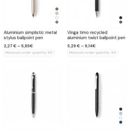
Aluminium simplistic metal
Vinga timo recycled
stylus ballpoint pen
aluminium twist ballpoint pen
2,27 € – 5,85€
5,29 € – 9,14€
Minimum order quantity: 50
Minimum order quantity: 50