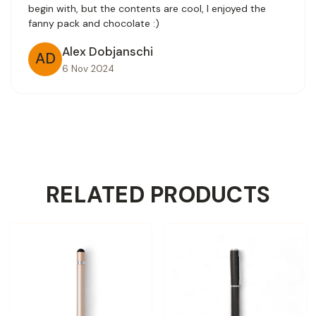
begin with, but the contents are cool, I enjoyed the
fanny pack and chocolate :)
Alex Dobjanschi
AD
6 Nov 2024
RELATED PRODUCTS