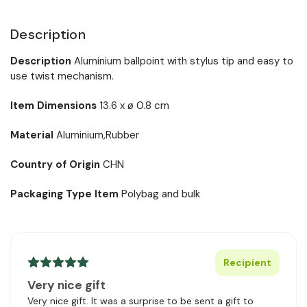
Description
Description
Aluminium ballpoint with stylus tip and easy to
use twist mechanism.
Item Dimensions
13.6 x ø 0.8 cm
Material
Aluminium,Rubber
Country of Origin
CHN
Packaging Type Item
Polybag and bulk
Recipient
Very nice gift
Very nice gift. It was a surprise to be sent a gift to