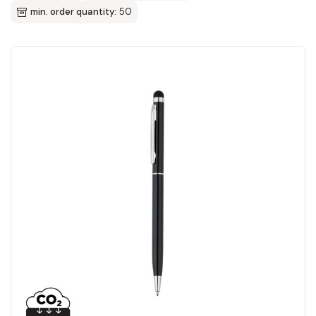
min. order quantity:
50