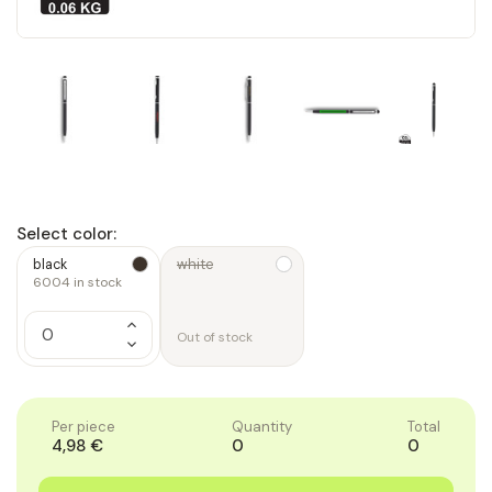
Select color:
black
white
6004
in stock
Increase
Quantity
Out of stock
Decrease
of
Quantity
1
of
1
Per piece
Quantity
Total
4,98 €
0
0