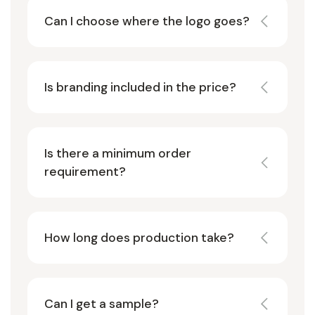
Can I choose where the logo goes?
Is branding included in the price?
Is there a minimum order
requirement?
How long does production take?
Can I get a sample?