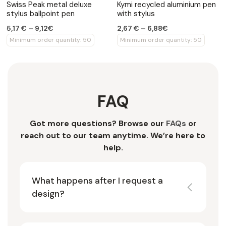
Swiss Peak metal deluxe
Kymi recycled aluminium pen
stylus ballpoint pen
with stylus
5,17 € – 9,12€
2,67 € – 6,88€
Minimum order quantity: 50
Minimum order quantity: 50
FAQ
Got more questions? Browse our
FAQs
or
reach out to our team anytime. We’re here to
help.
What happens after I request a
design?