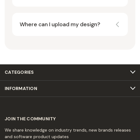
Where can I upload my design?
CATEGORIES
INFORMATION
JOIN THE COMMUNITY
We share knowledge on industry trends, new brands releases
and software product updates