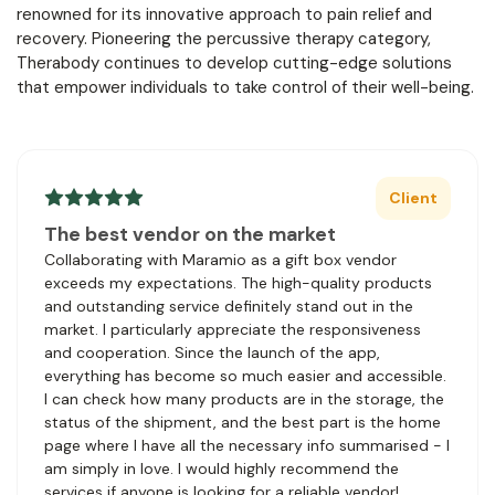
renowned for its innovative approach to pain relief and
recovery. Pioneering the percussive therapy category,
Therabody continues to develop cutting-edge solutions
that empower individuals to take control of their well-being.
Client
The best vendor on the market
Collaborating with Maramio as a gift box vendor
exceeds my expectations. The high-quality products
and outstanding service definitely stand out in the
market. I particularly appreciate the responsiveness
and cooperation. Since the launch of the app,
everything has become so much easier and accessible.
I can check how many products are in the storage, the
status of the shipment, and the best part is the home
page where I have all the necessary info summarised - I
am simply in love. I would highly recommend the
services if anyone is looking for a reliable vendor!