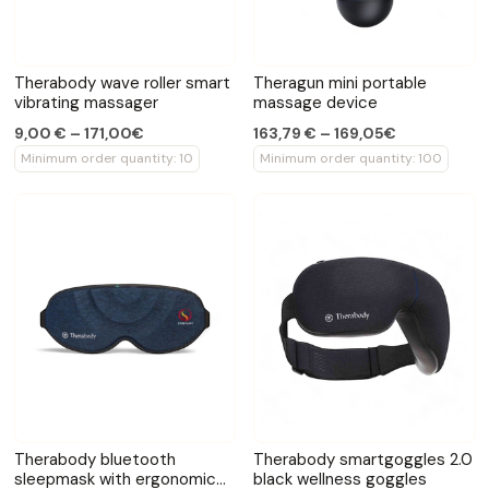
Therabody wave roller smart
Theragun mini portable
vibrating massager
massage device
9,00 € – 171,00€
163,79 € – 169,05€
Minimum order quantity: 10
Minimum order quantity: 100
Therabody bluetooth
Therabody smartgoggles 2.0
sleepmask with ergonomic
black wellness goggles