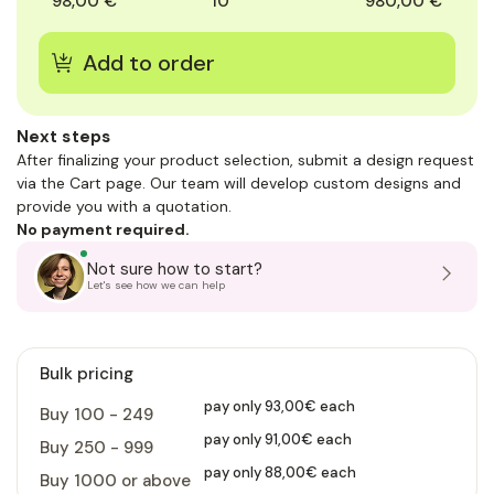
98,00 €
10
980,00 €
Next steps
After finalizing your product selection, submit a design request
via the Cart page. Our team will develop custom designs and
provide you with a quotation.
No payment required.
Not sure how to start?
Let's see how we can help
Bulk pricing
pay only 93,00€ each
Buy 100 - 249
pay only 91,00€ each
Buy 250 - 999
pay only 88,00€ each
Buy 1000 or above