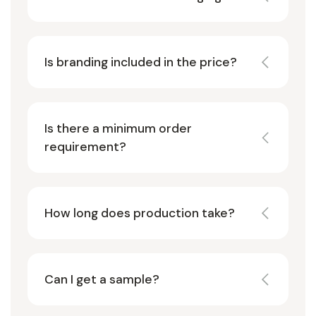
Is branding included in the price?
Is there a minimum order
requirement?
How long does production take?
Can I get a sample?