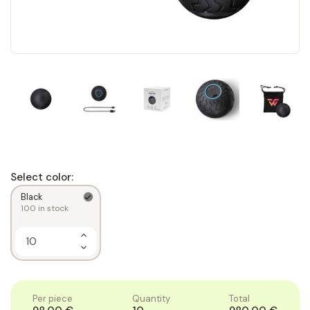
Select color:
Black
100
in stock
Increase
Quantity
Decrease
of
Quantity
1
of
1
Per piece
Quantity
Total