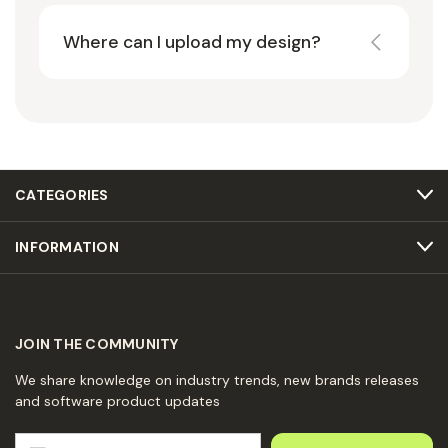
Where can I upload my design?
CATEGORIES
INFORMATION
JOIN THE COMMUNITY
We share knowledge on industry trends, new brands releases
and software product updates
E