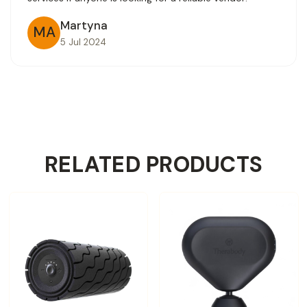
Martyna
MA
5 Jul 2024
RELATED PRODUCTS