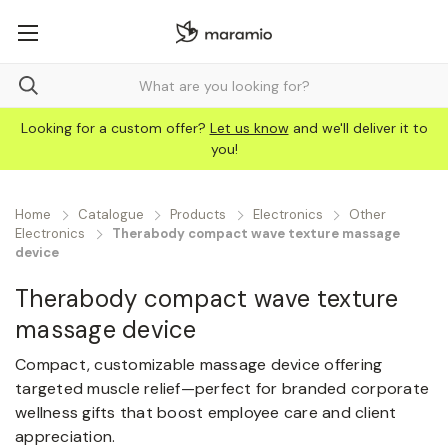
Looking for a custom offer?
Let us know
and we'll deliver it to
you!
Home
Catalogue
Products
Electronics
Other
Electronics
Therabody compact wave texture massage
device
Therabody compact wave texture
massage device
Compact, customizable massage device offering
targeted muscle relief—perfect for branded corporate
wellness gifts that boost employee care and client
appreciation.