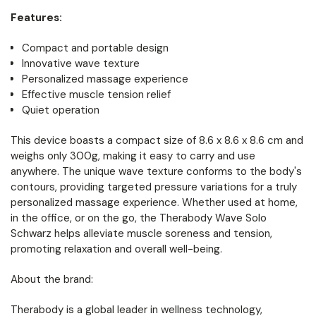
Features:
Compact and portable design
Innovative wave texture
Personalized massage experience
Effective muscle tension relief
Quiet operation
This device boasts a compact size of 8.6 x 8.6 x 8.6 cm and
weighs only 300g, making it easy to carry and use
anywhere. The unique wave texture conforms to the body's
contours, providing targeted pressure variations for a truly
personalized massage experience. Whether used at home,
in the office, or on the go, the Therabody Wave Solo
Schwarz helps alleviate muscle soreness and tension,
promoting relaxation and overall well-being.
About the brand:
Therabody is a global leader in wellness technology,