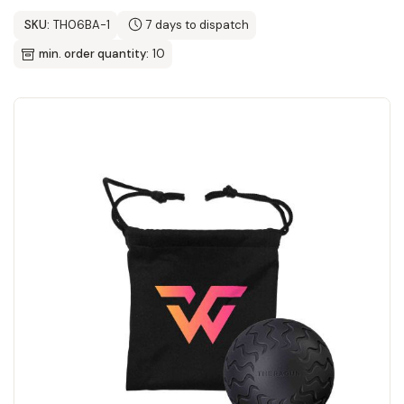
SKU:
TH06BA-1
7 days to dispatch
min. order quantity:
10