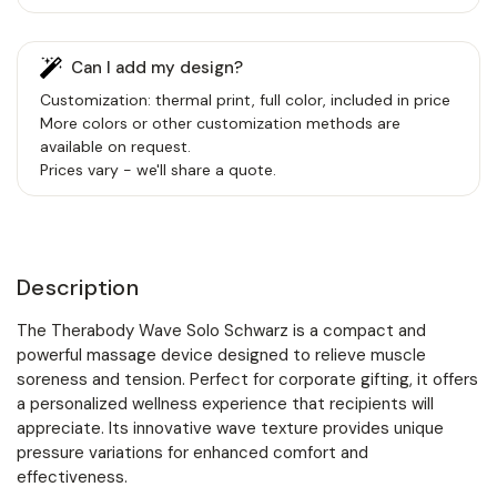
Can I add my design?
Customization: thermal print, full color, included in price
More colors or other customization methods are
available on request.
Prices vary - we'll share a quote.
Description
The Therabody Wave Solo Schwarz is a compact and
powerful massage device designed to relieve muscle
soreness and tension. Perfect for corporate gifting, it offers
a personalized wellness experience that recipients will
appreciate. Its innovative wave texture provides unique
pressure variations for enhanced comfort and
effectiveness.