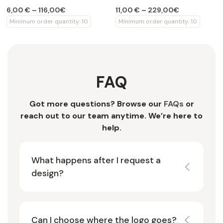
design
6,00 € – 116,00€
11,00 € – 229,00€
Minimum order quantity: 10
Minimum order quantity: 10
FAQ
Got more questions? Browse our
FAQs
or
reach out to our team anytime. We’re here to
help.
What happens after I request a
design?
Can I choose where the logo goes?