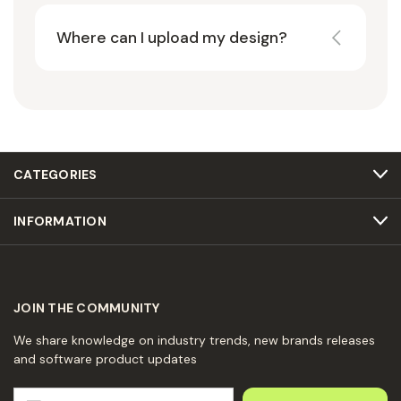
Where can I upload my design?
CATEGORIES
INFORMATION
JOIN THE COMMUNITY
We share knowledge on industry trends, new brands releases
and software product updates
E