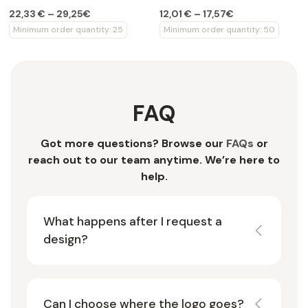
set
22,33 € – 29,25€
12,01 € – 17,57€
Minimum order quantity: 25
Minimum order quantity: 50
FAQ
Got more questions? Browse our
FAQs
or
reach out to our team anytime. We’re here to
help.
What happens after I request a
design?
Can I choose where the logo goes?