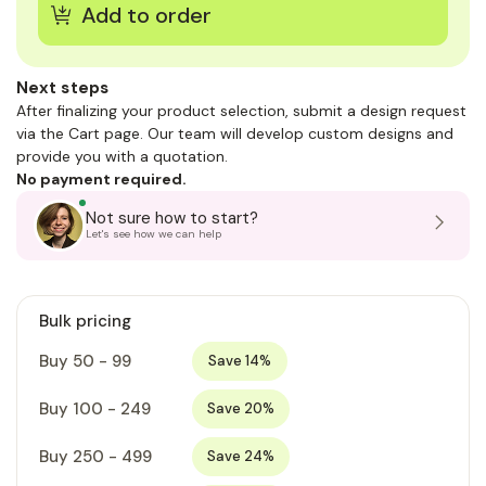
Next steps
After finalizing your product selection, submit a design request
via the Cart page. Our team will develop custom designs and
provide you with a quotation.
No payment required.
Not sure how to start?
Let's see how we can help
Bulk pricing
Buy 50 - 99
Save 14%
Buy 100 - 249
Save 20%
Buy 250 - 499
Save 24%