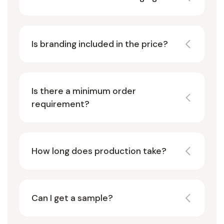
Is branding included in the price?
Is there a minimum order
requirement?
How long does production take?
Can I get a sample?