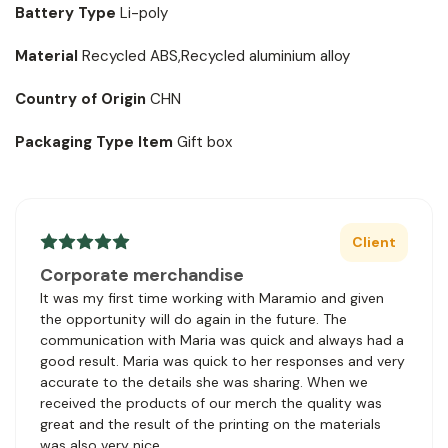
Battery Type
Li-poly
Material
Recycled ABS,Recycled aluminium alloy
Country of Origin
CHN
Packaging Type Item
Gift box
Client
Corporate merchandise
It was my first time working with Maramio and given
the opportunity will do again in the future. The
communication with Maria was quick and always had a
good result. Maria was quick to her responses and very
accurate to the details she was sharing. When we
received the products of our merch the quality was
great and the result of the printing on the materials
was also very nice.