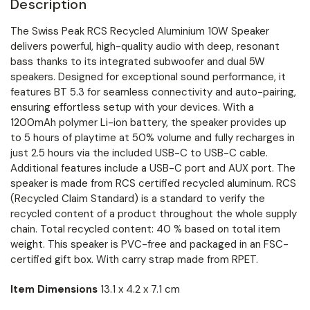
Description
The Swiss Peak RCS Recycled Aluminium 10W Speaker
delivers powerful, high-quality audio with deep, resonant
bass thanks to its integrated subwoofer and dual 5W
speakers. Designed for exceptional sound performance, it
features BT 5.3 for seamless connectivity and auto-pairing,
ensuring effortless setup with your devices. With a
1200mAh polymer Li-ion battery, the speaker provides up
to 5 hours of playtime at 50% volume and fully recharges in
just 2.5 hours via the included USB-C to USB-C cable.
Additional features include a USB-C port and AUX port. The
speaker is made from RCS certified recycled aluminum. RCS
(Recycled Claim Standard) is a standard to verify the
recycled content of a product throughout the whole supply
chain. Total recycled content: 40 % based on total item
weight. This speaker is PVC-free and packaged in an FSC-
certified gift box. With carry strap made from RPET.
Item Dimensions
13.1 x 4.2 x 7.1 cm