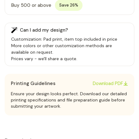
Buy 500 or above
Save 26%
Can I add my design?
Customization: Pad print, item top included in price
More colors or other customization methods are
available on request.
Prices vary - we'll share a quote.
Printing Guidelines
Download PDF
Ensure your design looks perfect. Download our detailed
printing specifications and file preparation guide before
submitting your artwork.