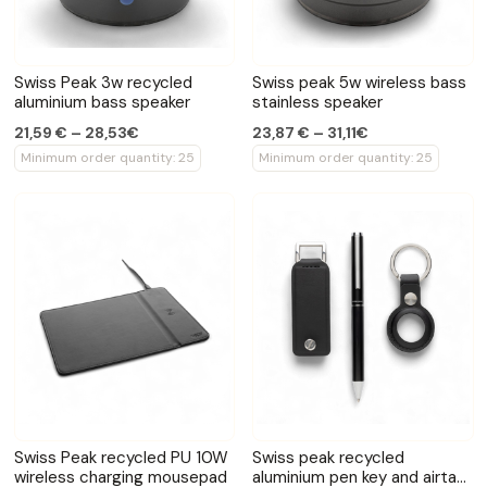
Swiss Peak 3w recycled
Swiss peak 5w wireless bass
aluminium bass speaker
stainless speaker
21,59 € – 28,53€
23,87 € – 31,11€
Minimum order quantity: 25
Minimum order quantity: 25
Swiss Peak recycled PU 10W
Swiss peak recycled
wireless charging mousepad
aluminium pen key and airtag