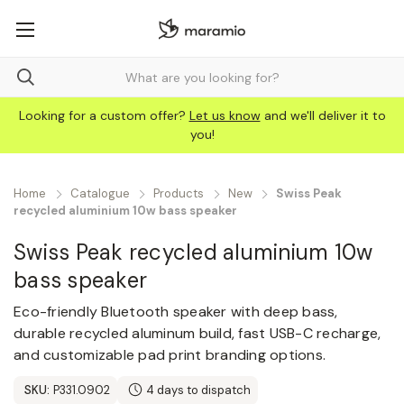
Looking for a custom offer?
Let us know
and we'll deliver it to
you!
Home
Catalogue
Products
New
Swiss Peak
recycled aluminium 10w bass speaker
Swiss Peak recycled aluminium 10w
bass speaker
Eco-friendly Bluetooth speaker with deep bass,
durable recycled aluminum build, fast USB-C recharge,
and customizable pad print branding options.
SKU:
P331.0902
4 days to dispatch