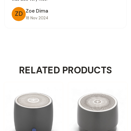
Zoe Dima
ZD
18 Nov 2024
RELATED PRODUCTS