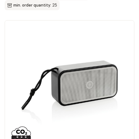
min. order quantity:
25