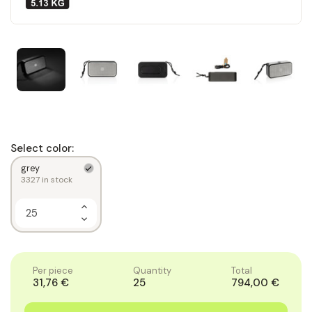
Select color:
grey
3327
in stock
Increase
Quantity
Decrease
of
Quantity
1
of
1
Per piece
Quantity
Total
31,76 €
25
794,00 €