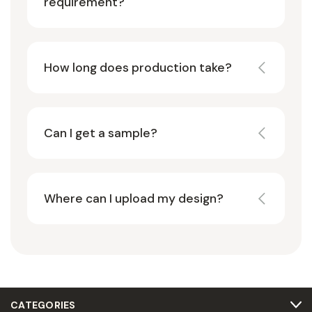
requirement?
How long does production take?
Can I get a sample?
Where can I upload my design?
CATEGORIES