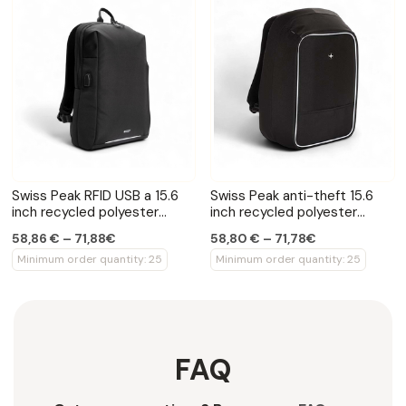
Swiss Peak RFID USB a 15.6
Swiss Peak anti-theft 15.6
inch recycled polyester
inch recycled polyester
laptop backpack
laptop backpack
58,86 € – 71,88€
58,80 € – 71,78€
Minimum order quantity: 25
Minimum order quantity: 25
FAQ