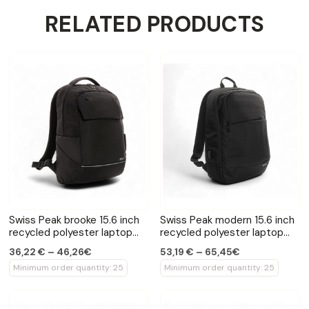
RELATED PRODUCTS
Swiss Peak brooke 15.6 inch
Swiss Peak modern 15.6 inch
recycled polyester laptop
recycled polyester laptop
backpack
backpack
36,22 € – 46,26€
53,19 € – 65,45€
Minimum order quantity: 25
Minimum order quantity: 25