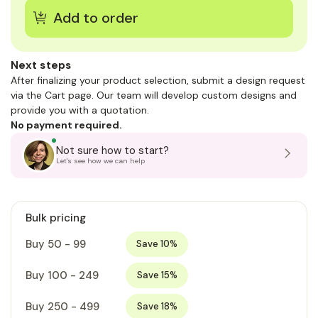
Next steps
After finalizing your product selection, submit a design request
via the Cart page. Our team will develop custom designs and
provide you with a quotation.
No payment required.
Not sure how to start?
Let's see how we can help
Bulk pricing
Buy 50 - 99
Save 10%
Buy 100 - 249
Save 15%
Buy 250 - 499
Save 18%