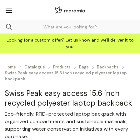
Looking for a custom offer?
Let us know
and we'll deliver it to
you!
Home
Catalogue
Products
Bags
Backpacks
Swiss Peak easy access 15.6 inch recycled polyester laptop
backpack
Swiss Peak easy access 15.6 inch
recycled polyester laptop backpack
Eco-friendly, RFID-protected laptop backpack with
organized compartments and sustainable materials,
supporting water conservation initiatives with every
purchase.