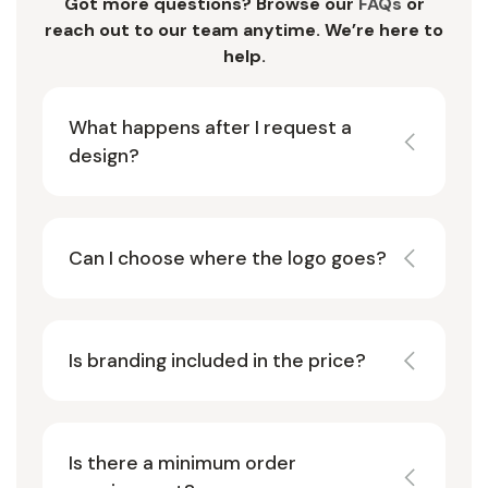
Got more questions? Browse our
FAQs
or
reach out to our team anytime. We’re here to
help.
What happens after I request a
design?
Can I choose where the logo goes?
Is branding included in the price?
Is there a minimum order