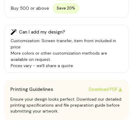
Buy 500 or above
Save 20%
Can I add my design?
Customization: Screen transfer, item front included in
price
More colors or other customization methods are
available on request.
Prices vary - we'll share a quote.
Printing Guidelines
Download PDF
Ensure your design looks perfect. Download our detailed
printing specifications and file preparation guide before
submitting your artwork.