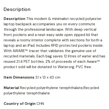
Description
Description
This modern & minimalist recycled polyester
laptop backpack accompanies you on every commute
through the professional landscape. With deep vertical
front pockets and a neat easy wide open zipped lid that
reveals a roomy interior complete with sections for both a
laptop and an iPad. Includes RFID protected pockets inside.
With AWARE™ tracer that validates the genuine use of
recycled materials. Each bag saves 12 litres of water and has
reused 21.4 PET bottles. 2% of proceeds of each Aware™
product sold will be donated to Water.org. PVC free.
Item Dimensions
31 x 13 x 43 cm
Material
Recycled polyethylene terephthalate,Recycled
polyethylene terephthalate
Country of Origin
CHN