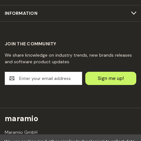
INFORMATION
JOIN THE COMMUNITY
We share knowledge on industry trends, new brands releases
and software product updates
E
m
a
i
l
A
d
maramio
d
r
Maramio GmbH
e
Kochhannstraße 6,
s