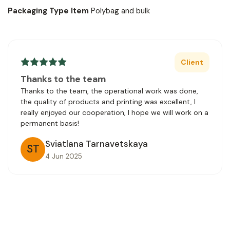
Packaging Type Item
Polybag and bulk
Client
Thanks to the team
Thanks to the team, the operational work was done,
the quality of products and printing was excellent, I
really enjoyed our cooperation, I hope we will work on a
permanent basis!
Sviatlana Tarnavetskaya
ST
4 Jun 2025