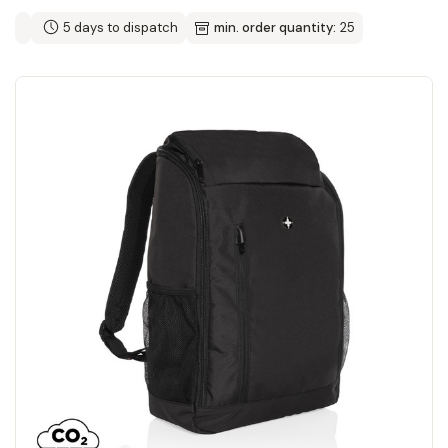
5 days to dispatch
min. order quantity:
25