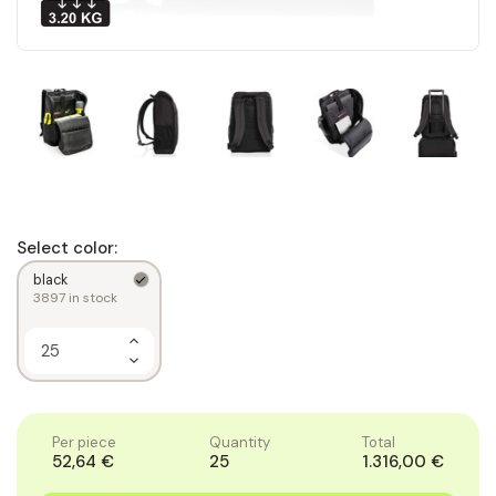
Select color:
black
3897
in stock
Increase
Quantity
Decrease
of
Quantity
1
of
1
Per piece
Quantity
Total
52,64 €
25
1.316,00 €