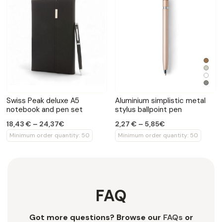
Swiss Peak deluxe A5
Aluminium simplistic metal
notebook and pen set
stylus ballpoint pen
18,43 € – 24,37€
2,27 € – 5,85€
Minimum order quantity: 50
Minimum order quantity: 50
FAQ
Got more questions? Browse our
FAQs
or