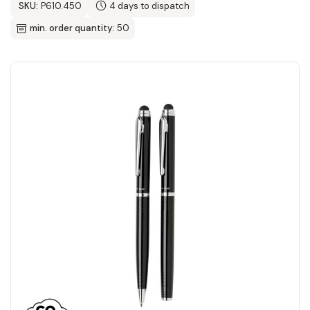
SKU:
P610.450
4 days to dispatch
min. order quantity:
50