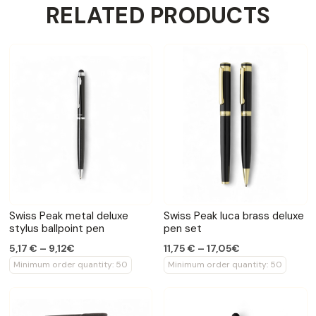
RELATED PRODUCTS
Swiss Peak metal deluxe
Swiss Peak luca brass deluxe
stylus ballpoint pen
pen set
5,17 € – 9,12€
11,75 € – 17,05€
Minimum order quantity: 50
Minimum order quantity: 50