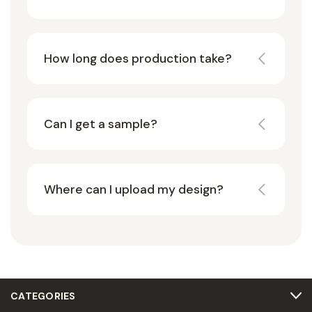
How long does production take?
Can I get a sample?
Where can I upload my design?
CATEGORIES