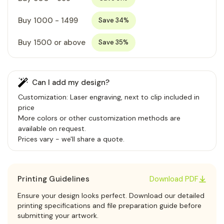
Buy 1000 - 1499
Save 34%
Buy 1500 or above
Save 35%
Can I add my design?
Customization: Laser engraving, next to clip included in
price
More colors or other customization methods are
available on request.
Prices vary - we'll share a quote.
Printing Guidelines
Download PDF
Ensure your design looks perfect. Download our detailed
printing specifications and file preparation guide before
submitting your artwork.