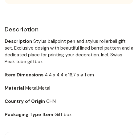
Description
Description
Stylus ballpoint pen and stylus rollerball gift
set. Exclusive design with beautiful lined barrel pattern and a
dedicated place for printing your decoration. Incl. Swiss
Peak tube giftbox.
Item Dimensions
4.4 x 4.4 x 16.7 x ø 1 cm
Material
Metal,Metal
Country of Origin
CHN
Packaging Type Item
Gift box