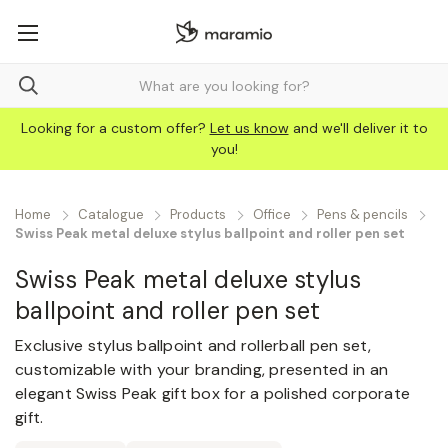
Looking for a custom offer?
Let us know
and we'll deliver it to
you!
Home
Catalogue
Products
Office
Pens & pencils
Swiss Peak metal deluxe stylus ballpoint and roller pen set
Swiss Peak metal deluxe stylus
ballpoint and roller pen set
Exclusive stylus ballpoint and rollerball pen set,
customizable with your branding, presented in an
elegant Swiss Peak gift box for a polished corporate
gift.