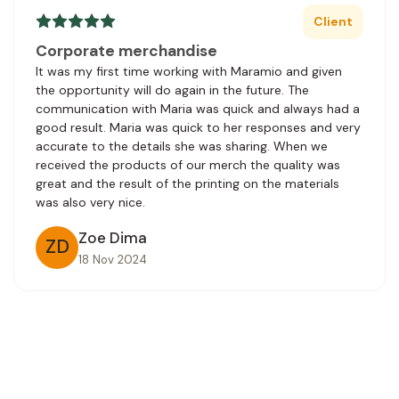
Client
Corporate merchandise
It was my first time working with Maramio and given
the opportunity will do again in the future. The
communication with Maria was quick and always had a
good result. Maria was quick to her responses and very
accurate to the details she was sharing. When we
received the products of our merch the quality was
great and the result of the printing on the materials
was also very nice.
Zoe Dima
ZD
18 Nov 2024