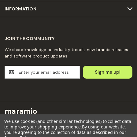
INFORMATION
JOIN THE COMMUNITY
We share knowledge on industry trends, new brands releases
and software product updates
E
m
a
i
l
A
d
maramio
d
r
We use cookies (and other similar technologies) to collect data
Maramio GmbH
e
to improve your shopping experience.
By using our website,
Kochhannstraße 6,
you're agreeing to the collection of data as described in our
s