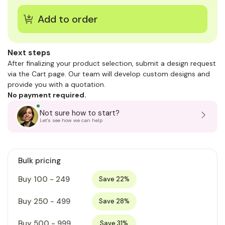
Next steps
After finalizing your product selection, submit a design request
via the Cart page. Our team will develop custom designs and
provide you with a quotation.
No payment required.
Not sure how to start?
Let's see how we can help
Bulk pricing
Buy 100 - 249
Save 22%
Buy 250 - 499
Save 28%
Buy 500 - 999
Save 31%