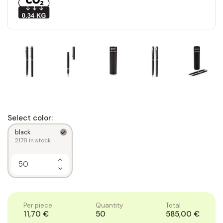
Select color:
black
2178
in stock
Increase
Quantity
Decrease
of
Quantity
1
of
1
Per piece
Quantity
Total
11,70 €
50
585,00 €