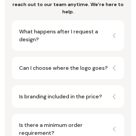
reach out to our team anytime. We’re here to
help.
What happens after I request a
design?
Can I choose where the logo goes?
Is branding included in the price?
Is there a minimum order
requirement?