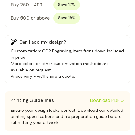
Buy 250 - 499
Save 17%
Buy 500 or above
Save 19%
Can I add my design?
Customization: CO2 Engraving, item front down included
in price
More colors or other customization methods are
available on request.
Prices vary - we'll share a quote.
Printing Guidelines
Download PDF
Ensure your design looks perfect. Download our detailed
printing specifications and file preparation guide before
submitting your artwork.