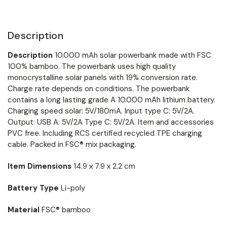
Description
Description
10.000 mAh solar powerbank made with FSC
100% bamboo. The powerbank uses high quality
monocrystalline solar panels with 19% conversion rate.
Charge rate depends on conditions. The powerbank
contains a long lasting grade A 10.000 mAh lithium battery.
Charging speed solar: 5V/180mA. Input type C: 5V/2A.
Output: USB A: 5V/2A Type C: 5V/2A. Item and accessories
PVC free. Including RCS certified recycled TPE charging
cable. Packed in FSC® mix packaging.
Item Dimensions
14.9 x 7.9 x 2.2 cm
Battery Type
Li-poly
Material
FSC® bamboo