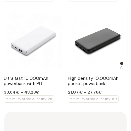
Ultra fast 10,000mAh
High density 10,000mAh
powerbank with PD
pocket powerbank
33,64 € – 43,28€
21,07 € – 27,78€
Minimum order quantity: 25
Minimum order quantity: 50