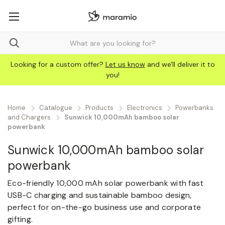
Looking for a custom offer?
Let us know
and we'll deliver it to
you!
Home
Catalogue
Products
Electronics
Powerbanks
and Chargers
Sunwick 10,000mAh bamboo solar
powerbank
Sunwick 10,000mAh bamboo solar
powerbank
Eco-friendly 10,000 mAh solar powerbank with fast
USB-C charging and sustainable bamboo design,
perfect for on-the-go business use and corporate
gifting.