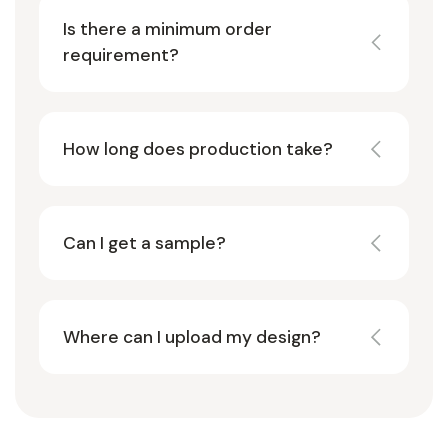
Is there a minimum order
requirement?
How long does production take?
Can I get a sample?
Where can I upload my design?