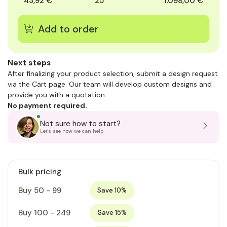
43,92 €
25
1.098,00 €
Next steps
After finalizing your product selection, submit a design request
via the Cart page. Our team will develop custom designs and
provide you with a quotation.
No payment required.
Not sure how to start?
Let's see how we can help
Bulk pricing
Buy 50 - 99
Save 10%
Buy 100 - 249
Save 15%