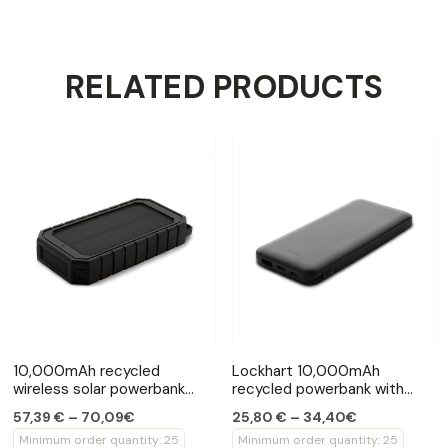
RELATED PRODUCTS
10,000mAh recycled
Lockhart 10,000mAh
wireless solar powerbank
recycled powerbank with
10W
cables
57,39 € – 70,09€
25,80 € – 34,40€
Minimum order quantity: 25
Minimum order quantity: 25