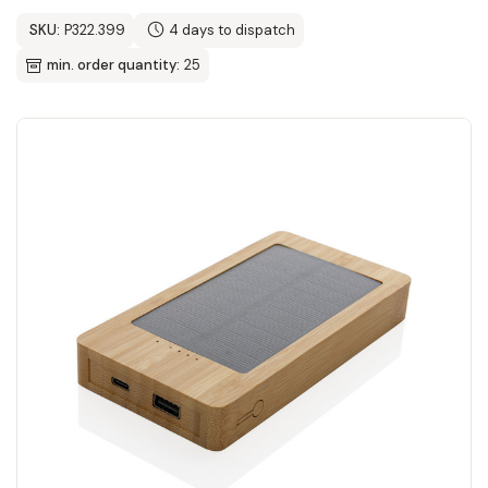
SKU:
P322.399
4 days to dispatch
min. order quantity:
25