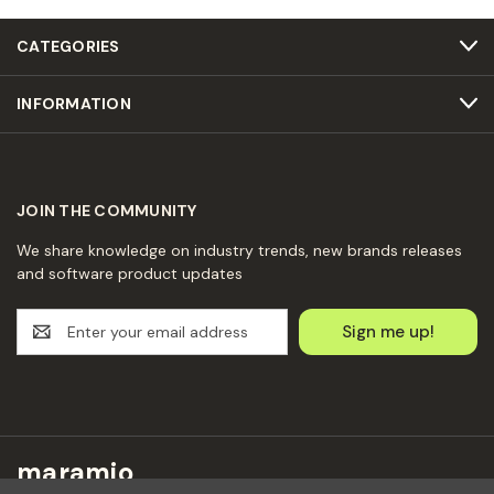
CATEGORIES
INFORMATION
JOIN THE COMMUNITY
We share knowledge on industry trends, new brands releases
and software product updates
E
m
a
i
l
A
d
maramio
d