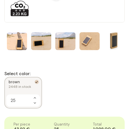
Select color:
brown
2448
in stock
Increase
Quantity
Decrease
of
Quantity
1
of
1
Per piece
Quantity
Total