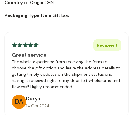
Country of Origin
CHN
Packaging Type Item
Gift box
Recipient
Great service
The whole experience from receiving the form to
choose the gift option and leave the address details to
getting timely updates on the shipment status and
having it received right to my door felt wholesome and
flawless!! Highly recommended
Darya
DA
14 Oct 2024