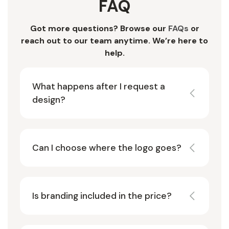
FAQ
Got more questions? Browse our
FAQs
or
reach out to our team anytime. We’re here to
help.
What happens after I request a
design?
Can I choose where the logo goes?
Is branding included in the price?