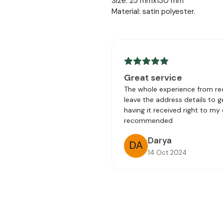
Size: 25 mmx130 mm
Material: satin polyester.
Great service
The whole experience from rec
leave the address details to 
having it received right to my
recommended
Darya
DA
14 Oct 2024