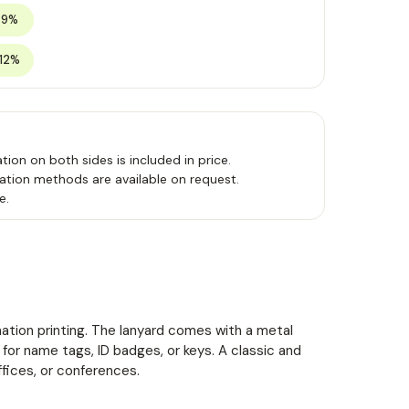
 9%
 12%
tion on both sides is included in price.
ation methods are available on request.
e.
imation printing. The lanyard comes with a metal
l for name tags, ID badges, or keys. A classic and
ffices, or conferences.