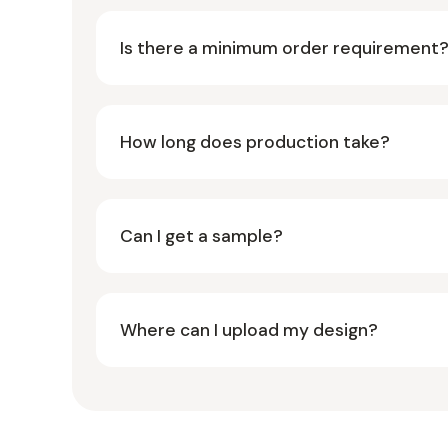
Is there a minimum order requirement
How long does production take?
Can I get a sample?
Where can I upload my design?