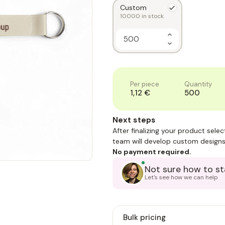
Custom
10000
in stock
Increase
Quantity
Decrease
of
Quantity
1
of
1
Per piece
Quantity
1,12 €
500
Next steps
After finalizing your product sele
team will develop custom designs
No payment required.
Not sure how to st
Let's see how we can help
Bulk pricing