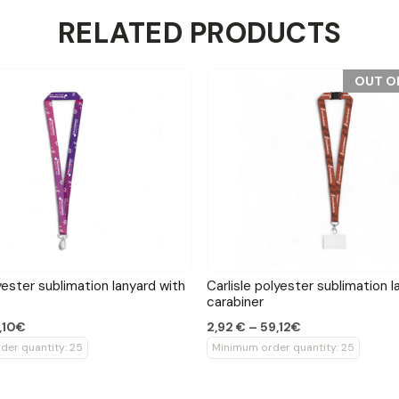
RELATED PRODUCTS
OUT O
yester sublimation lanyard with
Carlisle polyester sublimation l
carabiner
,10€
2,92 € – 59,12€
der quantity: 25
Minimum order quantity: 25