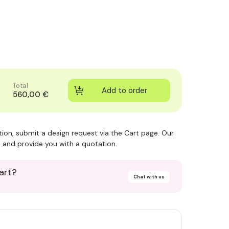
Total
560,00 €
ction, submit a design request via the Cart page. Our
 and provide you with a quotation.
art?
Chat with us