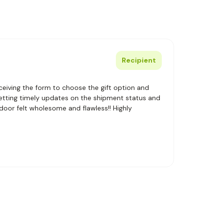
Recipient
eiving the form to choose the gift option and
getting timely updates on the shipment status and
 door felt wholesome and flawless!! Highly