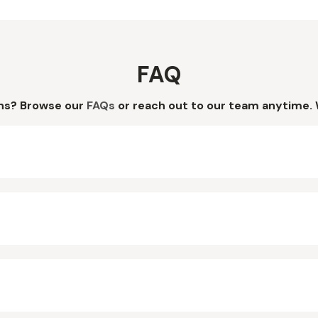
FAQ
ns? Browse our
FAQs
or reach out to our team anytime. 
?