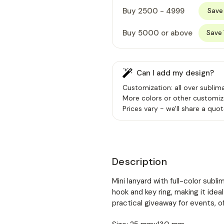
Buy 2500 - 4999
Save
Buy 5000 or above
Save
Can I add my design?
Customization: all over sublima
More colors or other customiz
Prices vary - we'll share a quot
Description
Mini lanyard with full-color subl
hook and key ring, making it idea
practical giveaway for events, o