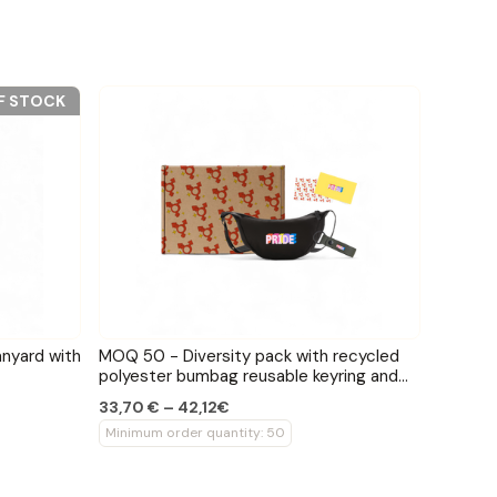
F STOCK
anyard with
MOQ 50 - Diversity pack with recycled
polyester bumbag reusable keyring and
pride card
33,70 € – 42,12€
Minimum order quantity: 50