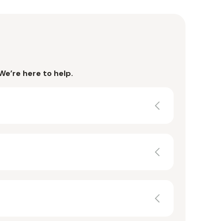
We’re here to help.