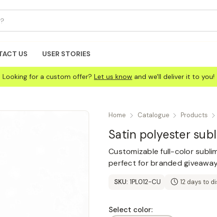
TACT US
USER STORIES
Looking for a custom offer?
Let us know
and we'll deliver it to you!
Home
Catalogue
Products
Satin polyester sub
Customizable full-color sublim
perfect for branded giveaway
SKU:
1PL012-CU
12 days to d
Select color: