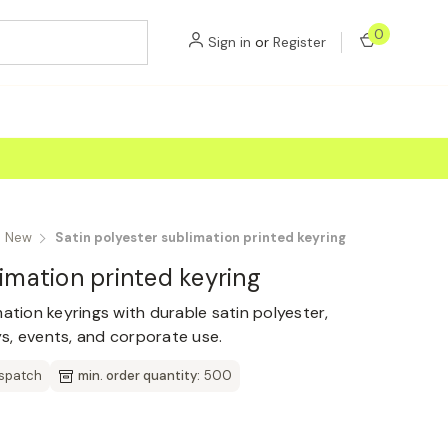
0
Sign in
or
Register
New
Satin polyester sublimation printed keyring
limation printed keyring
ation keyrings with durable satin polyester,
s, events, and corporate use.
ispatch
min. order quantity:
500