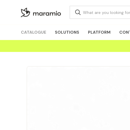
CATALOGUE
SOLUTIONS
PLATFORM
CON