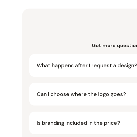
Got more questio
What happens after I request a design
Can I choose where the logo goes?
Is branding included in the price?