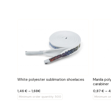
White polyester sublimation shoelaces
Manila pol
carabiner
1,46 € – 1,68€
0,87 € – 4
Minimum order quantity: 500
Minimum or