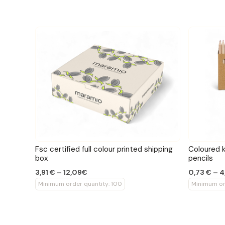
Fsc certified full colour printed shipping
Coloured k
box
pencils
3,91 € – 12,09€
0,73 € – 
Minimum order quantity: 100
Minimum or