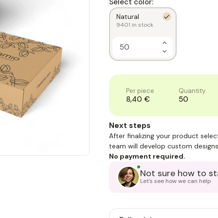
Select color:
Natural
9401
in stock
Increase
Quantity
Decrease
of
Quantity
1
of
1
Per piece
Quantity
8,40 €
50
Next steps
After finalizing your product sele
team will develop custom designs
No payment required.
Not sure how to st
Let's see how we can help