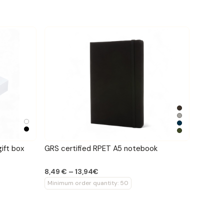
ift box
GRS certified RPET A5 notebook
8,49 € – 13,94€
Minimum order quantity: 50