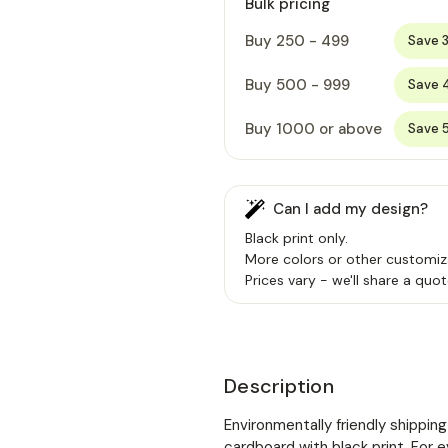
Bulk pricing
Buy 250 - 499
Save 
Buy 500 - 999
Save 
Buy 1000 or above
Save 
Can I add my design?
Black print only.
More colors or other customiz
Prices vary - we'll share a quot
Description
Environmentally friendly shippi
cardboard with black print. For 