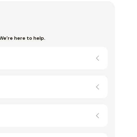
We’re here to help.