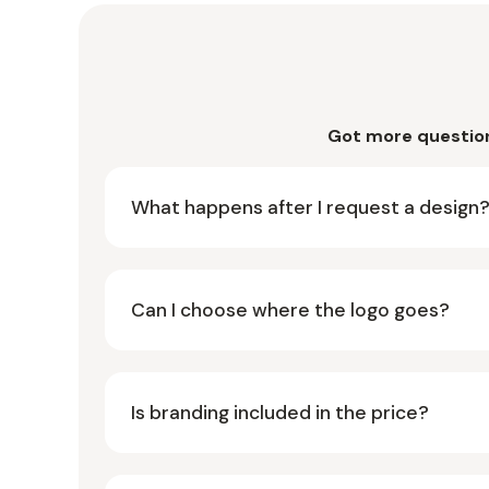
Got more questio
What happens after I request a design
Can I choose where the logo goes?
Is branding included in the price?