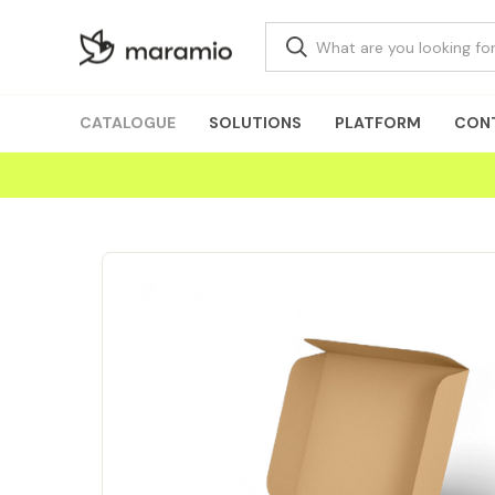
CATALOGUE
SOLUTIONS
PLATFORM
CON