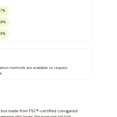
37%
49%
55%
ation methods are available on request.
e.
ng box made from FSC®-certified corrugated
everyone who loves the pure natural look.