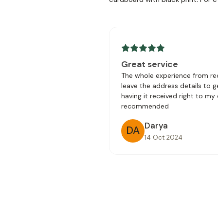
Great service
The whole experience from rec
leave the address details to 
having it received right to my
recommended
Darya
DA
14 Oct 2024