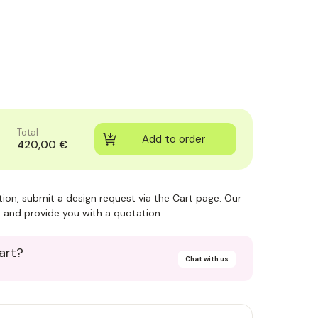
Total
420,00 €
ction, submit a design request via the Cart page. Our
 and provide you with a quotation.
art?
Chat with us