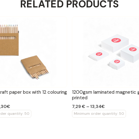
RELATED PRODUCTS
raft paper box with 12 colouring
1200gsm laminated magnetic g
printed
4,30€
7,29 € – 13,34€
der quantity: 50
Minimum order quantity: 50