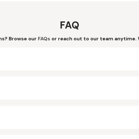
FAQ
ns? Browse our
FAQs
or reach out to our team anytime. 
?