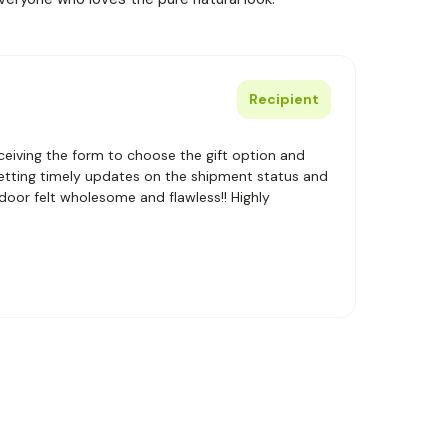
Recipient
eiving the form to choose the gift option and
getting timely updates on the shipment status and
 door felt wholesome and flawless!! Highly