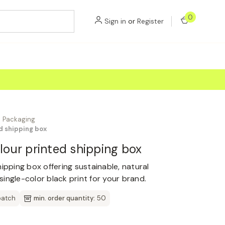
0
Sign in
or
Register
Packaging
ed shipping box
olour printed shipping box
ipping box offering sustainable, natural
ingle-color black print for your brand.
patch
min. order quantity:
50