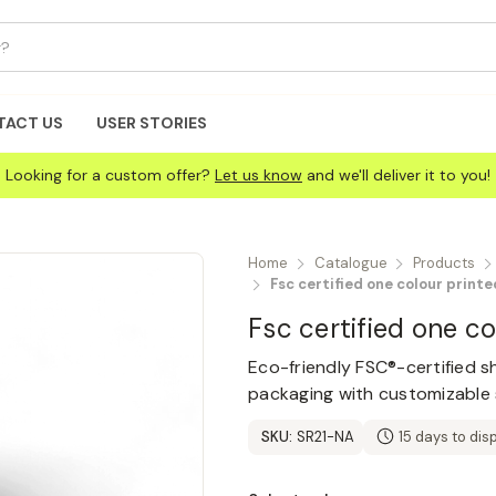
TACT US
USER STORIES
Looking for a custom offer?
Let us know
and we'll deliver it to you!
Home
Catalogue
Products
Fsc certified one colour print
Fsc certified one c
Eco-friendly FSC®-certified sh
packaging with customizable s
SKU:
SR21-NA
15 days to dis