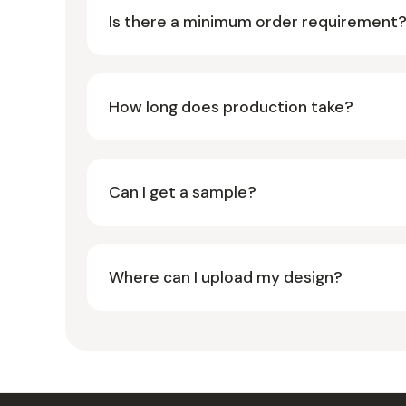
Is there a minimum order requirement
How long does production take?
Can I get a sample?
Where can I upload my design?