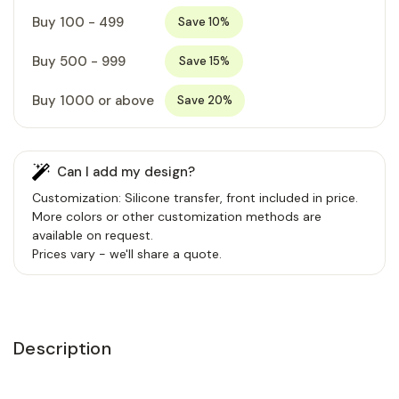
Buy 100 - 499
Save 10%
Buy 500 - 999
Save 15%
Buy 1000 or above
Save 20%
Can I add my design?
Customization: Silicone transfer, front included in price.
More colors or other customization methods are
available on request.
Prices vary - we'll share a quote.
Description