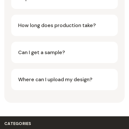
How long does production take?
Can I get a sample?
Where can I upload my design?
CATEGORIES