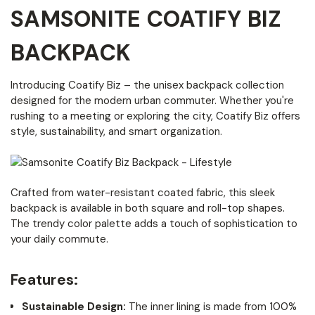
SAMSONITE COATIFY BIZ
BACKPACK
Introducing Coatify Biz – the unisex backpack collection
designed for the modern urban commuter. Whether you're
rushing to a meeting or exploring the city, Coatify Biz offers
style, sustainability, and smart organization.
Crafted from water-resistant coated fabric, this sleek
backpack is available in both square and roll-top shapes.
The trendy color palette adds a touch of sophistication to
your daily commute.
Features:
Sustainable Design:
The inner lining is made from 100%