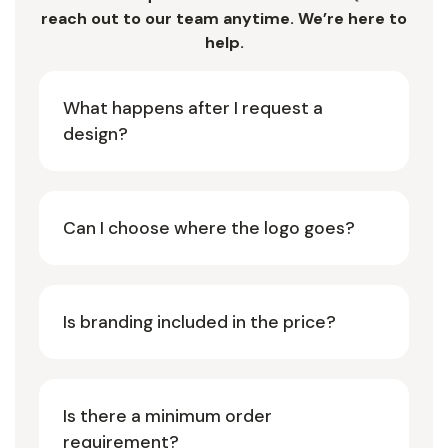
reach out to our team anytime. We’re here to
help.
What happens after I request a
design?
Can I choose where the logo goes?
Is branding included in the price?
Is there a minimum order
requirement?