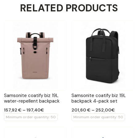
RELATED PRODUCTS
Samsonite coatify biz 19L
Samsonite coatify biz 19L
water-repellent backpack
backpack 4-pack set
157,92 € – 197,40€
201,60 € – 252,00€
Minimum order quantity: 50
Minimum order quantity: 50