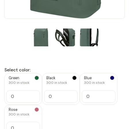
Select color:
Green
Black
Blue
300
in stock
300
in stock
300
in stock
Increase
Increase
Increase
Quantity
Quantity
Quantity
Decrease
Decrease
Decrease
of
of
of
Quantity
Quantity
Quantity
1
1
1
of
of
of
Rose
1
1
1
300
in stock
Increase