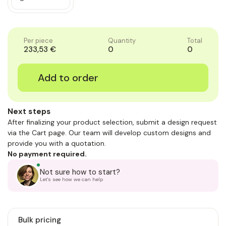
Quantity
Decrease
of
Quantity
1
of
1
Per piece
Quantity
Total
233,53 €
0
0
Next steps
After finalizing your product selection, submit a design request
via the Cart page. Our team will develop custom designs and
provide you with a quotation.
No payment required.
Not sure how to start?
Let's see how we can help
Bulk pricing