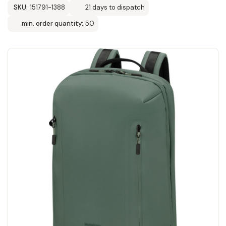
SKU:
151791-1388
21 days to dispatch
min. order quantity:
50