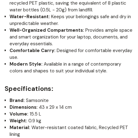
recycled PET plastic, saving the equivalent of 8 plastic
water bottles (0.5L - 20g) from landfill.
Water-Resistant:
Keeps your belongings safe and dry in
unpredictable weather.
Well-Organized Compartments:
Provides ample space
and smart organization for your laptop, documents, and
everyday essentials.
Comfortable Carry:
Designed for comfortable everyday
use.
Modern Style:
Available in a range of contemporary
colors and shapes to suit your individual style.
Specifications:
Brand:
Samsonite
Dimensions:
43 x 29 x 14 cm
Volume:
15.5 L
Weight:
0.9 kg
Material:
Water-resistant coated fabric, Recycled PET
lining