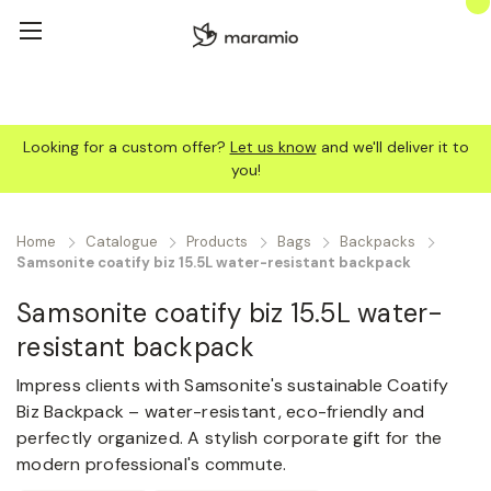
Looking for a custom offer?
Let us know
and we'll deliver it to
you!
Home
Catalogue
Products
Bags
Backpacks
Samsonite coatify biz 15.5L water-resistant backpack
Samsonite coatify biz 15.5L water-
resistant backpack
Impress clients with Samsonite's sustainable Coatify
Biz Backpack – water-resistant, eco-friendly and
perfectly organized. A stylish corporate gift for the
modern professional's commute.