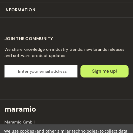
INFORMATION
JOIN THE COMMUNITY
We share knowledge on industry trends, new brands releases
and software product updates
E
m
a
i
l
A
d
maramio
d
r
Maramio GmbH
e
Kochhannstraße 6,
s
We use cookies (and other similar technologies) to collect data