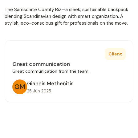
The Samsonite Coatify Biz—a sleek, sustainable backpack
blending Scandinavian design with smart organization. A
stylish, eco-conscious gift for professionals on the move.
Client
Great communication
Great communication from the team.
Giannis Methenitis
GM
25 Jun 2025