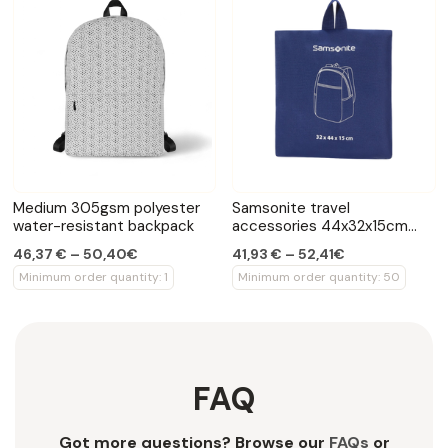
Medium 305gsm polyester
Samsonite travel
water-resistant backpack
accessories 44x32x15cm
backpack
46,37 € – 50,40€
41,93 € – 52,41€
Minimum order quantity: 1
Minimum order quantity: 50
FAQ
Got more questions? Browse our
FAQs
or