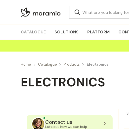
CATALOGUE
SOLUTIONS
PLATFORM
CON
Home
Catalogue
Products
Electronics
ELECTRONICS
S
Contact us
Let’s see how we can help