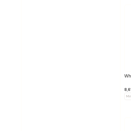
Whe
8,6
Mi