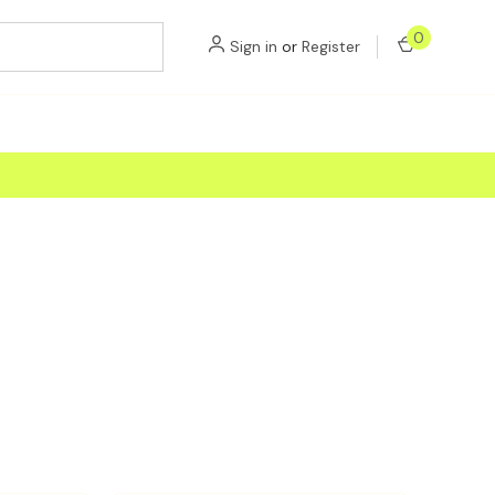
0
Sign in
or
Register