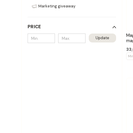
Marketing giveaway
PRICE
Ma
Update
ma
33,
Mi