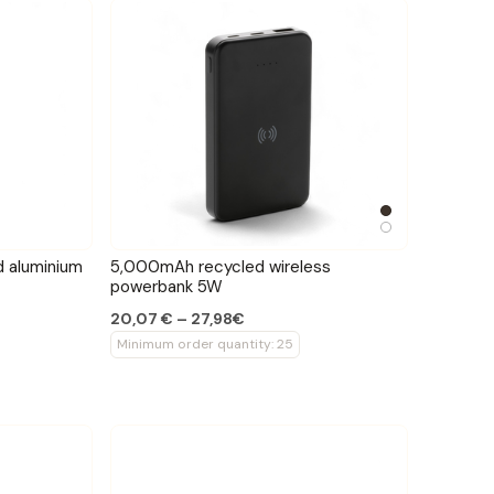
 aluminium
5,000mAh recycled wireless
powerbank 5W
20,07 € – 27,98€
Minimum order quantity: 25