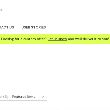
TACT US
USER STORIES
Looking for a custom offer?
Let us know
and we'll deliver it to you!
ort By: