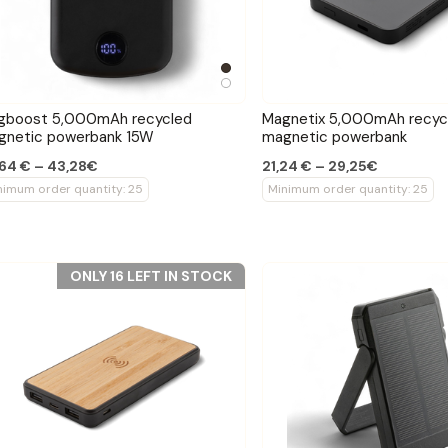
gboost 5,000mAh recycled
Magnetix 5,000mAh recyc
gnetic powerbank 15W
magnetic powerbank
64 € – 43,28€
21,24 € – 29,25€
nimum order quantity: 25
Minimum order quantity: 25
ONLY 16 LEFT IN STOCK