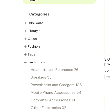
Categories
Drinkware
Lifestyle
Office
Fashion
Bags
8,0
Electronics
po
Headsets and Earphones 26
22,
Mi
Speakers 33
Powerbanks and Chargers 106
Mobile Phone Accessories 34
Computer Accessories 14
Other Electronics 32