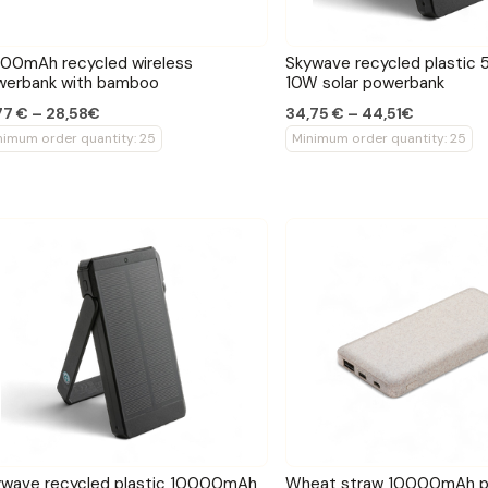
00mAh recycled wireless
Skywave recycled plasti
werbank with bamboo
10W solar powerbank
77 € – 28,58€
34,75 € – 44,51€
nimum order quantity: 25
Minimum order quantity: 25
ywave recycled plastic 10000mAh
Wheat straw 10000mAh p