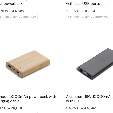
ar powerbank
with dual USB ports
75 € – 44,51€
23,35 € – 30,36€
nimum order quantity: 25
Minimum order quantity: 50
mboo 5000mAh powerbank with
Aluminium 18W 10000mAh
rging cable
with PD
37 € – 26,03€
34,75 € – 44,51€