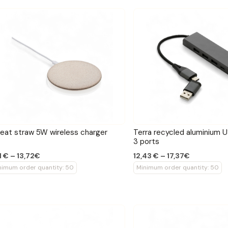
at straw 5W wireless charger
Terra recycled aluminium 
3 ports
1 € – 13,72€
12,43 € – 17,37€
nimum order quantity: 50
Minimum order quantity: 50