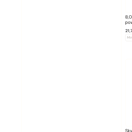
8,0
po
21,
Mi
Sk