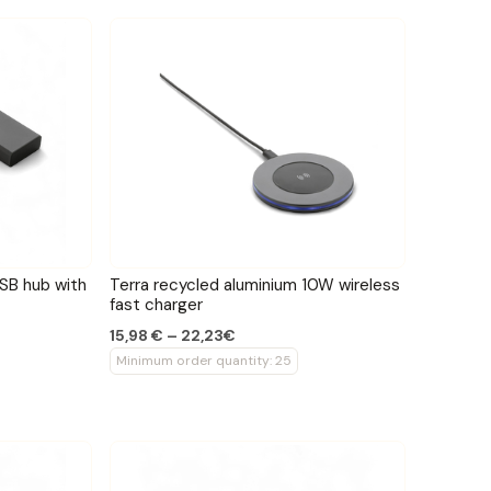
USB hub with
Terra recycled aluminium 10W wireless
fast charger
15,98 € – 22,23€
Minimum order quantity: 25