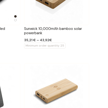
led
Sunwick 10,000mAh bamboo solar
powerbank
35,21 € – 43,92€
Minimum order quantity: 25