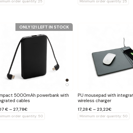
nimum order quantity: 25
Minimum order quantity: 25
ONLY 121 LEFT IN STOCK
mpact 5000mAh powerbank with
PU mousepad with integr
egrated cables
wireless charger
07 € – 27,78€
17,28 € – 23,22€
nimum order quantity: 50
Minimum order quantity: 50