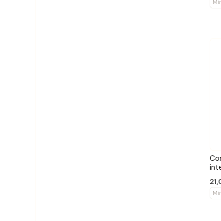
Mi
Co
int
21,
Mi