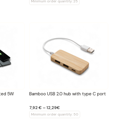
Minimum order quantity: 25
ated 5W
Bamboo USB 2.0 hub with type C port
7,92 € – 12,29€
Minimum order quantity: 50