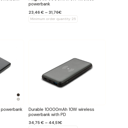
powerbank
23,46 € – 31,76€
Minimum order quantity: 25
 powerbank
Durable 10000mAh 10W wireless
powerbank with PD
34,75 € – 44,51€