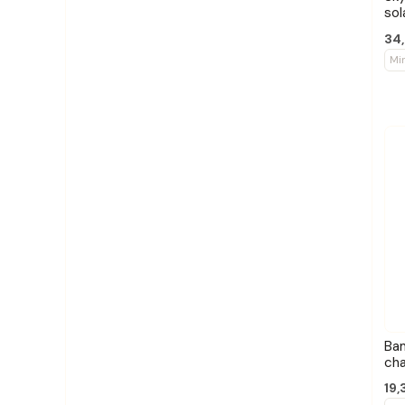
sol
34,
Mi
Ba
cha
19,