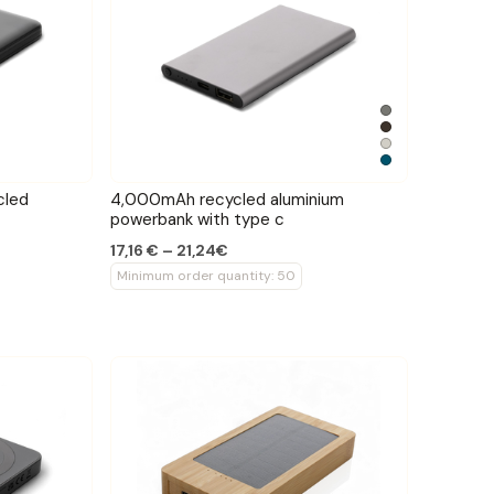
cled
4,000mAh recycled aluminium
powerbank with type c
17,16 € – 21,24€
Minimum order quantity: 50