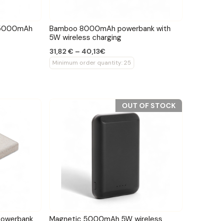
c 5000mAh
Bamboo 8000mAh powerbank with
5W wireless charging
31,82 € – 40,13€
Minimum order quantity: 25
OUT OF STOCK
owerbank
Magnetic 5000mAh 5W wireless