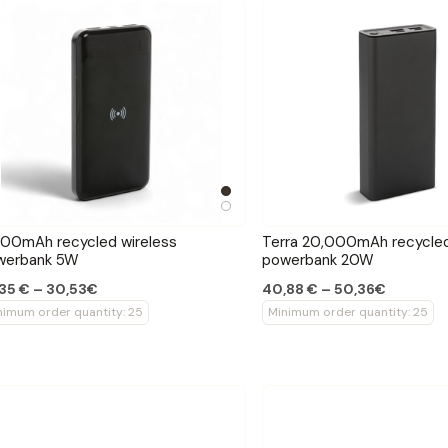
00mAh recycled wireless
Terra 20,000mAh recycled
werbank 5W
powerbank 20W
35 € – 30,53€
40,88 € – 50,36€
nimum order quantity: 25
Minimum order quantity: 25