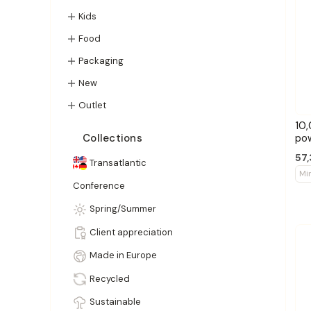
Kids
Food
Packaging
New
Outlet
10,
po
Collections
57,
Transatlantic
Mi
Conference
Spring/Summer
Client appreciation
Made in Europe
Recycled
Sustainable