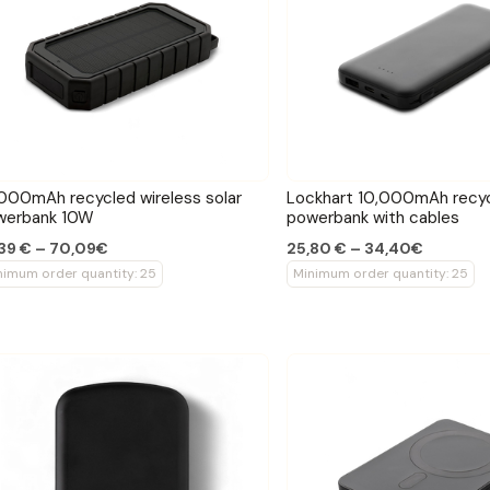
000mAh recycled wireless solar
Lockhart 10,000mAh recy
werbank 10W
powerbank with cables
39 € – 70,09€
25,80 € – 34,40€
nimum order quantity: 25
Minimum order quantity: 25