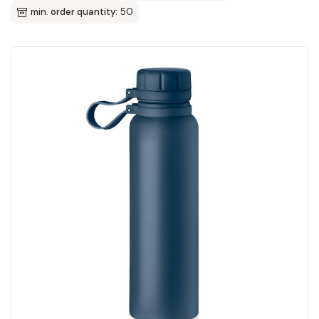
min. order quantity:
50