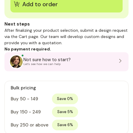
Next steps
After finalizing your product selection, submit a design request
via the Cart page. Our team will develop custom designs and
provide you with a quotation.
No payment required.
Not sure how to start?
Let's see how we can help
Bulk pricing
Buy 50 - 149
Save 0%
Buy 150 - 249
Save 5%
Buy 250 or above
Save 6%