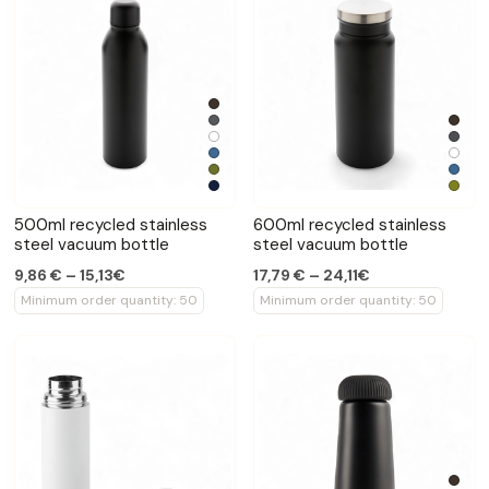
500ml recycled stainless
600ml recycled stainless
steel vacuum bottle
steel vacuum bottle
9,86 € – 15,13€
17,79 € – 24,11€
Minimum order quantity: 50
Minimum order quantity: 50