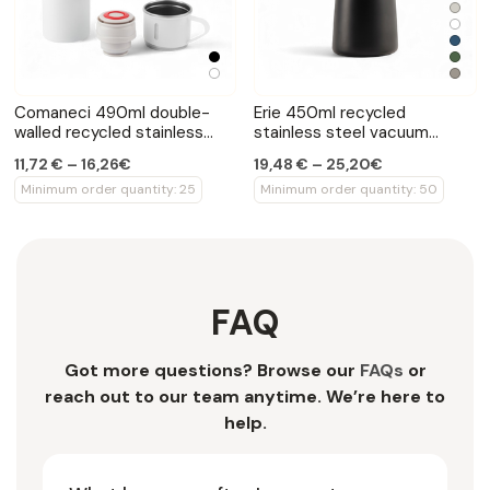
Comaneci 490ml double-
Erie 450ml recycled
walled recycled stainless
stainless steel vacuum
steel bottle
bottle
11,72 € – 16,26€
19,48 € – 25,20€
Minimum order quantity: 25
Minimum order quantity: 50
FAQ
Got more questions? Browse our
FAQs
or
reach out to our team anytime. We’re here to
help.