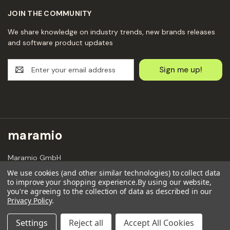
JOIN THE COMMUNITY
We share knowledge on industry trends, new brands releases
and software product updates
E
m
a
i
l
A
d
maramio
d
r
Maramio GmbH
e
Kochhannstraße 6,
s
We use cookies (and other similar technologies) to collect data
10249 Berlin
to improve your shopping experience.
By using our website,
s
Email: hello@maramio.com
you're agreeing to the collection of data as described in our
Privacy Policy
.
+491636654241
Settings
Reject all
Accept All Cookies