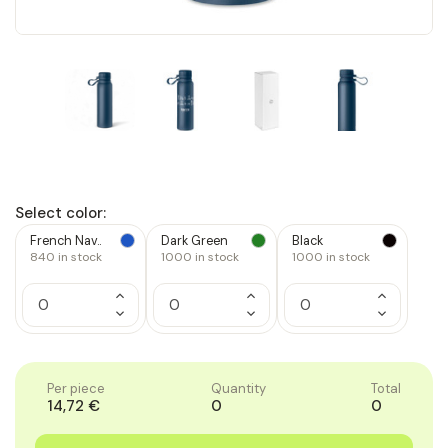
Select color:
French Nav..
Dark Green
Black
840
in stock
1000
in stock
1000
in stock
Increase
Increase
Increase
Quantity
Quantity
Quantity
Decrease
Decrease
Decrease
of
of
of
Quantity
Quantity
Quantity
1
1
1
of
of
of
1
1
1
Per piece
Quantity
Total
14,72 €
0
0