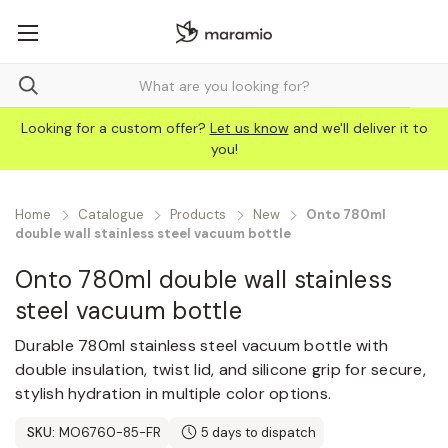
Looking for a custom offer?
Let us know
and we'll deliver it to
you!
Home
Catalogue
Products
New
Onto 780ml
double wall stainless steel vacuum bottle
Onto 780ml double wall stainless
steel vacuum bottle
Durable 780ml stainless steel vacuum bottle with
double insulation, twist lid, and silicone grip for secure,
stylish hydration in multiple color options.
SKU:
MO6760-85-FR
5 days to dispatch