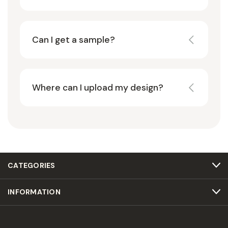
Can I get a sample?
Where can I upload my design?
CATEGORIES
INFORMATION