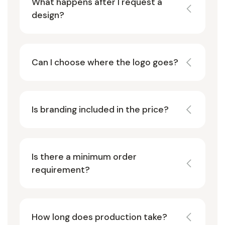
What happens after I request a
design?
Can I choose where the logo goes?
Is branding included in the price?
Is there a minimum order
requirement?
How long does production take?