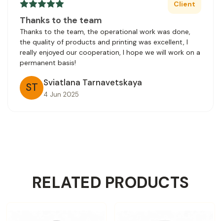
Client
Thanks to the team
Thanks to the team, the operational work was done,
the quality of products and printing was excellent, I
really enjoyed our cooperation, I hope we will work on a
permanent basis!
Sviatlana Tarnavetskaya
ST
4 Jun 2025
RELATED PRODUCTS