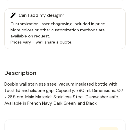
Can I add my design?
Customization: laser ebngraving, included in price
More colors or other customization methods are
available on request.
Prices vary - we'll share a quote.
Description
Double wall stainless steel vacuum insulated bottle with
twist lid and silicone grip. Capacity: 780 ml. Dimensions: Ø7
x 26.5 cm. Main Material: Stainless Steel. Dishwasher safe.
Available in French Navy, Dark Green, and Black.