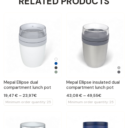
RELATED PRODUCTS
Mepal Ellipse dual
Mepal Ellipse insulated dual
compartment lunch pot
compartment lunch pot
19,47 € – 23,97€
43,08 € – 49,55€
Minimum order quantity: 25
Minimum order quantity: 25