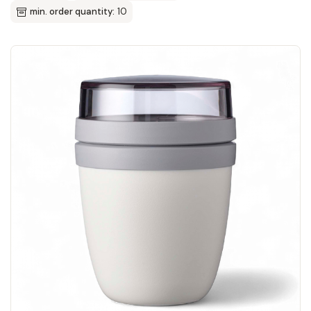
min. order quantity:
10