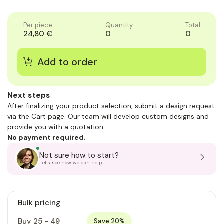
of
of
1
1
Per piece
Quantity
Total
24,80 €
0
0
Next steps
After finalizing your product selection, submit a design request
via the Cart page. Our team will develop custom designs and
provide you with a quotation.
No payment required.
Not sure how to start?
Let's see how we can help
Bulk pricing
Buy 25 - 49
Save 20%