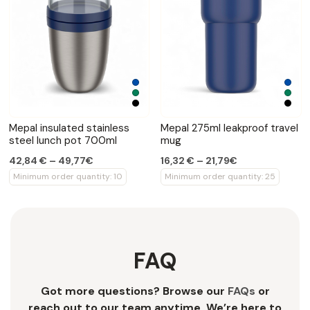
Mepal insulated stainless
Mepal 275ml leakproof travel
steel lunch pot 700ml
mug
42,84 € – 49,77€
16,32 € – 21,79€
Minimum order quantity: 10
Minimum order quantity: 25
FAQ
Got more questions? Browse our
FAQs
or
reach out to our team anytime. We’re here to