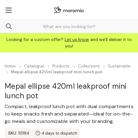
Looking for a custom offer?
Let us know
and we'll deliver it to
you!
Home
Catalogue
Products
Collections
Sustainable
Mepal ellipse 420ml leakproof mini lunch pot
Mepal ellipse 420ml leakproof mini
lunch pot
Compact, leakproof lunch pot with dual compartments
to keep snacks fresh and separated—ideal for on-the-
go meals and customizable with your branding.
SKU:
113184
4 days to dispatch