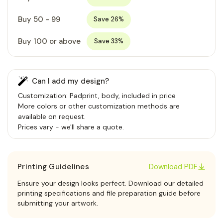
Buy 50 - 99
Save 26%
Buy 100 or above
Save 33%
Can I add my design?
Customization: Padprint, body, included in price
More colors or other customization methods are
available on request.
Prices vary - we'll share a quote.
Printing Guidelines
Download PDF
Ensure your design looks perfect. Download our detailed
printing specifications and file preparation guide before
submitting your artwork.