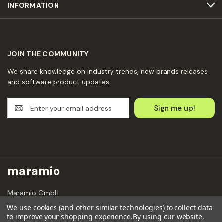
INFORMATION
JOIN THE COMMUNITY
We share knowledge on industry trends, new brands releases
and software product updates
E
m
a
i
l
A
d
maramio
d
r
Maramio GmbH
e
Kochhannstraße 6,
s
We use cookies (and other similar technologies) to collect data
10249 Berlin
to improve your shopping experience.
By using our website,
s