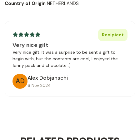
Country of Origin
NETHERLANDS
Recipient
Very nice gift
Very nice gift. It was a surprise to be sent a gift to
begin with, but the contents are cool, I enjoyed the
fanny pack and chocolate :)
Alex Dobjanschi
AD
6 Nov 2024