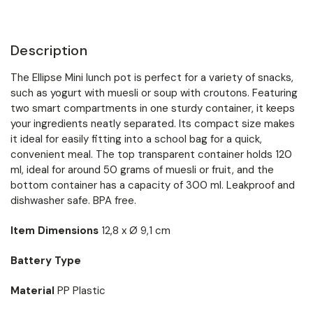
Description
The Ellipse Mini lunch pot is perfect for a variety of snacks,
such as yogurt with muesli or soup with croutons. Featuring
two smart compartments in one sturdy container, it keeps
your ingredients neatly separated. Its compact size makes
it ideal for easily fitting into a school bag for a quick,
convenient meal. The top transparent container holds 120
ml, ideal for around 50 grams of muesli or fruit, and the
bottom container has a capacity of 300 ml. Leakproof and
dishwasher safe. BPA free.
Item Dimensions
12,8 x Ø 9,1 cm
Battery Type
Material
PP Plastic