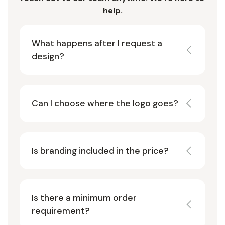
help.
What happens after I request a
design?
Can I choose where the logo goes?
Is branding included in the price?
Is there a minimum order
requirement?