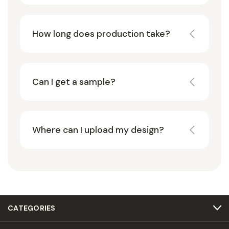
How long does production take?
Can I get a sample?
Where can I upload my design?
CATEGORIES