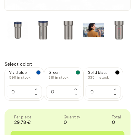
Select color:
Vivid blue
Green
Solid blac..
599
in stock
319
in stock
335
in stock
Increase
Increase
Increase
Quantity
Quantity
Quantity
Decrease
Decrease
Decrease
of
of
of
Quantity
Quantity
Quantity
1
1
1
of
of
of
1
1
1
Per piece
Quantity
Total
29,78 €
0
0