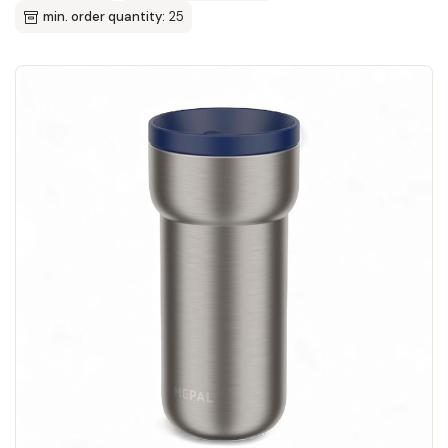
min. order quantity:
25