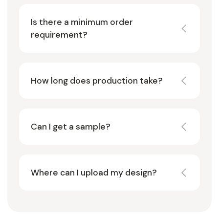
Is there a minimum order
requirement?
How long does production take?
Can I get a sample?
Where can I upload my design?