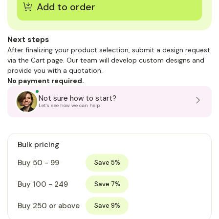
Next steps
After finalizing your product selection, submit a design request
via the Cart page. Our team will develop custom designs and
provide you with a quotation.
No payment required.
Not sure how to start?
Let's see how we can help
Bulk pricing
Buy 50 - 99
Save 5%
Buy 100 - 249
Save 7%
Buy 250 or above
Save 9%