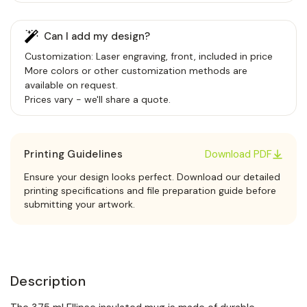
Can I add my design?
Customization: Laser engraving, front, included in price
More colors or other customization methods are
available on request.
Prices vary - we'll share a quote.
Printing Guidelines
Download PDF
Ensure your design looks perfect. Download our detailed
printing specifications and file preparation guide before
submitting your artwork.
Description