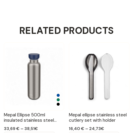
RELATED PRODUCTS
Mepal Ellipse 500ml
Mepal ellipse stainless steel
insulated stainless steel
cutlery set with holder
bottle
33,69 € – 38,51€
16,40 € – 24,73€