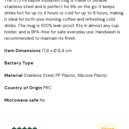
The 375 ml Ellipse insulated mug is made of durable
stainless steel and is perfect for life on the go. It keeps
drinks hot for up to 4 hours or cold for up to 8 hours, making
it ideal for both your morning coffee and refreshing cold
drinks. The mug is 100% leak-proof, fits in almost any cup
holder, and is BPA-free for safe everyday use. Handwash is
recommended to maintain its finish.
Item Dimensions
17,8 x Ø 8,4 cm
Battery Type
Material
Stainless Steel, PP Plastic, Silicone Plastic
Country of Origin
PRC
Microwave safe
No
Client