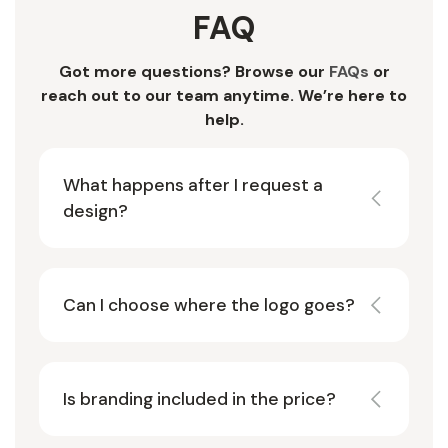
FAQ
Got more questions? Browse our
FAQs
or
reach out to our team anytime. We’re here to
help.
What happens after I request a
design?
Can I choose where the logo goes?
Is branding included in the price?