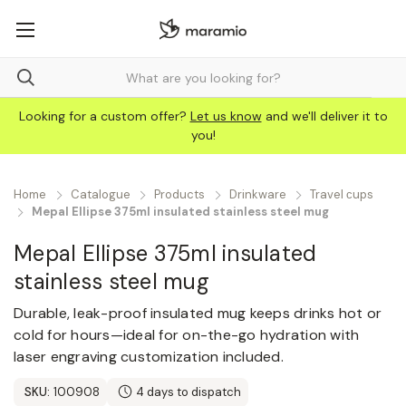
Looking for a custom offer?
Let us know
and we'll deliver it to
you!
Home
Catalogue
Products
Drinkware
Travel сups
Mepal Ellipse 375ml insulated stainless steel mug
Mepal Ellipse 375ml insulated
stainless steel mug
Durable, leak-proof insulated mug keeps drinks hot or
cold for hours—ideal for on-the-go hydration with
laser engraving customization included.
SKU:
100908
4 days to dispatch