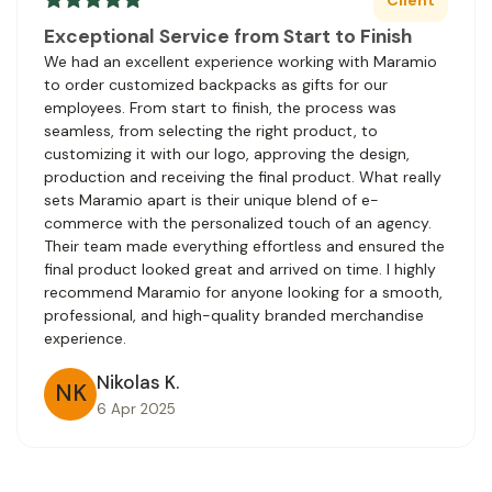
Exceptional Service from Start to Finish
We had an excellent experience working with Maramio
to order customized backpacks as gifts for our
employees. From start to finish, the process was
seamless, from selecting the right product, to
customizing it with our logo, approving the design,
production and receiving the final product. What really
sets Maramio apart is their unique blend of e-
commerce with the personalized touch of an agency.
Their team made everything effortless and ensured the
final product looked great and arrived on time. I highly
recommend Maramio for anyone looking for a smooth,
professional, and high-quality branded merchandise
experience.
Nikolas K.
NK
6 Apr 2025