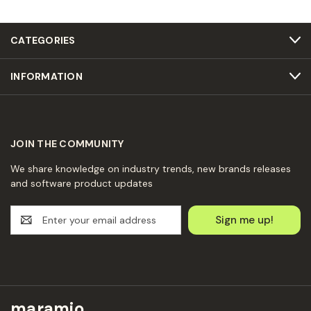
CATEGORIES
INFORMATION
JOIN THE COMMUNITY
We share knowledge on industry trends, new brands releases
and software product updates
E
m
a
i
l
A
d
maramio