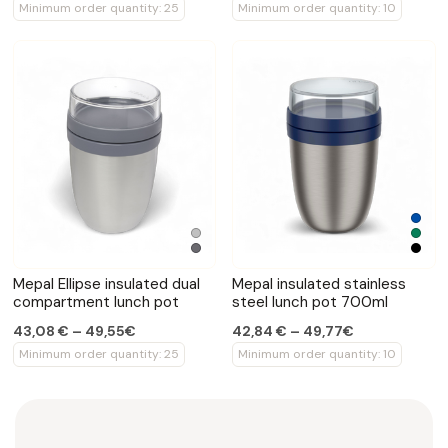
Minimum order quantity: 25
Minimum order quantity: 10
Mepal Ellipse insulated dual
Mepal insulated stainless
compartment lunch pot
steel lunch pot 700ml
43,08 € – 49,55€
42,84 € – 49,77€
Minimum order quantity: 25
Minimum order quantity: 10