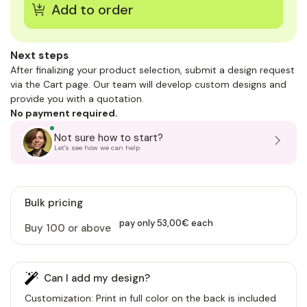
Next steps
After finalizing your product selection, submit a design request
via the Cart page. Our team will develop custom designs and
provide you with a quotation.
No payment required.
Not sure how to start?
Let's see how we can help
Bulk pricing
pay only 53,00€ each
Buy 100 or above
Can I add my design?
Customization: Print in full color on the back is included