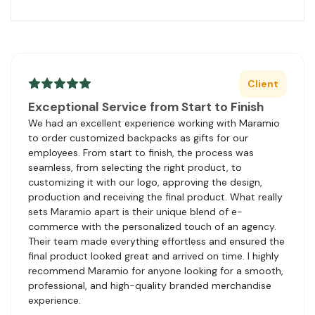
Client
Exceptional Service from Start to Finish
We had an excellent experience working with Maramio
to order customized backpacks as gifts for our
employees. From start to finish, the process was
seamless, from selecting the right product, to
customizing it with our logo, approving the design,
production and receiving the final product. What really
sets Maramio apart is their unique blend of e-
commerce with the personalized touch of an agency.
Their team made everything effortless and ensured the
final product looked great and arrived on time. I highly
recommend Maramio for anyone looking for a smooth,
professional, and high-quality branded merchandise
experience.