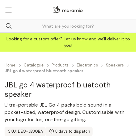
Looking for a custom offer?
Let us know
and we'll deliver it to
you!
Home
Catalogue
Products
Electronics
Speakers
JBL go 4 waterproof bluetooth speaker
JBL go 4 waterproof bluetooth
speaker
Ultra-portable JBL Go 4 packs bold sound in a
pocket-sized, waterproof design. Customisable with
your logo for fun, on-the-go gifting.
SKU:
DEO-JB30BA
8 days to dispatch