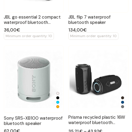
JBL go essential 2 compact
JBL flip 7 waterproof
waterproof bluetooth
bluetooth speaker
speaker
36,00€
134,00€
Minimum order quantity: 10
Minimum order quantity: 10
Prisma recycled plastic 16W
Sony SRS-XB100 waterproof
waterproof bluetooth
bluetooth speaker
speaker
62,00€
35,21 € – 43,92€