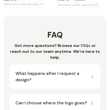
Minimum order quantity: 10
Minimum order quantity: 25
FAQ
Got more questions? Browse our
FAQs
or
reach out to our team anytime. We’re here to
help.
What happens after I request a
design?
Can I choose where the logo goes?