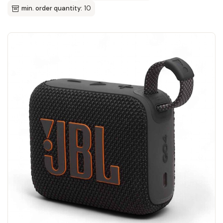
min. order quantity:
10