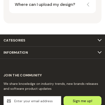
Where can I upload my design?
CATEGORIES
INFORMATION
JOIN THE COMMUNITY
We share knowledge on industry trends, new brands releases
and software product updates
E
m