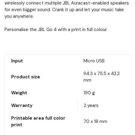
wirelessly connect multiple JBL Auracast-enabled speakers
for even bigger sound. Crank it up and let your music take
you anywhere.
Personalise the JBL Go 4 with a print in full colour.
Input
Micro USB
94.3 x 75.5 x 42.2
Product size
mm
Weight
190 g
Warranty
2 years
Printable area full color
70 x 18 mm
print