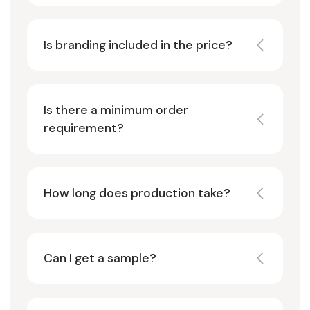
Is branding included in the price?
Is there a minimum order
requirement?
How long does production take?
Can I get a sample?