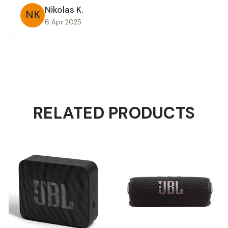
Nikolas K.
NK
6 Apr 2025
RELATED PRODUCTS