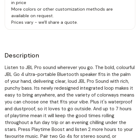
in price
More colors or other customization methods are
available on request.
Prices vary - we'll share a quote.
Description
Listen to JBL Pro sound wherever you go. The bold, colourful
JBL Go 4 ultra-portable Bluetooth speaker fits in the palm
of your hand, delivering clear, loud JBL Pro Sound with rich,
punchy bass. Its newly redesigned integrated loop makes it
easy to bring anywhere, and the variety of colorways means
you can choose one that fits your vibe. Plus it's waterproof
and dustproof, so it loves to go outside. And up to 7 hours
of playtime mean it will keep the good times rolling
throughout a fun day trip or an evening chilling under the
stars. Press Playtime Boost and listen 2 more hours to your
favourite music. Pair two Go 4s for stereo sound, or