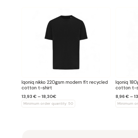
Iqoniq nikko 220gsm modern fit recycled
Iqoniq 180
cotton t-shirt
cotton t-s
13,93 € – 18,30€
8,96 € – 1
Minimum order quantity: 50
Minimum or