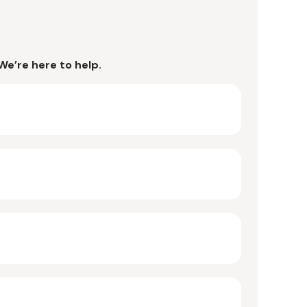
We’re here to help.