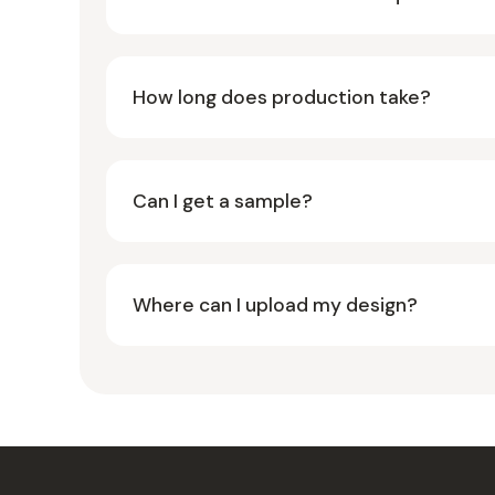
How long does production take?
Can I get a sample?
Where can I upload my design?