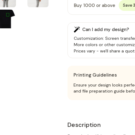
Buy 1000 or above
Save 
Can I add my design?
Customization: Screen transfer,
More colors or other customiz
Prices vary - we'll share a quot
Printing Guidelines
Ensure your design looks perfe
and file preparation guide bef
Description