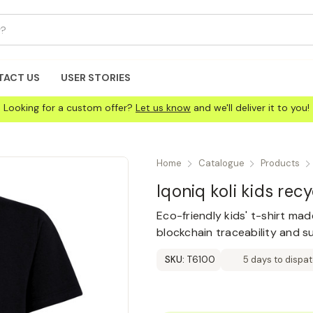
TACT US
USER STORIES
Looking for a custom offer?
Let us know
and we'll deliver it to you!
Home
Catalogue
Products
Iqoniq koli kids rec
Eco-friendly kids' t-shirt ma
blockchain traceability and s
SKU:
T6100
5 days to dispa