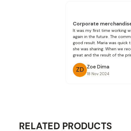
Corporate merchandis
It was my first time working 
again in the future. The comm
good result. Maria was quick 
she was sharing. When we rec
great and the result of the pri
Zoe Dima
ZD
18 Nov 2024
RELATED PRODUCTS