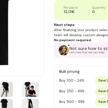
Per piece
Quantity
12,13€
0
Next steps
After finalizing your product sele
team will develop custom designs
No payment required.
Not sure how to st
Let's see how we can help
Bulk pricing
Buy 100 - 249
Save 
Buy 250 - 499
Save 
Buy 500 - 999
Save 