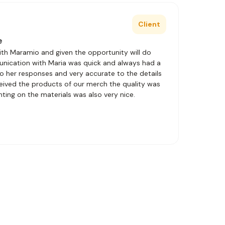
Client
e
with Maramio and given the opportunity will do
unication with Maria was quick and always had a
to her responses and very accurate to the details
eived the products of our merch the quality was
nting on the materials was also very nice.