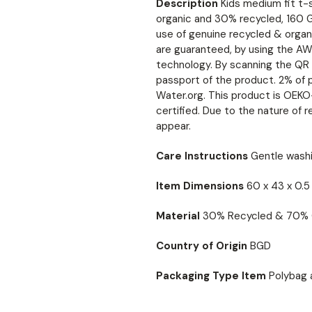
Description
Kids medium fit t-
organic and 30% recycled, 160 G/
use of genuine recycled & organ
are guaranteed, by using the AW
technology. By scanning the QR c
passport of the product. 2% of 
Water.org. This product is O
certified. Due to the nature of r
appear.
Care Instructions
Gentle washi
Item Dimensions
60 x 43 x 0.
Material
30% Recycled & 70% 
Country of Origin
BGD
Packaging Type Item
Polybag 