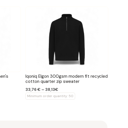
en's
Iqoniq Elgon 300gsm modern fit recycled
cotton quarter zip sweater
33,76 € – 38,13€
Minimum order quantity: 50