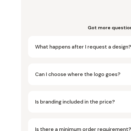
Got more questio
What happens after I request a design
Can I choose where the logo goes?
Is branding included in the price?
Is there a minimum order requirement