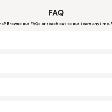
FAQ
ns? Browse our
FAQs
or reach out to our team anytime. 
?
?