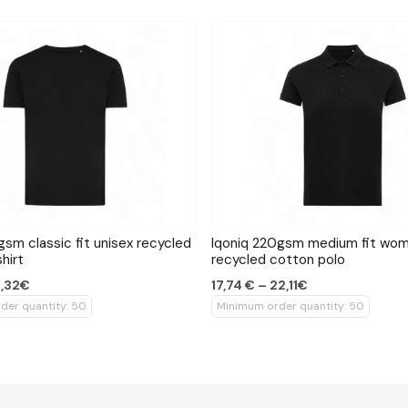
gsm classic fit unisex recycled
Iqoniq 220gsm medium fit wom
hirt
recycled cotton polo
3,32€
17,74 € – 22,11€
der quantity: 50
Minimum order quantity: 50