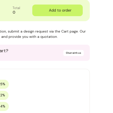
Total
0
ction, submit a design request via the Cart page. Our
 and provide you with a quotation.
art?
Chat with us
25%
32%
34%