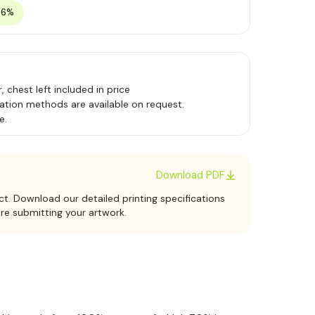
36%
 chest left included in price
ation methods are available on request.
e.
Download PDF
ct. Download our detailed printing specifications
ore submitting your artwork.