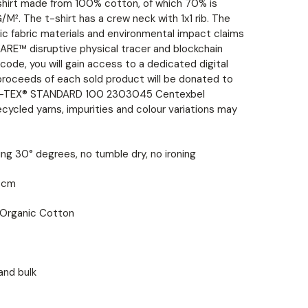
shirt made from 100% cotton, of which 70% is
M². The t-shirt has a crew neck with 1x1 rib. The
ic fabric materials and environmental impact claims
ARE™ disruptive physical tracer and blockchain
ode, you will gain access to a dedicated digital
proceeds of each sold product will be donated to
EKO-TEX® STANDARD 100 2303045 Centexbel
ecycled yarns, impurities and colour variations may
ng 30° degrees, no tumble dry, no ironing
5 cm
Organic Cotton
and bulk