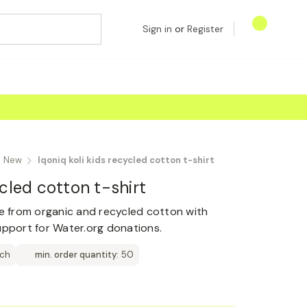
Sign in
or
Register
New
Iqoniq koli kids recycled cotton t-shirt
ycled cotton t-shirt
de from organic and recycled cotton with
upport for Water.org donations.
tch
min. order quantity:
50