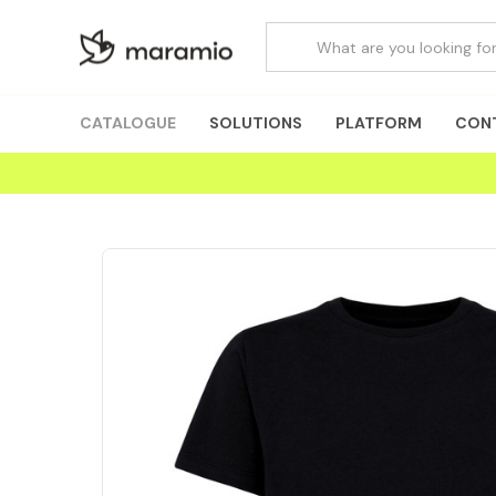
CATALOGUE
SOLUTIONS
PLATFORM
CON