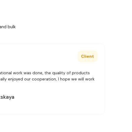
and bulk
Client
tional work was done, the quality of products
really enjoyed our cooperation, I hope we will work
tskaya