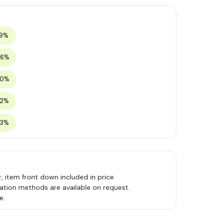
19%
26%
30%
32%
33%
, item front down included in price
ation methods are available on request.
e.