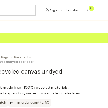
0
Sign in
or
Register
Bags
Backpacks
nvas undyed backpack
ecycled canvas undyed
k made from 100% recycled materials,
d supporting water conservation initiatives.
atch
min. order quantity:
50