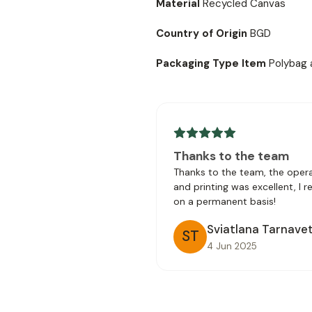
Material
Recycled Canvas
Country of Origin
BGD
Packaging Type Item
Polybag 
Thanks to the team
Thanks to the team, the opera
and printing was excellent, I 
on a permanent basis!
Sviatlana Tarnave
ST
4 Jun 2025