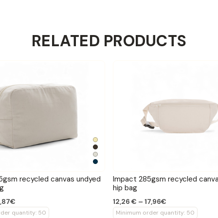
RELATED PRODUCTS
5gsm recycled canvas undyed
Impact 285gsm recycled canv
ag
hip bag
2,87€
12,26 € – 17,96€
der quantity: 50
Minimum order quantity: 50