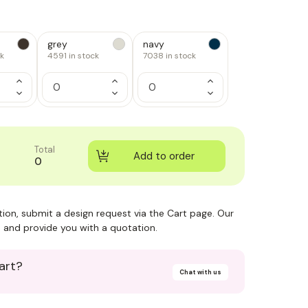
grey
navy
ck
4591
in stock
7038
in stock
Increase
Increase
Increase
Quantity
Quantity
Quantity
Decrease
Decrease
Decrease
of
of
of
Quantity
Quantity
Quantity
1
1
1
of
of
of
1
1
1
Total
0
ction, submit a design request via the Cart page. Our
 and provide you with a quotation.
art?
Chat with us