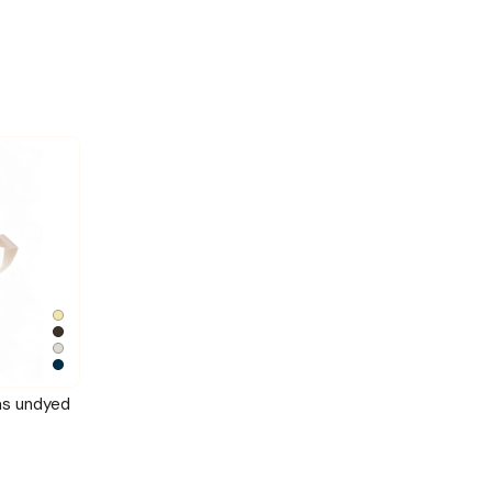
as undyed