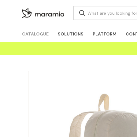
CATALOGUE
SOLUTIONS
PLATFORM
CON