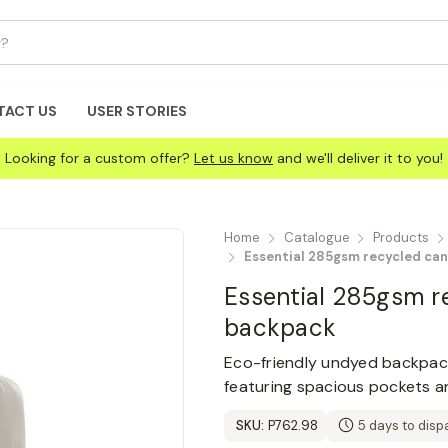
TACT US
USER STORIES
Looking for a custom offer?
Let us know
and we'll deliver it to you!
Home
Catalogue
Products
Essential 285gsm recycled ca
Essential 285gsm r
backpack
Eco-friendly undyed backpac
featuring spacious pockets an
SKU:
P762.98
5 days to disp