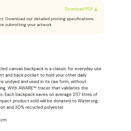
Download PDF
ct. Download our detailed printing specifications
ore submitting your artwork.
led canvas backpack is a classic for everyday use.
nt and back pocket to hold your other daily
is undyed and used in its raw form, without
ing. With AWARE™ tracer that validates the
s. Each backpack saves on average 2117 litres of
mpact product sold will be donated to Water.org.
on and 30% recycled polyester.
1 cm