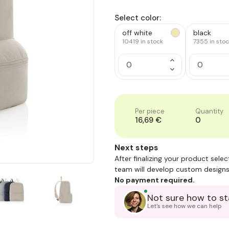
Select color:
off white
black
10419
in stock
7355
in sto
Increase
Quantity
Decrease
of
Quantity
1
of
1
Per piece
Quantity
16,69 €
0
Next steps
After finalizing your product sele
team will develop custom designs
No payment required.
Not sure how to st
Let's see how we can help