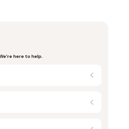
We’re here to help.