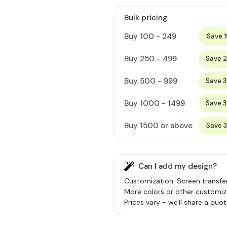
Bulk pricing
Buy 100 - 249
Save 
Buy 250 - 499
Save 
Buy 500 - 999
Save 
Buy 1000 - 1499
Save 
Buy 1500 or above
Save 
Can I add my design?
Customization: Screen transfer
More colors or other customiz
Prices vary - we'll share a quot