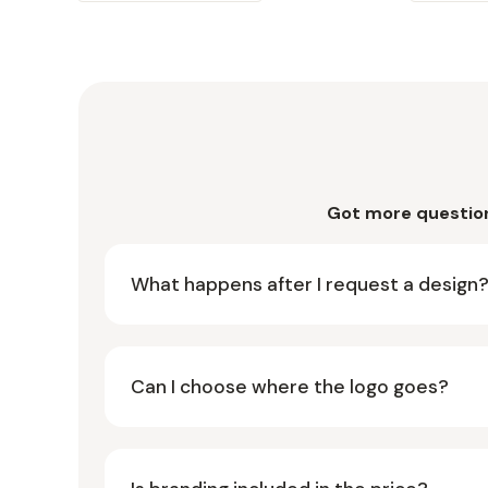
Got more questio
What happens after I request a design
Can I choose where the logo goes?