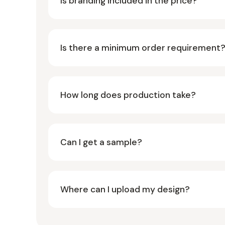
Is branding included in the price?
Is there a minimum order requirement
How long does production take?
Can I get a sample?
Where can I upload my design?