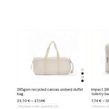
285gsm recycled canvas undyed duffel
Impact 28
bag
toiletry b
23,70 € – 27,14€
7,74 € – 1
Minimum order quantity: 25
Minimum or