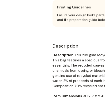
Printing Guidelines
Ensure your design looks perfe
and file preparation guide bef
Description
Description
This 285 gsm recyc
This bag features a spacious fro
essentials. The recycled canvas 
chemicals from dyeing or bleach
genuine use of recycled material
water. 2% of proceeds of each I
Composition 70% recycled cott
Item Dimensions
30 x 13.5 x 4