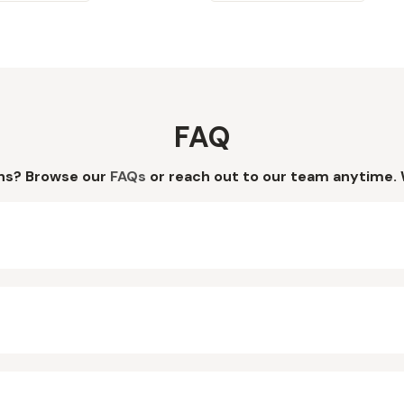
FAQ
ns? Browse our
FAQs
or reach out to our team anytime. 
?