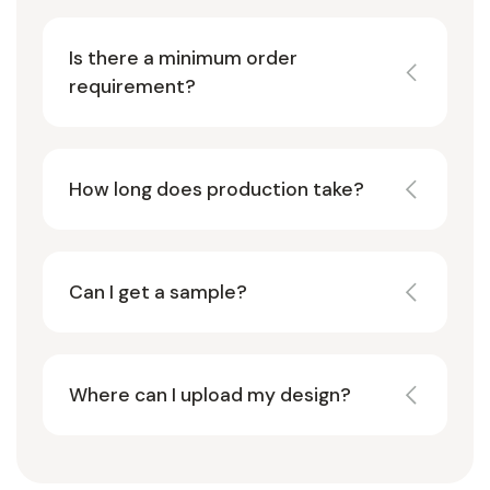
Is there a minimum order
requirement?
How long does production take?
Can I get a sample?
Where can I upload my design?