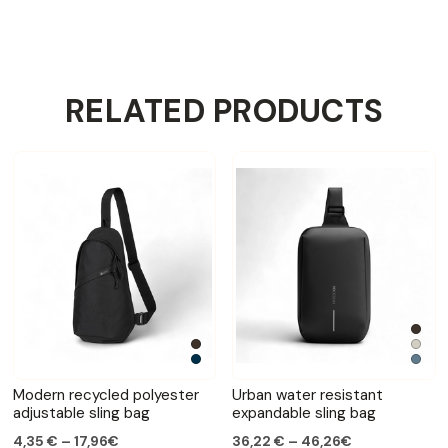
RELATED PRODUCTS
Modern recycled polyester
Urban water resistant
adjustable sling bag
expandable sling bag
4,35 € – 17,96€
36,22 € – 46,26€