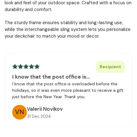
look and feel of your outdoor space. Crafted with a focus on
durability and comfort.
The sturdy frame ensures stability and long-lasting use,
while the interchangeable sling system lets you personalize
your deckchair to match your mood or decor.
Recipient
I know that the post office is…
I know that the post office is overloaded before the
holidays, so it was even more pleasant to receive a gift
just before the New Year. Thank you.
Valerii Novikov
VN
31 Dec 2024