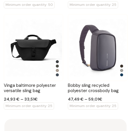
Minimum order quantity: 50
Minimum order quantity: 25
Vinga baltimore polyester
Bobby sling recycled
versatile sling bag
polyester crossbody bag
24,93 € – 33,51€
47,49 € – 59,01€
Minimum order quantity: 25
Minimum order quantity: 25