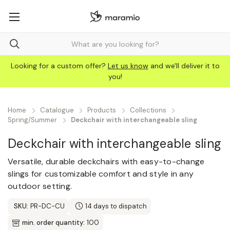
Looking for a custom offer?
Let us know
and we'll deliver it to
you!
Home
Catalogue
Products
Collections
Spring/Summer
Deckchair with interchangeable sling
Deckchair with interchangeable sling
Versatile, durable deckchairs with easy-to-change
slings for customizable comfort and style in any
outdoor setting.
SKU:
PR-DC-CU
14 days to dispatch
min. order quantity:
100