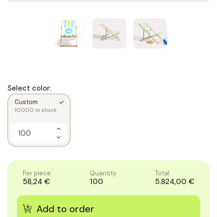
Select color:
Custom
10000
in stock
Increase
Quantity
Decrease
of
Quantity
1
of
1
Per piece
Quantity
Total
58,24 €
100
5.824,00 €