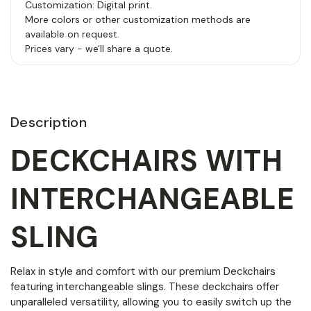
Customization: Digital print.
More colors or other customization methods are
available on request.
Prices vary - we'll share a quote.
Description
DECKCHAIRS WITH
INTERCHANGEABLE
SLING
Relax in style and comfort with our premium Deckchairs
featuring interchangeable slings. These deckchairs offer
unparalleled versatility, allowing you to easily switch up the