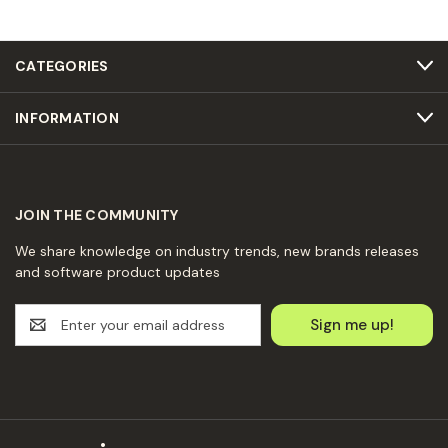
CATEGORIES
INFORMATION
JOIN THE COMMUNITY
We share knowledge on industry trends, new brands releases
and software product updates
E
m
a
i
l
A
d