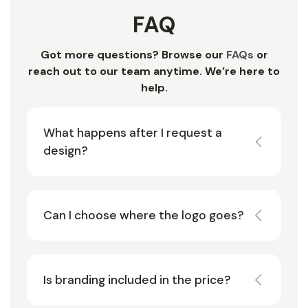
FAQ
Got more questions? Browse our
FAQs
or
reach out to our team anytime. We’re here to
help.
What happens after I request a
design?
Can I choose where the logo goes?
Is branding included in the price?