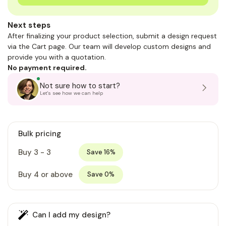
Next steps
After finalizing your product selection, submit a design request
via the Cart page. Our team will develop custom designs and
provide you with a quotation.
No payment required.
Not sure how to start?
Let's see how we can help
Bulk pricing
Buy 3 - 3
Save 16%
Buy 4 or above
Save 0%
Can I add my design?