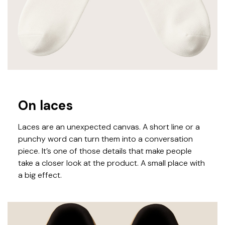
On laces
Laces are an unexpected canvas. A short line or a
punchy word can turn them into a conversation
piece. It’s one of those details that make people
take a closer look at the product. A small place with
a big effect.