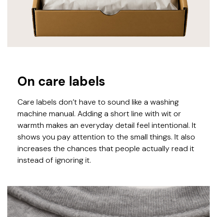
On care labels
Care labels don’t have to sound like a washing
machine manual. Adding a short line with wit or
warmth makes an everyday detail feel intentional. It
shows you pay attention to the small things. It also
increases the chances that people actually read it
instead of ignoring it.