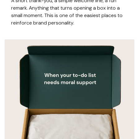
A short thank-you, a simple welcome line, a fun
remark. Anything that turns opening a box into a
small moment. This is one of the easiest places to
reinforce brand personality.