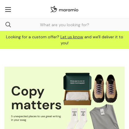
Looking for a custom offer?
Let us know
and we'll deliver it to
you!