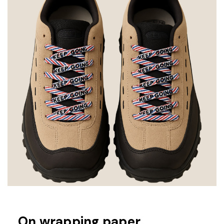
On wrapping paper