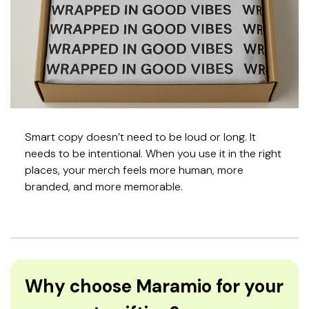
Smart copy doesn’t need to be loud or long. It
needs to be intentional. When you use it in the right
places, your merch feels more human, more
branded, and more memorable.
Why choose Maramio for your