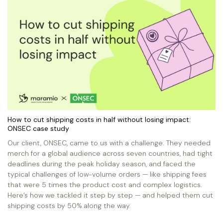
How to cut shipping costs in half without losing impact:
ONSEC case study
Our client, ONSEC, came to us with a challenge. They needed
merch for a global audience across seven countries, had tight
deadlines during the peak holiday season, and faced the
typical challenges of low-volume orders — like shipping fees
that were 5 times the product cost and complex logistics.
Here’s how we tackled it step by step — and helped them cut
shipping costs by 50% along the way.