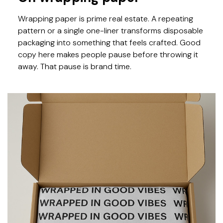
Wrapping paper is prime real estate. A repeating
pattern or a single one-liner transforms disposable
packaging into something that feels crafted. Good
copy here makes people pause before throwing it
away. That pause is brand time.