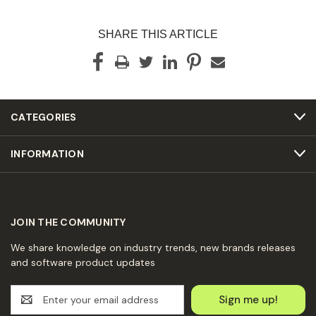
SHARE THIS ARTICLE
CATEGORIES
INFORMATION
JOIN THE COMMUNITY
We share knowledge on industry trends, new brands releases
and software product updates
E
m