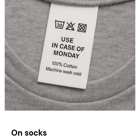
On socks