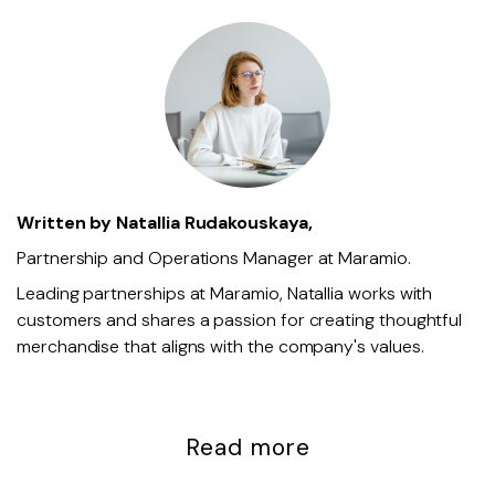
Written by
Natallia Rudakouskaya,
Partnership and Operations Manager at Maramio.
Leading partnerships at Maramio, Natallia works with
customers and shares a passion for creating thoughtful
merchandise that aligns with the company's values.
Read more