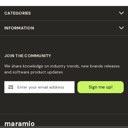
CATEGORIES
INFORMATION
JOIN THE COMMUNITY
We share knowledge on industry trends, new brands releases
and software product updates
E
m
a
i
l
A
d
maramio
d