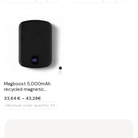
Magboost 5,000mAh
recycled magnetic
powerbank 15W
33,64 € – 43,28€
Minimum order quantity: 25