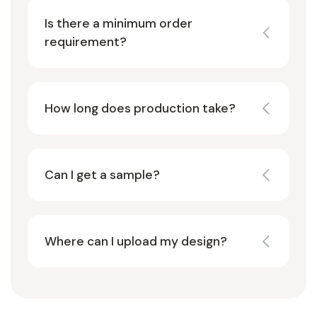
Is there a minimum order
requirement?
How long does production take?
Can I get a sample?
Where can I upload my design?