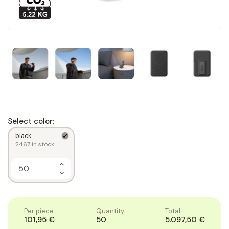
Select color:
black
2467
in stock
Increase
Quantity
Decrease
of
Quantity
1
of
1
Per piece
Quantity
Total
101,95 €
50
5.097,50 €