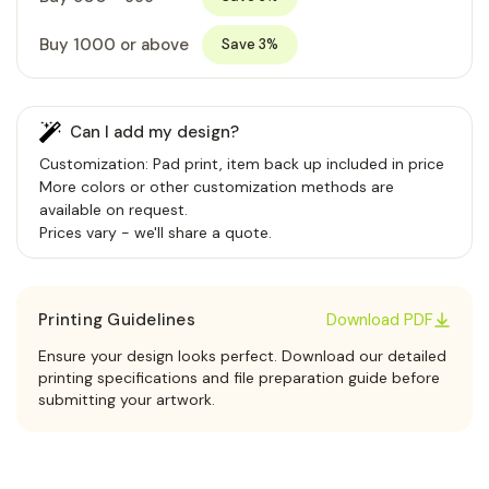
Buy 1000 or above
Save 3%
Can I add my design?
Customization: Pad print, item back up included in price
More colors or other customization methods are
available on request.
Prices vary - we'll share a quote.
Printing Guidelines
Download PDF
Ensure your design looks perfect. Download our detailed
printing specifications and file preparation guide before
submitting your artwork.