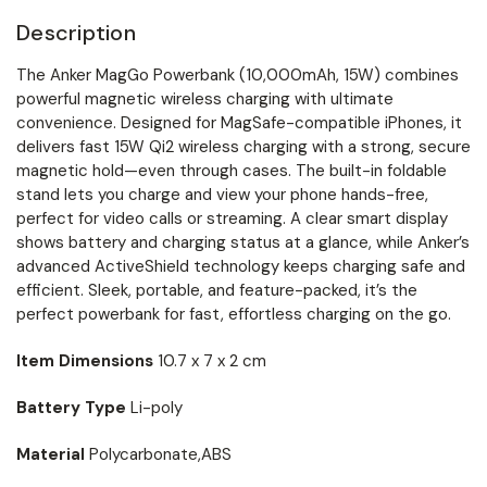
Description
The Anker MagGo Powerbank (10,000mAh, 15W) combines
powerful magnetic wireless charging with ultimate
convenience. Designed for MagSafe-compatible iPhones, it
delivers fast 15W Qi2 wireless charging with a strong, secure
magnetic hold—even through cases. The built-in foldable
stand lets you charge and view your phone hands-free,
perfect for video calls or streaming. A clear smart display
shows battery and charging status at a glance, while Anker’s
advanced ActiveShield technology keeps charging safe and
efficient. Sleek, portable, and feature-packed, it’s the
perfect powerbank for fast, effortless charging on the go.
Item Dimensions
10.7 x 7 x 2 cm
Battery Type
Li-poly
Material
Polycarbonate,ABS