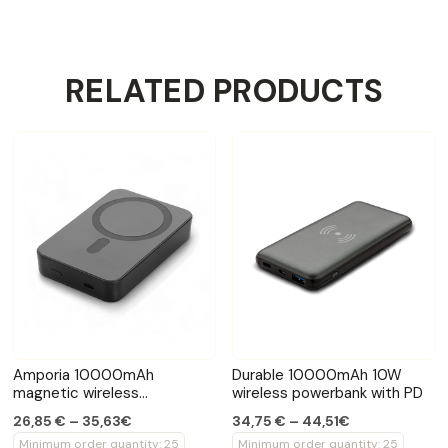
RELATED PRODUCTS
Amporia 10000mAh
Durable 10000mAh 10W
magnetic wireless
wireless powerbank with PD
powerbank
26,85 € – 35,63€
34,75 € – 44,51€
Minimum order quantity: 25
Minimum order quantity: 25