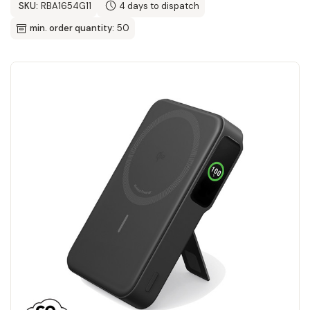
SKU:
RBA1654G11
4 days to dispatch
min. order quantity:
50