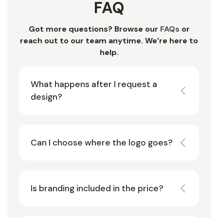
FAQ
Got more questions? Browse our
FAQs
or
reach out to our team anytime. We’re here to
help.
What happens after I request a
design?
Can I choose where the logo goes?
Is branding included in the price?