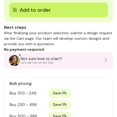
Next steps
After finalizing your product selection, submit a design request
via the Cart page. Our team will develop custom designs and
provide you with a quotation.
No payment required.
Not sure how to start?
Let's see how we can help
Bulk pricing
Buy 100 - 249
Save 3%
Buy 250 - 499
Save 3%
Buy 500 - 999
Save 3%