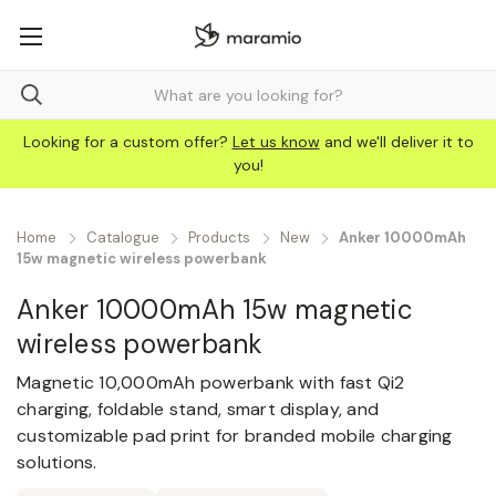
Looking for a custom offer?
Let us know
and we'll deliver it to
you!
Home
Catalogue
Products
New
Anker 10000mAh
15w magnetic wireless powerbank
Anker 10000mAh 15w magnetic
wireless powerbank
Magnetic 10,000mAh powerbank with fast Qi2
charging, foldable stand, smart display, and
customizable pad print for branded mobile charging
solutions.