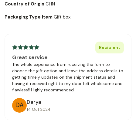
Country of Origin
CHN
Packaging Type Item
Gift box
Recipient
Great service
The whole experience from receiving the form to
choose the gift option and leave the address details to
getting timely updates on the shipment status and
having it received right to my door felt wholesome and
flawless!! Highly recommended
Darya
DA
14 Oct 2024