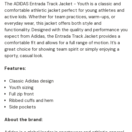
The ADIDAS Entrada Track Jacket - Youth is a classic and
comfortable athletic jacket perfect for young athletes and
active kids. Whether for team practices, warm-ups, or
everyday wear, this jacket offers both style and
functionality. Designed with the quality and performance you
expect from Adidas, the Entrada Track Jacket provides a
comfortable fit and allows for a full range of motion. It’s a
great choice for showing team spirit or simply enjoying a
sporty, casual look.
Features:
Classic Adidas design
Youth sizing
Full zip front
Ribbed cuffs and hem
Side pockets
About the brand: