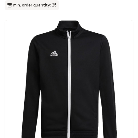
min. order quantity:
25