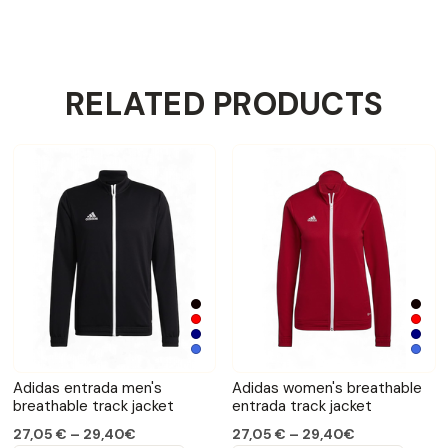
RELATED PRODUCTS
Adidas entrada men's
Adidas women's breathable
breathable track jacket
entrada track jacket
27,05 € – 29,40€
27,05 € – 29,40€