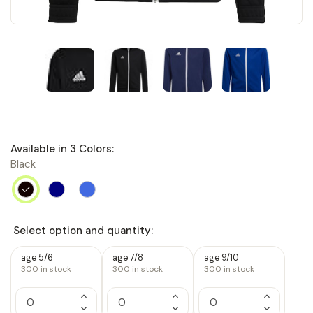
Available in
3
Colors:
Black
Select option and quantity:
age 5/6
age 7/8
age 9/10
300
in stock
300
in stock
300
in stock
Increase
Increase
Increase
Quantity
Quantity
Quantity
Decrease
Decrease
Decrease