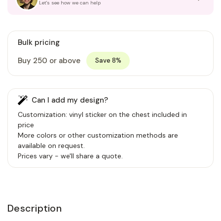
Let's see how we can help
Bulk pricing
Buy 250 or above
Save 8%
Can I add my design?
Customization: vinyl sticker on the chest included in
price
More colors or other customization methods are
available on request.
Prices vary - we'll share a quote.
Description