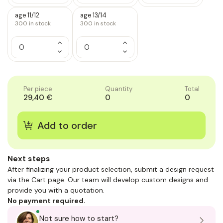
of
of
of
Quantity
Quantity
Quantity
1
1
1
of
of
of
age 11/12
age 13/14
1
1
1
300
in stock
300
in stock
Increase
Increase
Quantity
Quantity
Decrease
Decrease
of
of
Quantity
Quantity
1
1
of
of
1
1
Per piece
Quantity
Total
29,40 €
0
0
Next steps
After finalizing your product selection, submit a design request
via the Cart page. Our team will develop custom designs and
provide you with a quotation.
No payment required.
Not sure how to start?