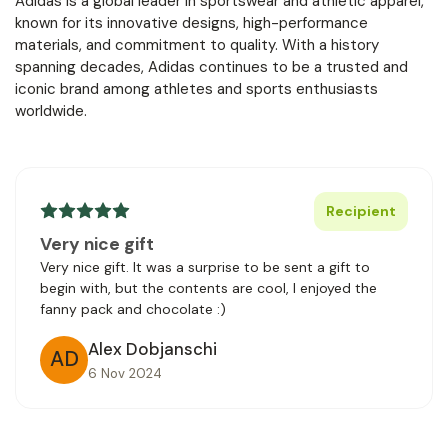
Adidas is a global leader in sportswear and athletic apparel,
known for its innovative designs, high-performance
materials, and commitment to quality. With a history
spanning decades, Adidas continues to be a trusted and
iconic brand among athletes and sports enthusiasts
worldwide.
Recipient
Very nice gift
Very nice gift. It was a surprise to be sent a gift to
begin with, but the contents are cool, I enjoyed the
fanny pack and chocolate :)
Alex Dobjanschi
AD
6 Nov 2024