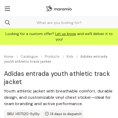
Looking for a custom offer?
Let us know
and we'll deliver it to
you!
Home
Catalogue
Products
Kids
Adidas entrada
youth athletic track jacket
Adidas entrada youth athletic track
jacket
Youth athletic jacket with breathable comfort, durable
design, and customizable vinyl chest sticker—ideal for
team branding and active performance.
SKU:
H57520-5y/6y
14 days to dispatch