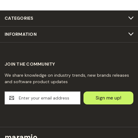
CATEGORIES
INFORMATION
JOIN THE COMMUNITY
We share knowledge on industry trends, new brands releases
and software product updates
E
m
a
i
l
A
d
maramio