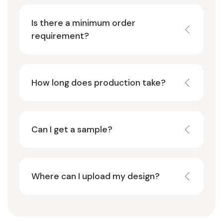
Is there a minimum order
requirement?
How long does production take?
Can I get a sample?
Where can I upload my design?