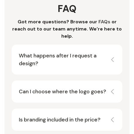
FAQ
Got more questions? Browse our
FAQs
or
reach out to our team anytime. We’re here to
help.
What happens after I request a
design?
Can I choose where the logo goes?
Is branding included in the price?