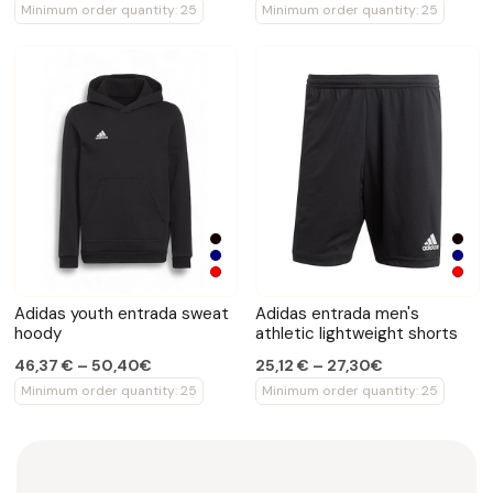
Minimum order quantity: 25
Minimum order quantity: 25
Adidas youth entrada sweat
Adidas entrada men's
hoody
athletic lightweight shorts
46,37 € – 50,40€
25,12 € – 27,30€
Minimum order quantity: 25
Minimum order quantity: 25