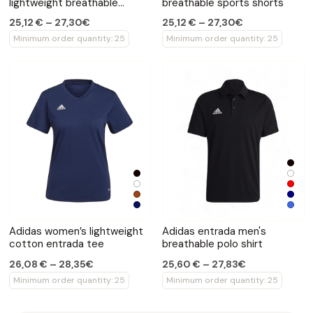
lightweight breathable
breathable sports shorts
shorts
25,12 € – 27,30€
25,12 € – 27,30€
Minimum order quantity: 25
Minimum order quantity: 25
Adidas women’s lightweight
Adidas entrada men's
cotton entrada tee
breathable polo shirt
26,08 € – 28,35€
25,60 € – 27,83€
Minimum order quantity: 25
Minimum order quantity: 25