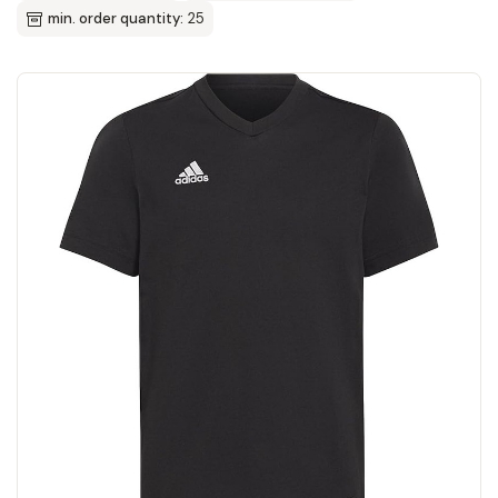
min. order quantity:
25