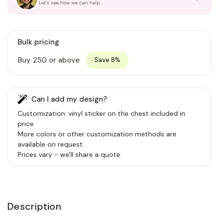
Let's see how we can help
Bulk pricing
Buy 250 or above
Save 8%
Can I add my design?
Customization: vinyl sticker on the chest included in
price
More colors or other customization methods are
available on request.
Prices vary - we'll share a quote.
Description