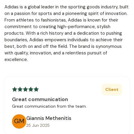
Adidas is a global leader in the sporting goods industry, built
on a passion for sports and a pioneering spirit of innovation.
From athletes to fashionistas, Adidas is known for their
commitment to creating high-performance, stylish
products. With a rich history and a dedication to pushing
boundaries, Adidas empowers individuals to achieve their
best, both on and off the field. The brand is synonymous
with quality, innovation, and a relentless pursuit of
excellence.
Client
Great communication
Great communication from the team.
Giannis Methenitis
GM
25 Jun 2025