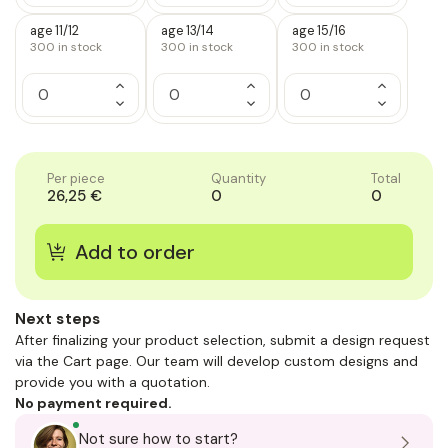
of
of
of
Quantity
Quantity
Quantity
1
1
1
of
of
of
age 11/12
age 13/14
age 15/16
1
1
1
300
in stock
300
in stock
300
in stock
Increase
Increase
Increase
Quantity
Quantity
Quantity
Decrease
Decrease
Decrease
of
of
of
Quantity
Quantity
Quantity
1
1
1
of
of
of
1
1
1
Per piece
Quantity
Total
26,25 €
0
0
Next steps
After finalizing your product selection, submit a design request
via the Cart page. Our team will develop custom designs and
provide you with a quotation.
No payment required.
Not sure how to start?