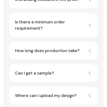
Is there a minimum order
requirement?
How long does production take?
Can I get a sample?
Where can I upload my design?