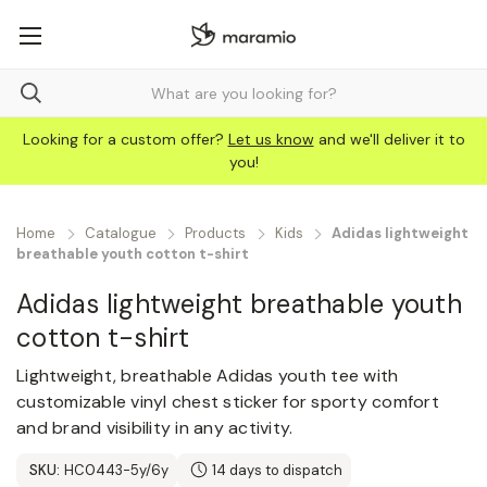
Looking for a custom offer?
Let us know
and we'll deliver it to
you!
Home
Catalogue
Products
Kids
Adidas lightweight
breathable youth cotton t-shirt
Adidas lightweight breathable youth
cotton t-shirt
Lightweight, breathable Adidas youth tee with
customizable vinyl chest sticker for sporty comfort
and brand visibility in any activity.
SKU:
HC0443-5y/6y
14 days to dispatch