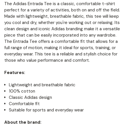
The Adidas Entrada Tee is a classic, comfortable t-shirt
perfect for a variety of activities, both on and off the field.
Made with lightweight, breathable fabric, this tee will keep
you cool and dry, whether you're working out or relaxing. Its
clean design and iconic Adidas branding make it a versatile
piece that can be easily incorporated into any wardrobe.
The Entrada Tee offers a comfortable fit that allows for a
full range of motion, making it ideal for sports, training, or
everyday wear. This tee is a reliable and stylish choice for
those who value performance and comfort.
Features:
Lightweight and breathable fabric
100% cotton
Classic Adidas design
Comfortable fit
Suitable for sports and everyday wear
About the brand: