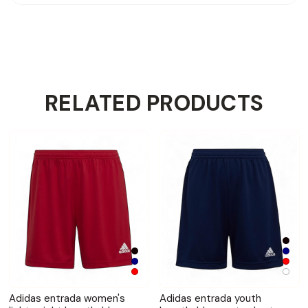
RELATED PRODUCTS
Adidas entrada women's
Adidas entrada youth