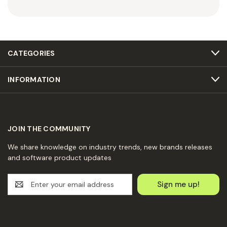
CATEGORIES
INFORMATION
JOIN THE COMMUNITY
We share knowledge on industry trends, new brands releases
and software product updates
E
m
a
i
l