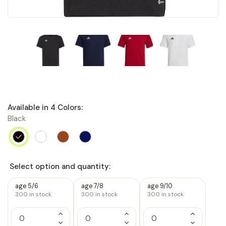
Available in
4
Colors:
Black
Select option and quantity:
age 5/6
age 7/8
age 9/10
300
in stock
300
in stock
300
in stock
Increase
Increase
Increase
Quantity
Quantity
Quantity
Decrease
Decrease
Decrease