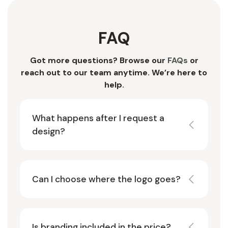
FAQ
Got more questions? Browse our
FAQs
or
reach out to our team anytime. We’re here to
help.
What happens after I request a
design?
Can I choose where the logo goes?
Is branding included in the price?