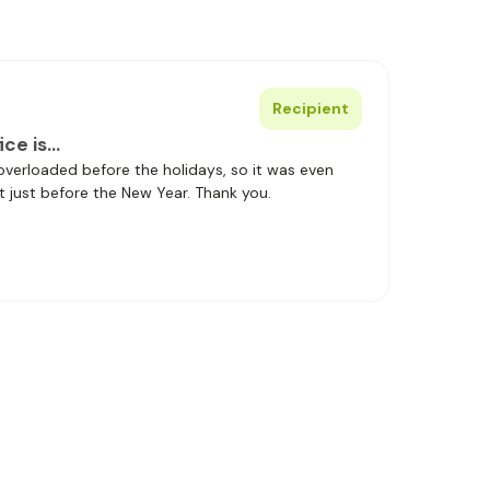
Recipient
ice is…
 overloaded before the holidays, so it was even
t just before the New Year. Thank you.