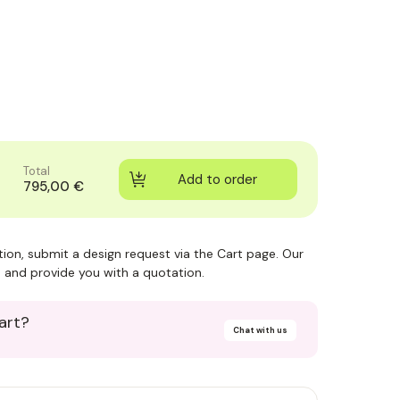
Total
795,00 €
ction, submit a design request via the Cart page. Our
 and provide you with a quotation.
art?
Chat with us