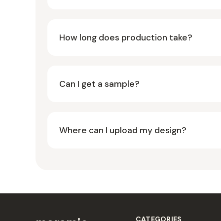
How long does production take?
Can I get a sample?
Where can I upload my design?
CATEGORIES