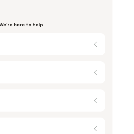
We’re here to help.