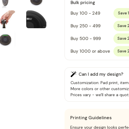
Bulk pricing
Buy 100 - 249
Save 
Buy 250 - 499
Save 
Buy 500 - 999
Save 
Buy 1000 or above
Save 
Can I add my design?
Customization: Pad print, item
More colors or other customiz
Prices vary - we'll share a quot
Printing Guidelines
Ensure your design looks perfe