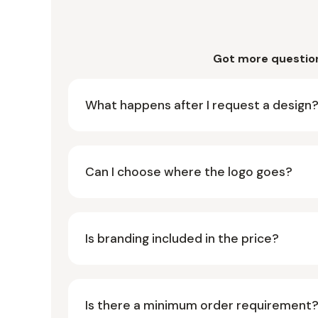
Got more questio
What happens after I request a design
Can I choose where the logo goes?
Is branding included in the price?
Is there a minimum order requirement