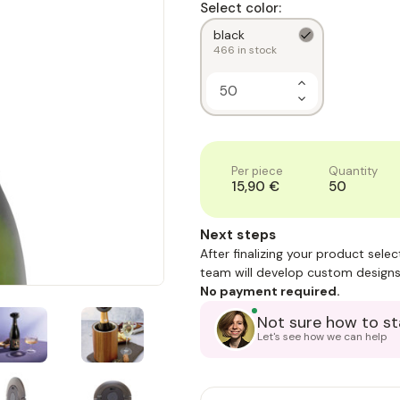
Select color:
black
466
in stock
Increase
Quantity
Decrease
of
Quantity
1
of
1
Per piece
Quantity
15,90 €
50
Next steps
After finalizing your product sele
team will develop custom designs
No payment required.
Not sure how to st
Let's see how we can help