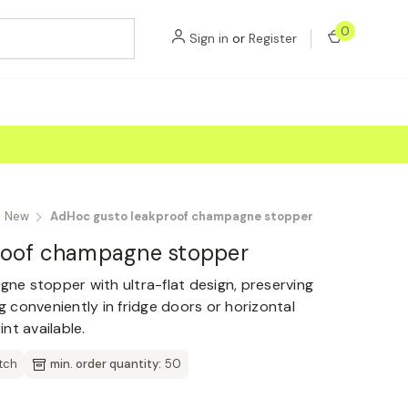
0
Sign in
or
Register
New
AdHoc gusto leakproof champagne stopper
roof champagne stopper
e stopper with ultra-flat design, preserving
ng conveniently in fridge doors or horizontal
nt available.
tch
min. order quantity:
50