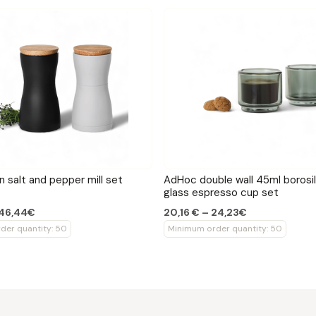
 salt and pepper mill set
AdHoc double wall 45ml borosil
glass espresso cup set
 46,44€
20,16 € – 24,23€
der quantity: 50
Minimum order quantity: 50