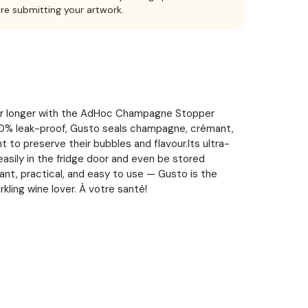
ore submitting your artwork.
 for longer with the AdHoc Champagne Stopper
00% leak-proof, Gusto seals champagne, crémant,
ht to preserve their bubbles and flavour.Its ultra-
 easily in the fridge door and even be stored
gant, practical, and easy to use — Gusto is the
kling wine lover. À votre santé!