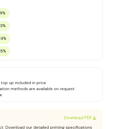
19%
23%
24%
25%
 top up included in price
ation methods are available on request.
e.
Download PDF
ct. Download our detailed printing specifications