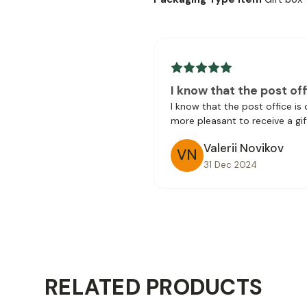
I know that the post off
I know that the post office is
more pleasant to receive a gif
Valerii Novikov
VN
31 Dec 2024
RELATED PRODUCTS