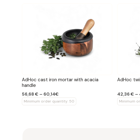
AdHoc cast iron mortar with acacia
AdHoc twin
handle
56,68 € – 60,14€
42,36 € –
Minimum order quantity: 50
Minimum or