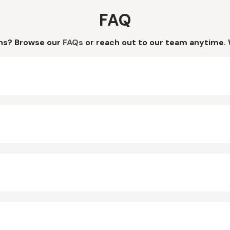
FAQ
ns? Browse our
FAQs
or reach out to our team anytime. 
?
?