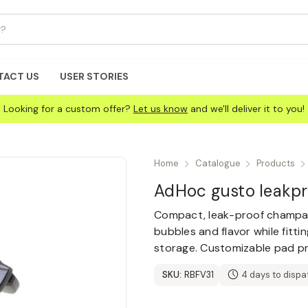
TACT US
USER STORIES
Looking for a custom offer?
Let us know
and we'll deliver it to you!
Home
Catalogue
Products
AdHoc gusto leakp
Compact, leak-proof champagn
bubbles and flavor while fitti
storage. Customizable pad pri
SKU:
RBFV31
4 days to dispa