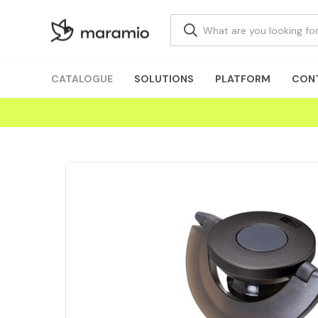
CATALOGUE
SOLUTIONS
PLATFORM
CON