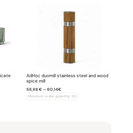
icate
AdHoc duomill stainless steel and wood
spice mill
56,68 € – 60,14€
Minimum order quantity: 50