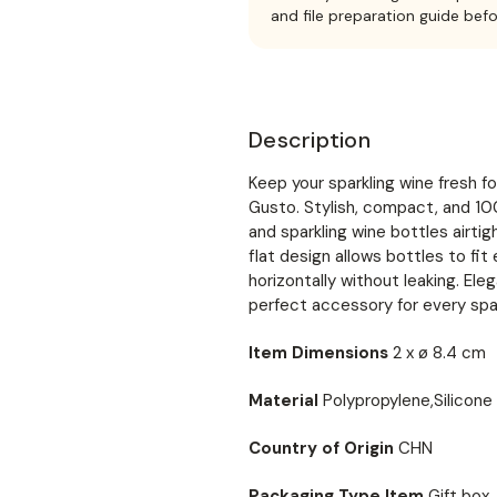
and file preparation guide bef
Description
Keep your sparkling wine fresh
Gusto. Stylish, compact, and 1
and sparkling wine bottles airtig
flat design allows bottles to fit
horizontally without leaking. Ele
perfect accessory for every spar
Item Dimensions
2 x ø 8.4 cm
Material
Polypropylene,Silicone
Country of Origin
CHN
Packaging Type Item
Gift box