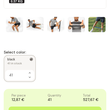
Select color:
black
41
in stock
Increase
Quantity
Decrease
of
Quantity
1
of
1
Per piece
Quantity
Total
12,87 €
41
527,67 €