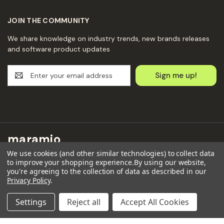
JOIN THE COMMUNITY
We share knowledge on industry trends, new brands releases
and software product updates
E
m
a
i
l
A
d
maramio
d
We use cookies (and other similar technologies) to collect data
r
Maramio GmbH
to improve your shopping experience.
By using our website,
e
you're agreeing to the collection of data as described in our
Kochhannstraße 6,
s
Privacy Policy
.
10249 Berlin
s
Email: hello@maramio.com
Settings
Reject all
Accept All Cookies
+491636654241