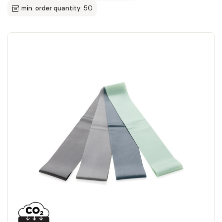
min. order quantity:
50