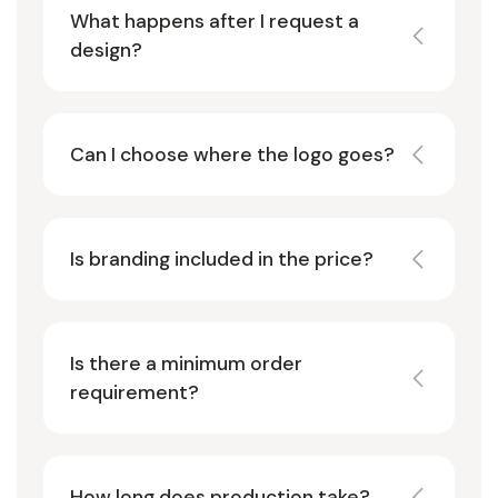
What happens after I request a
design?
Can I choose where the logo goes?
Is branding included in the price?
Is there a minimum order
requirement?
How long does production take?