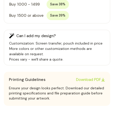
Buy 1000 - 1499
Save 38%
Buy 1500 or above
Save 39%
Can I add my design?
Customization: Screen transfer, pouch included in price
More colors or other customization methods are
available on request.
Prices vary - we'll share a quote.
Printing Guidelines
Download PDF
Ensure your design looks perfect. Download our detailed
printing specifications and file preparation guide before
submitting your artwork.