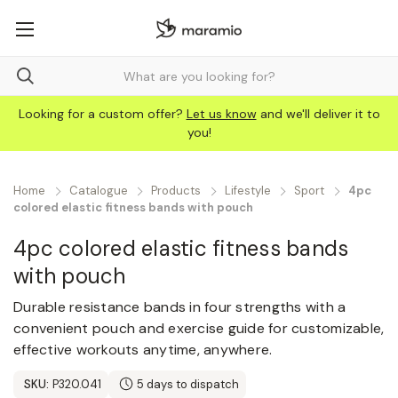
Looking for a custom offer?
Let us know
and we'll deliver it to
you!
Home
Catalogue
Products
Lifestyle
Sport
4pc
colored elastic fitness bands with pouch
4pc colored elastic fitness bands
with pouch
Durable resistance bands in four strengths with a
convenient pouch and exercise guide for customizable,
effective workouts anytime, anywhere.
SKU:
P320.041
5 days to dispatch