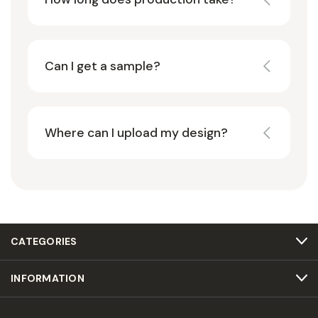
Can I get a sample?
Where can I upload my design?
CATEGORIES
INFORMATION