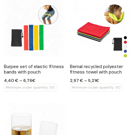
Burpee set of elastic fitness
Bernal recycled polyester
bands with pouch
fitness towel with pouch
4,40 € – 6,76€
2,97 € – 5,21€
Minimum order quantity: 50
Minimum order quantity: 50