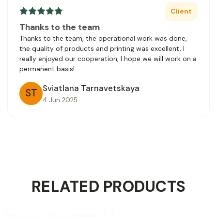
Client
Thanks to the team
Thanks to the team, the operational work was done,
the quality of products and printing was excellent, I
really enjoyed our cooperation, I hope we will work on a
permanent basis!
Sviatlana Tarnavetskaya
ST
4 Jun 2025
RELATED PRODUCTS