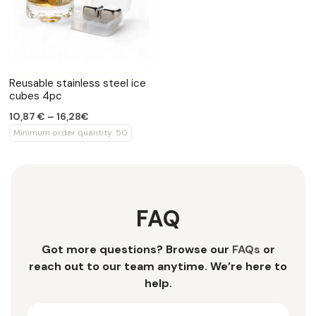
Reusable stainless steel ice
cubes 4pc
10,87 € – 16,28€
Minimum order quantity: 50
FAQ
Got more questions? Browse our
FAQs
or
reach out to our team anytime. We’re here to
help.