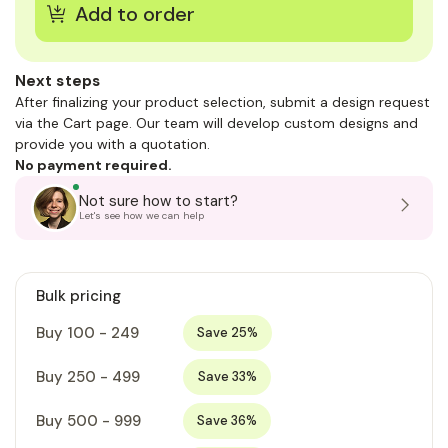
Next steps
After finalizing your product selection, submit a design request
via the Cart page. Our team will develop custom designs and
provide you with a quotation.
No payment required.
Not sure how to start?
Let's see how we can help
Bulk pricing
Buy 100 - 249
Save 25%
Buy 250 - 499
Save 33%
Buy 500 - 999
Save 36%