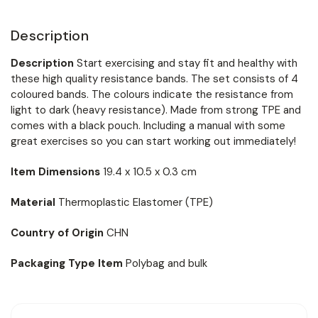
Description
Description
Start exercising and stay fit and healthy with
these high quality resistance bands. The set consists of 4
coloured bands. The colours indicate the resistance from
light to dark (heavy resistance). Made from strong TPE and
comes with a black pouch. Including a manual with some
great exercises so you can start working out immediately!
Item Dimensions
19.4 x 10.5 x 0.3 cm
Material
Thermoplastic Elastomer (TPE)
Country of Origin
CHN
Packaging Type Item
Polybag and bulk