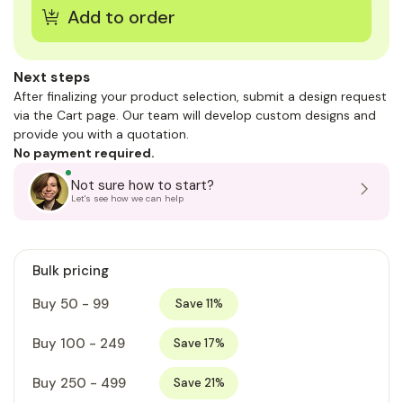
Next steps
After finalizing your product selection, submit a design request
via the Cart page. Our team will develop custom designs and
provide you with a quotation.
No payment required.
Not sure how to start?
Let's see how we can help
Bulk pricing
Buy 50 - 99
Save 11%
Buy 100 - 249
Save 17%
Buy 250 - 499
Save 21%