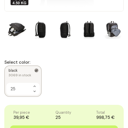
Select color:
black
3069
in stock
Increase
Quantity
Decrease
of
Quantity
1
of
1
Per piece
Quantity
Total
39,95 €
25
998,75 €