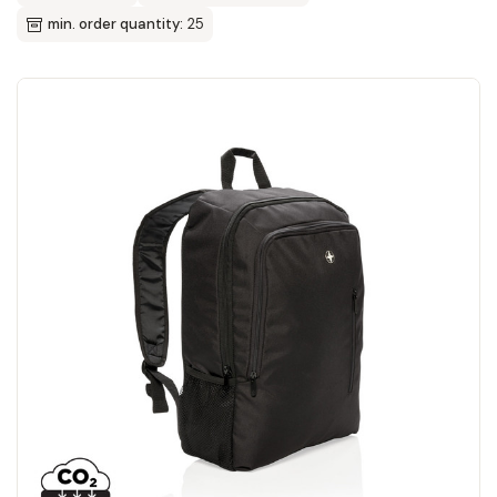
min. order quantity:
25