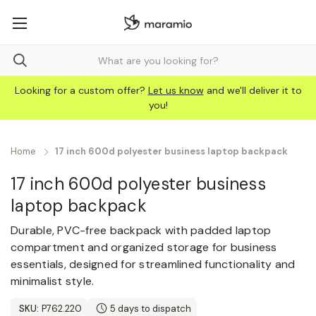
Looking for a custom offer?
Let us know
and we'll deliver it to
you!
Home
17 inch 600d polyester business laptop backpack
17 inch 600d polyester business
laptop backpack
Durable, PVC-free backpack with padded laptop
compartment and organized storage for business
essentials, designed for streamlined functionality and
minimalist style.
SKU:
P762.220
5 days to dispatch