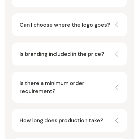
Can I choose where the logo goes?
Is branding included in the price?
Is there a minimum order
requirement?
How long does production take?