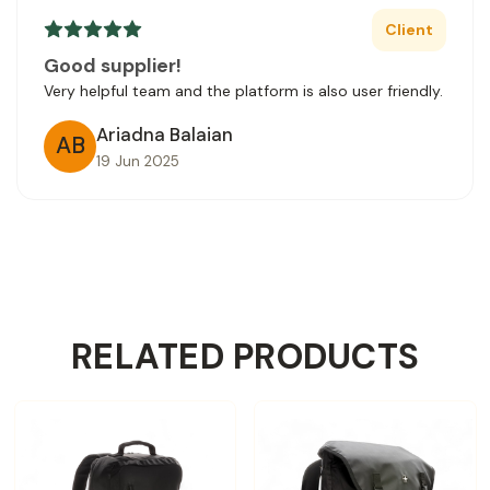
Client
Good supplier!
Very helpful team and the platform is also user friendly.
Ariadna Balaian
AB
19 Jun 2025
RELATED PRODUCTS