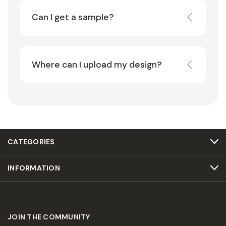
Can I get a sample?
Where can I upload my design?
CATEGORIES
INFORMATION
JOIN THE COMMUNITY