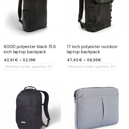
600D polyester black 15.6
17 inch polyester outdoor
inch laptop backpack
laptop backpack
42,61 € – 52,19€
47,43 € – 58,95€
Minimum order quantity: 25
Minimum order quantity: 25