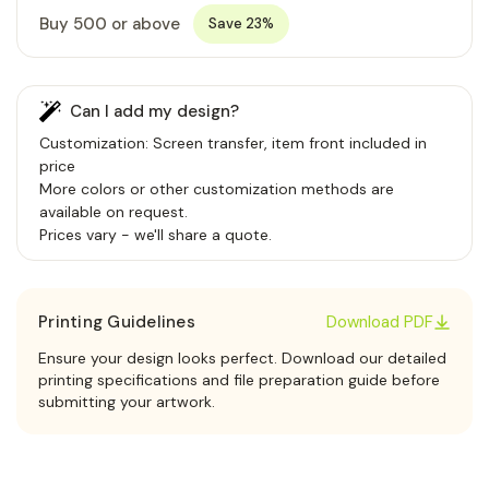
Buy 500 or above
Save 23%
Can I add my design?
Customization: Screen transfer, item front included in
price
More colors or other customization methods are
available on request.
Prices vary - we'll share a quote.
Printing Guidelines
Download PDF
Ensure your design looks perfect. Download our detailed
printing specifications and file preparation guide before
submitting your artwork.