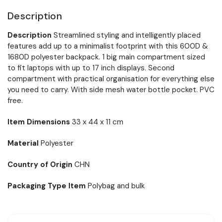
Description
Description
Streamlined styling and intelligently placed
features add up to a minimalist footprint with this 600D &
1680D polyester backpack. 1 big main compartment sized
to fit laptops with up to 17 inch displays. Second
compartment with practical organisation for everything else
you need to carry. With side mesh water bottle pocket. PVC
free.
Item Dimensions
33 x 44 x 11 cm
Material
Polyester
Country of Origin
CHN
Packaging Type Item
Polybag and bulk