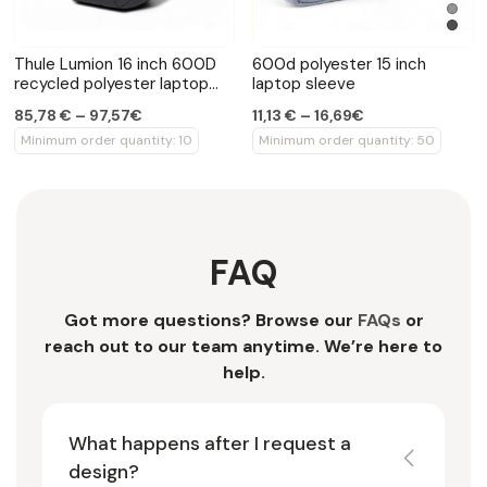
Thule Lumion 16 inch 600D
600d polyester 15 inch
recycled polyester laptop
laptop sleeve
backpack
85,78 € – 97,57€
11,13 € – 16,69€
Minimum order quantity: 10
Minimum order quantity: 50
FAQ
Got more questions? Browse our
FAQs
or
reach out to our team anytime. We’re here to
help.
What happens after I request a
design?